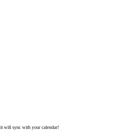
it will sync with your calendar!