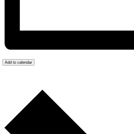
Add to calendar