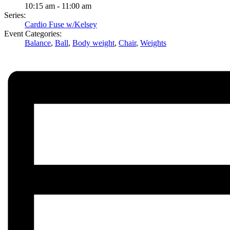
10:15 am - 11:00 am
Series:
Cardio Fuse w/Kelsey
Event Categories:
Balance
,
Ball
,
Body weight
,
Chair
,
Weights