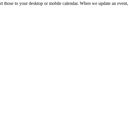
mport those to your desktop or mobile calendar. When we update an event, 