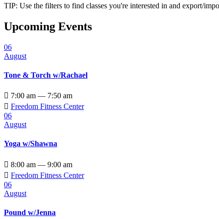
TIP: Use the filters to find classes you're interested in and export/i
Upcoming Events
06
August
Tone & Torch w/Rachael

7:00 am — 7:50 am

Freedom Fitness Center
06
August
Yoga w/Shawna

8:00 am — 9:00 am

Freedom Fitness Center
06
August
Pound w/Jenna