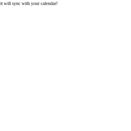
it will sync with your calendar!