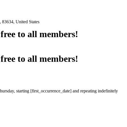
 83634, United States
e free to all members!
e free to all members!
ursday, starting [first_occurrence_date] and repeating indefinitely