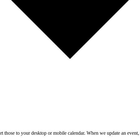
mport those to your desktop or mobile calendar. When we update an event, 