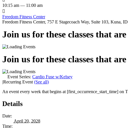
10:15 am — 11:00 am

Freedom Fitness Center
Freedom Fitness Center, 757 E Stagecoach Way, Suite 103, Kuna, ID,
Join us for these classes that ar
Join us for these classes that ar
Event Series:
Cardio Fuse w/Kelsey
|
Recurring Event
(See all)
An event every week that begins at [first_occurrence_start_time] on Th
Details
Date:
April 20, 2028
Time: