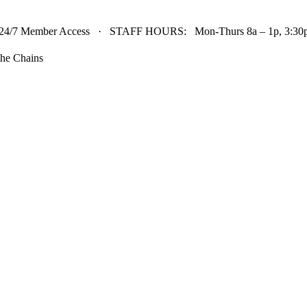
24/7 Member Access · STAFF HOURS: Mon-Thurs 8a – 1p, 3:30p 
he Chains