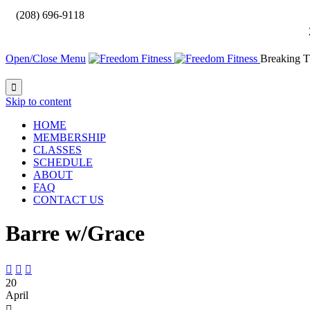

(208) 696-9118
Open/Close Menu
Breaking T

Skip to content
HOME
MEMBERSHIP
CLASSES
SCHEDULE
ABOUT
FAQ
CONTACT US
Barre w/Grace



20
April
