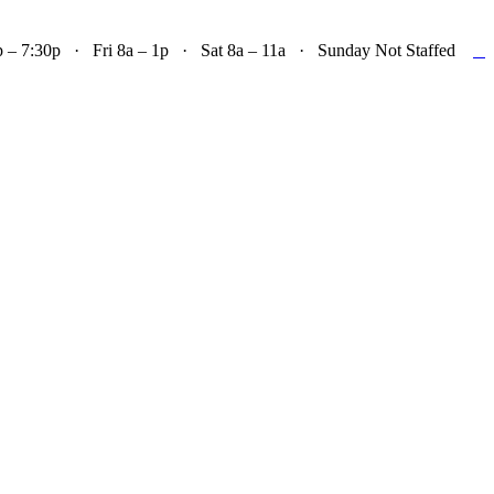

– 7:30p · Fri 8a – 1p · Sat 8a – 11a · Sunday Not Staffed