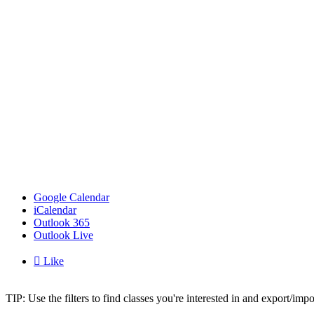
Google Calendar
iCalendar
Outlook 365
Outlook Live

Like
TIP: Use the filters to find classes you're interested in and export/i