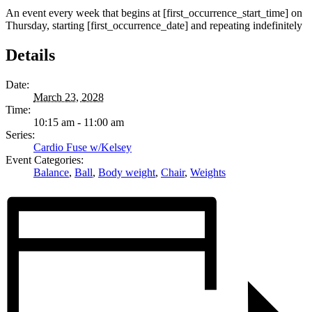
An event every week that begins at [first_occurrence_start_time] on
Thursday, starting [first_occurrence_date] and repeating indefinitely
Details
Date:
March 23, 2028
Time:
10:15 am - 11:00 am
Series:
Cardio Fuse w/Kelsey
Event Categories:
Balance
,
Ball
,
Body weight
,
Chair
,
Weights