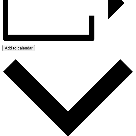
Add to calendar