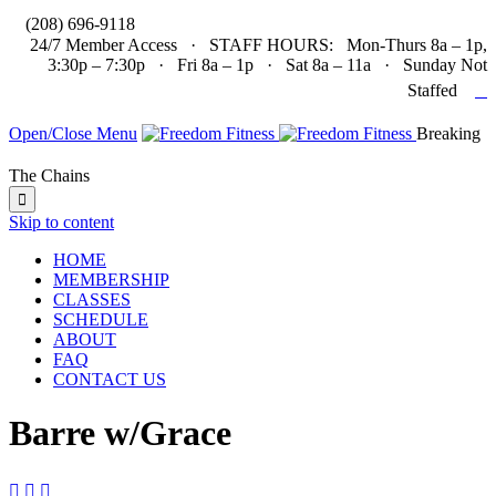

(208) 696-9118
24/7 Member Access · STAFF HOURS: Mon-Thurs 8a – 1p,
3:30p – 7:30p · Fri 8a – 1p · Sat 8a – 11a · Sunday Not

Staffed
Open/Close Menu
Breaking
The Chains

Skip to content
HOME
MEMBERSHIP
CLASSES
SCHEDULE
ABOUT
FAQ
CONTACT US
Barre w/Grace


