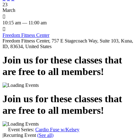
23
March

10:15 am — 11:00 am

Freedom Fitness Center
Freedom Fitness Center, 757 E Stagecoach Way, Suite 103, Kuna,
ID, 83634, United States
Join us for these classes that
are free to all members!
Join us for these classes that
are free to all members!
Event Series:
Cardio Fuse w/Kelsey
|
Recurring Event
(See all)