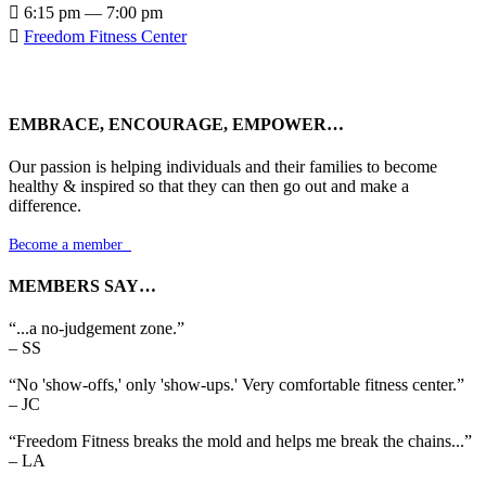

6:15 pm — 7:00 pm

Freedom Fitness Center
EMBRACE, ENCOURAGE, EMPOWER…
Our passion is helping individuals and their families to become
healthy & inspired so that they can then go out and make a
difference.
Become a member

MEMBERS SAY…
“...a no-judgement zone.”
– SS
“No 'show-offs,' only 'show-ups.' Very comfortable fitness center.”
– JC
“Freedom Fitness breaks the mold and helps me break the chains...”
– LA