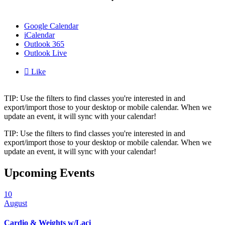
Google Calendar
iCalendar
Outlook 365
Outlook Live

Like
TIP: Use the filters to find classes you're interested in and
export/import those to your desktop or mobile calendar. When we
update an event, it will sync with your calendar!
TIP: Use the filters to find classes you're interested in and
export/import those to your desktop or mobile calendar. When we
update an event, it will sync with your calendar!
Upcoming Events
10
August
Cardio & Weights w/Laci