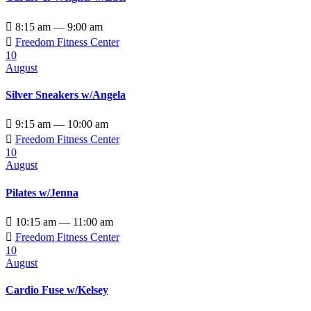

8:15 am — 9:00 am

Freedom Fitness Center
10
August
Silver Sneakers w/Angela

9:15 am — 10:00 am

Freedom Fitness Center
10
August
Pilates w/Jenna

10:15 am — 11:00 am

Freedom Fitness Center
10
August
Cardio Fuse w/Kelsey