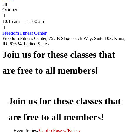
28
October

10:15 am — 11:00 am

Freedom Fitness Center
Freedom Fitness Center, 757 E Stagecoach Way, Suite 103, Kuna,
ID, 83634, United States
Join us for these classes that
are free to all members!
Join us for these classes that
are free to all members!
Event Series:
Cardio Fuse w/Kelsey