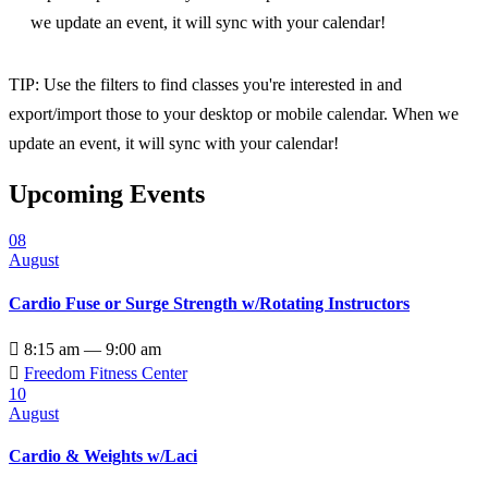
we update an event, it will sync with your calendar!
TIP: Use the filters to find classes you're interested in and
export/import those to your desktop or mobile calendar. When we
update an event, it will sync with your calendar!
Upcoming Events
08
August
Cardio Fuse or Surge Strength w/Rotating Instructors

8:15 am — 9:00 am

Freedom Fitness Center
10
August
Cardio & Weights w/Laci