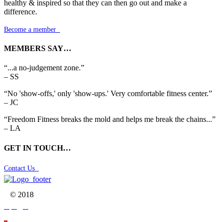
healthy & inspired so that they can then go out and make a
difference.
Become a member

MEMBERS SAY…
“...a no-judgement zone.”
– SS
“No 'show-offs,' only 'show-ups.' Very comfortable fitness center.”
– JC
“Freedom Fitness breaks the mold and helps me break the chains...”
– LA
GET IN TOUCH…
Contact Us

© 2018


