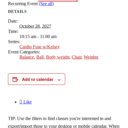
Recurring Event
(See all)
DETAILS
Date:
October 28, 2027
Time:
10:15 am - 11:00 am
Series:
Cardio Fuse w/Kelsey
Event Categories:
Balance
,
Ball
,
Body weight
,
Chair
,
Weights
Add to calendar

Like
TIP: Use the filters to find classes you're interested in and
export/import those to your desktop or mobile calendar. When