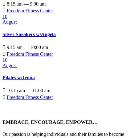

8:15 am — 9:00 am

Freedom Fitness Center
10
August
Silver Sneakers w/Angela

9:15 am — 10:00 am

Freedom Fitness Center
10
August
Pilates w/Jenna

10:15 am — 11:00 am

Freedom Fitness Center
EMBRACE, ENCOURAGE, EMPOWER…
Our passion is helping individuals and their families to become