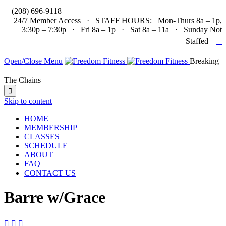

(208) 696-9118
24/7 Member Access · STAFF HOURS: Mon-Thurs 8a – 1p,
3:30p – 7:30p · Fri 8a – 1p · Sat 8a – 11a · Sunday Not

Staffed
Open/Close Menu
Breaking
The Chains

Skip to content
HOME
MEMBERSHIP
CLASSES
SCHEDULE
ABOUT
FAQ
CONTACT US
Barre w/Grace


