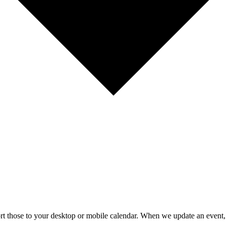
mport those to your desktop or mobile calendar. When we update an event, 