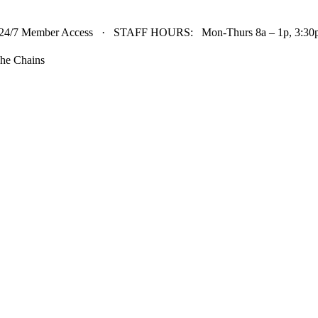
24/7 Member Access · STAFF HOURS: Mon-Thurs 8a – 1p, 3:30p 
he Chains