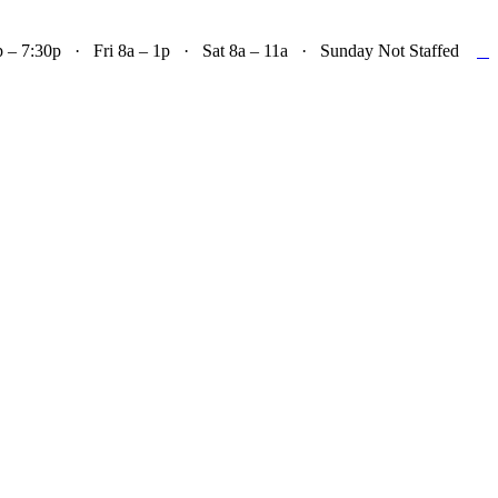

– 7:30p · Fri 8a – 1p · Sat 8a – 11a · Sunday Not Staffed