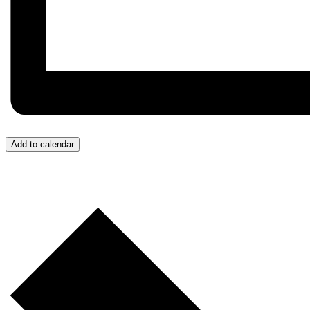
Add to calendar