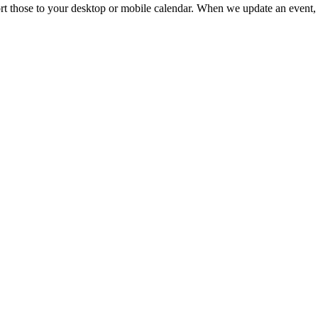
mport those to your desktop or mobile calendar. When we update an event, 