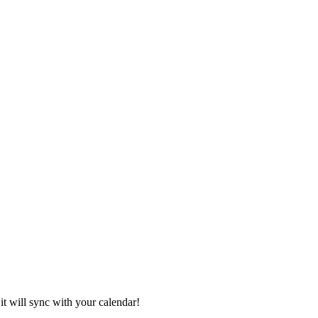
it will sync with your calendar!