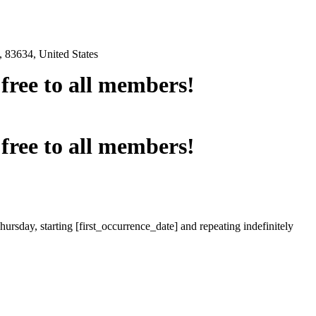
 83634, United States
e free to all members!
e free to all members!
ursday, starting [first_occurrence_date] and repeating indefinitely