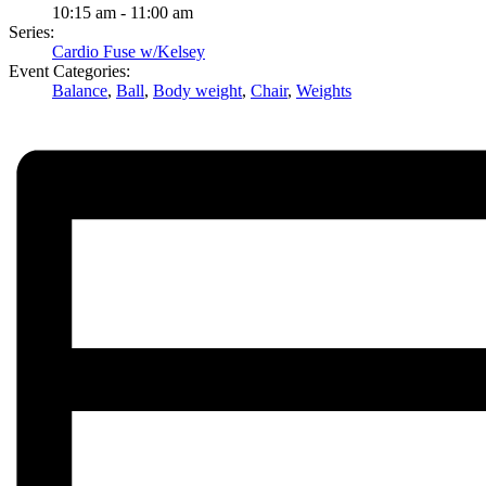
10:15 am - 11:00 am
Series:
Cardio Fuse w/Kelsey
Event Categories:
Balance
,
Ball
,
Body weight
,
Chair
,
Weights