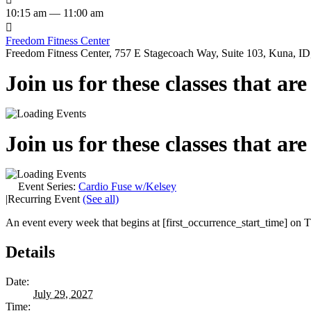
10:15 am — 11:00 am

Freedom Fitness Center
Freedom Fitness Center, 757 E Stagecoach Way, Suite 103, Kuna, ID,
Join us for these classes that ar
Join us for these classes that ar
Event Series:
Cardio Fuse w/Kelsey
|
Recurring Event
(See all)
An event every week that begins at [first_occurrence_start_time] on Th
Details
Date:
July 29, 2027
Time: