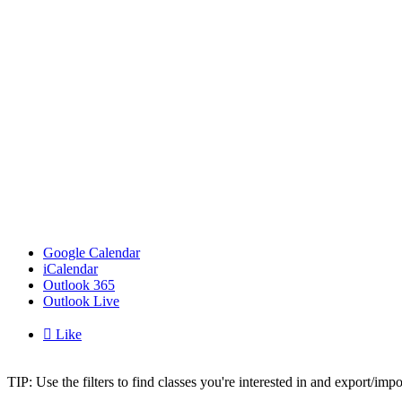
Google Calendar
iCalendar
Outlook 365
Outlook Live

Like
TIP: Use the filters to find classes you're interested in and export/i