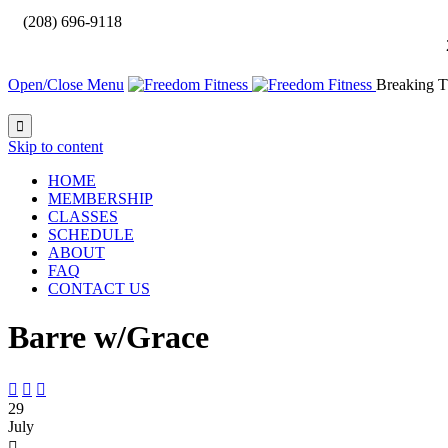

(208) 696-9118
Open/Close Menu
Breaking T

Skip to content
HOME
MEMBERSHIP
CLASSES
SCHEDULE
ABOUT
FAQ
CONTACT US
Barre w/Grace



29
July
