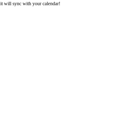
it will sync with your calendar!