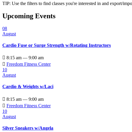
TIP: Use the filters to find classes you're interested in and export/i
Upcoming Events
08
August
Cardio Fuse or Surge Strength w/Rotating Instructors

8:15 am — 9:00 am

Freedom Fitness Center
10
August
Cardio & Weights w/Laci

8:15 am — 9:00 am

Freedom Fitness Center
10
August
Silver Sneakers w/Angela