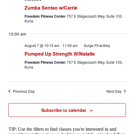
Zumba Sentao w/Carrie
Freedom Fitness Center
757 E Stagecoach Way, Suite 103,
Kuna
10:00 am
August 7 @ 10:15 am
-
11:00 am
Surge Fit w/Aley
Pumped Up Strength W/Natalie
Freedom Fitness Center
757 E Stagecoach Way, Suite 103,
Kuna
Previous Day
Next Day
Subscribe to calendar
TIP: Use the filters to find classes you're interested in and