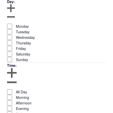
Day
:
Remove
filters
Open
Day
filter
Close
Close
Monday
filter
filter
Tuesday
Wednesday
Thursday
Friday
Saturday
Sunday
Time
:
Remove
filters
Open
Time
filter
Close
Close
All Day
filter
filter
Morning
Afternoon
Evening