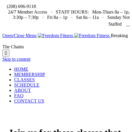

(208) 696-9118
24/7 Member Access · STAFF HOURS: Mon-Thurs 8a – 1p,
3:30p – 7:30p · Fri 8a – 1p · Sat 8a – 11a · Sunday Not

Staffed
Open/Close Menu
Breaking
The Chains

Skip to content
HOME
MEMBERSHIP
CLASSES
SCHEDULE
ABOUT
FAQ
CONTACT US