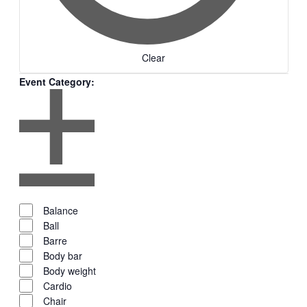
Clear
Event Category
:
Remove
filters
Open
filter
Event
Close
Close
Balance
filter
Category
filter
Ball
Barre
Body bar
Body weight
Cardio
Chair