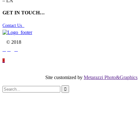
– LA
GET IN TOUCH…
Contact Us

© 2018




Site customized by
Metarazzi Photo&Graphics
