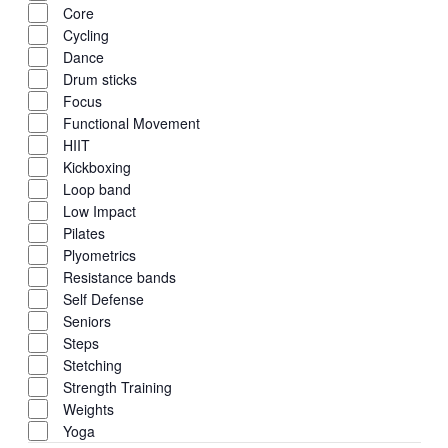
Core
Cycling
Dance
Drum sticks
Focus
Functional Movement
HIIT
Kickboxing
Loop band
Low Impact
Pilates
Plyometrics
Resistance bands
Self Defense
Seniors
Steps
Stetching
Strength Training
Weights
Yoga