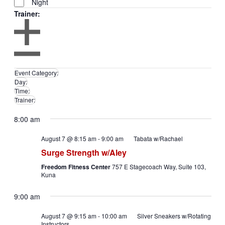
Night
Trainer
:
Remove
filters
Open
Trainer
filter
Close
Close
Event Category
:
filter
filter
Remove
Day
:
Remove
filters
Time
:
filters
Remove
Trainer
:
filters
Remove
filters
8:00 am
August 7 @ 8:15 am
-
9:00 am
Tabata w/Rachael
Surge Strength w/Aley
Freedom Fitness Center
757 E Stagecoach Way, Suite 103,
Kuna
9:00 am
August 7 @ 9:15 am
-
10:00 am
Silver Sneakers w/Rotating
Instructors