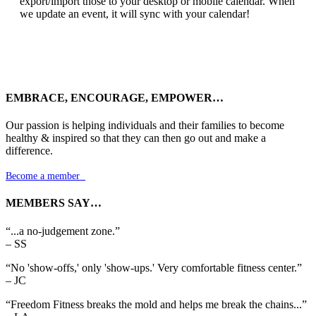
export/import those to your desktop or mobile calendar. When
we update an event, it will sync with your calendar!
EMBRACE, ENCOURAGE, EMPOWER…
Our passion is helping individuals and their families to become
healthy & inspired so that they can then go out and make a
difference.
Become a member

MEMBERS SAY…
“...a no-judgement zone.”
– SS
“No 'show-offs,' only 'show-ups.' Very comfortable fitness center.”
– JC
“Freedom Fitness breaks the mold and helps me break the chains...”