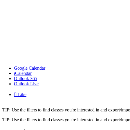
Google Calendar
iCalendar
Outlook 365
Outlook Live

Like
TIP: Use the filters to find classes you're interested in and export/i
TIP: Use the filters to find classes you're interested in and export/i