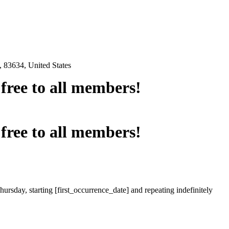
 83634, United States
e free to all members!
e free to all members!
ursday, starting [first_occurrence_date] and repeating indefinitely