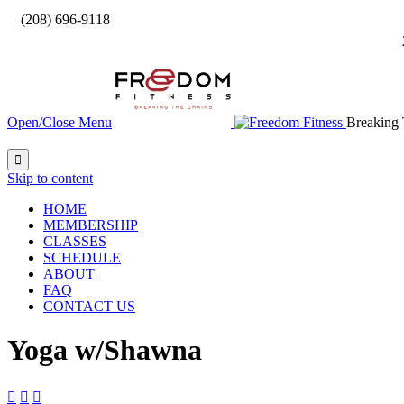

(208) 696-9118
Open/Close Menu
Breaking 

Skip to content
HOME
MEMBERSHIP
CLASSES
SCHEDULE
ABOUT
FAQ
CONTACT US
Yoga w/Shawna


