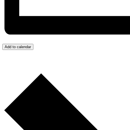
Add to calendar