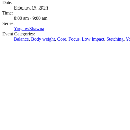
Date:
February 15, 2029
Time:
8:00 am - 9:00 am
Series:
Yoga w/Shawna
Event Categories:
Balance
,
Body weight
,
Core
,
Focus
,
Low Impact
,
Stetching
,
Y