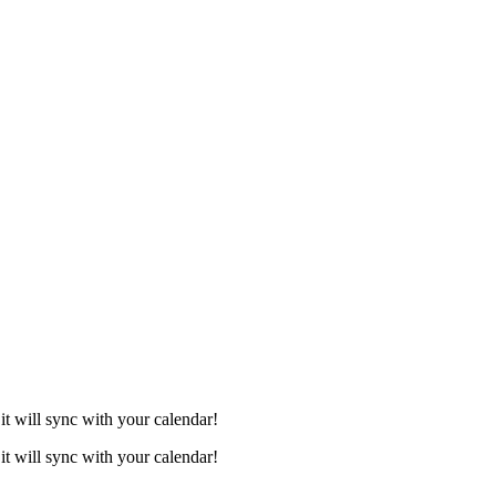
it will sync with your calendar!
it will sync with your calendar!