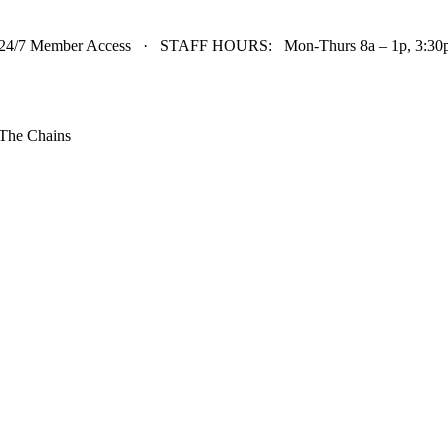
24/7 Member Access · STAFF HOURS: Mon-Thurs 8a – 1p, 3:30p 
The Chains