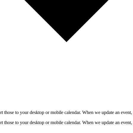
mport those to your desktop or mobile calendar. When we update an event, 
mport those to your desktop or mobile calendar. When we update an event, 