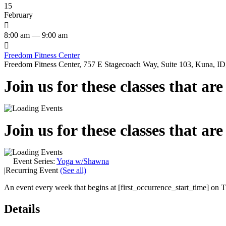
15
February

8:00 am — 9:00 am

Freedom Fitness Center
Freedom Fitness Center, 757 E Stagecoach Way, Suite 103, Kuna, ID,
Join us for these classes that ar
Join us for these classes that ar
Event Series:
Yoga w/Shawna
|
Recurring Event
(See all)
An event every week that begins at [first_occurrence_start_time] on Th
Details