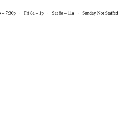

– 7:30p · Fri 8a – 1p · Sat 8a – 11a · Sunday Not Staffed