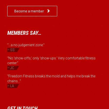

Become a member
MEMBERS SAY…
“...a no-judgement zone.”
– SS
“No 'show-offs,' only 'show-ups.' Very comfortable fitness
center.”
– JC
“Freedom Fitness breaks the mold and helps me break the
chains...”
– LA
GET IN TOUCH…