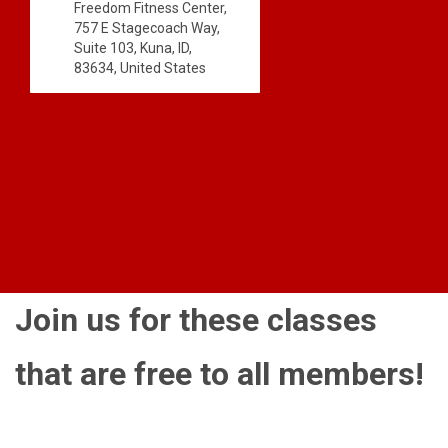
Freedom Fitness Center,
757 E Stagecoach Way,
Suite 103, Kuna, ID,
83634, United States
Join us for these classes
that are free to all members!