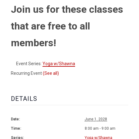
Join us for these classes
that are free to all
members!
Event Series:
Yoga w/Shawna
Recurring Event
(See all)
DETAILS
Date:
June 1, 2028
Time:
8:00 am - 9:00 am
Series:
Yoga w/Shawna