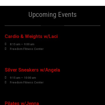
Upcoming Events
10
AUGUST
Cardio & Weights w/Laci

8:15 am — 9:00 am

Freedom Fitness Center
10
AUGUST
Silver Sneakers w/Angela

9:15 am — 10:00 am

Freedom Fitness Center
10
AUGUST
Pilates w/Jenna