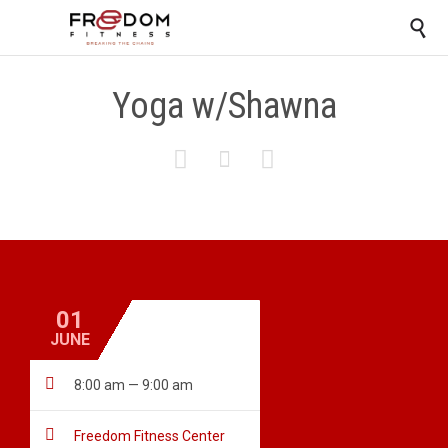

Yoga w/Shawna



01
JUNE

8:00 am — 9:00 am

Freedom Fitness Center