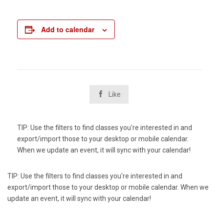
Add to calendar

Like
TIP: Use the filters to find classes you're interested in and
export/import those to your desktop or mobile calendar.
When we update an event, it will sync with your calendar!
TIP: Use the filters to find classes you're interested in and
export/import those to your desktop or mobile calendar. When we
update an event, it will sync with your calendar!