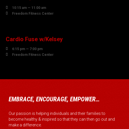

10:15 am — 11:00 am

Freedom Fitness Center
10
AUGUST
Cardio Fuse w/Kelsey

6:15 pm — 7:00 pm

Freedom Fitness Center
EMBRACE, ENCOURAGE, EMPOWER…
Our passion is helping individuals and their families to
become healthy & inspired so that they can then go out and
make a difference.