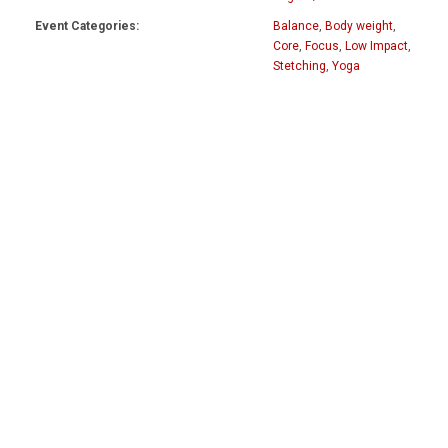
Event Categories:
Balance
,
Body weight
,
Core
,
Focus
,
Low Impact
,
Stetching
,
Yoga