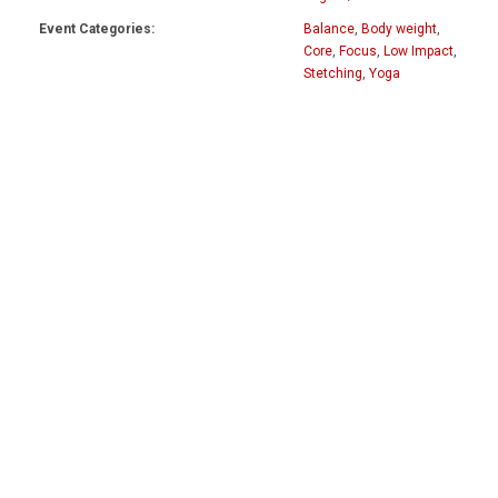
Event Categories:
Balance
,
Body weight
,
Core
,
Focus
,
Low Impact
,
Stetching
,
Yoga