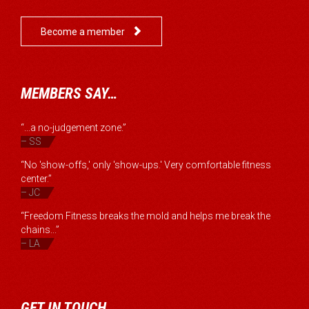

Become a member
MEMBERS SAY…
“...a no-judgement zone.”
– SS
“No 'show-offs,' only 'show-ups.' Very comfortable fitness
center.”
– JC
“Freedom Fitness breaks the mold and helps me break the
chains...”
– LA
GET IN TOUCH…