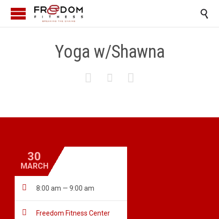

Yoga w/Shawna



30
MARCH

8:00 am — 9:00 am

Freedom Fitness Center