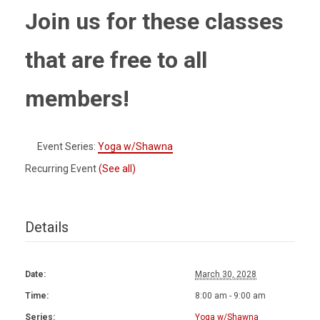
Join us for these classes
that are free to all
members!
Event Series:
Yoga w/Shawna
Recurring Event
(See all)
Details
Date:
March 30, 2028
Time:
8:00 am - 9:00 am
Series:
Yoga w/Shawna