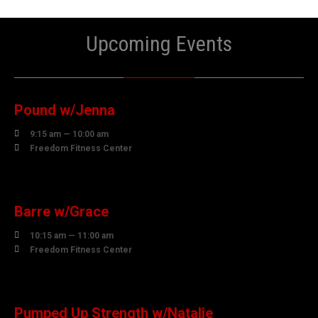
Upcoming Events
06
AUGUST
Pound w/Jenna

9:15 am — 10:00 am

Freedom Fitness Center
06
AUGUST
Barre w/Grace

10:15 am — 11:00 am

Freedom Fitness Center
06
AUGUST
Pumped Up Strength w/Natalie