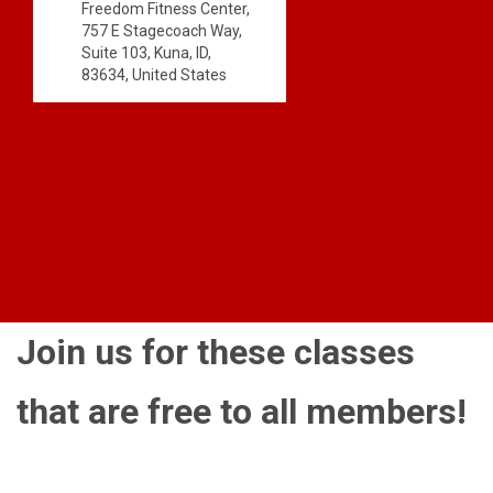
Freedom Fitness Center,
757 E Stagecoach Way,
Suite 103, Kuna, ID,
83634, United States
Join us for these classes
that are free to all members!