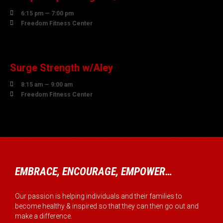

6:15 pm — 7:00 pm

Freedom Fitness Center
07
AUGUST
Surge Strength w/Aley

8:15 am — 9:00 am

Freedom Fitness Center
EMBRACE, ENCOURAGE, EMPOWER…
Our passion is helping individuals and their families to
become healthy & inspired so that they can then go out and
make a difference.