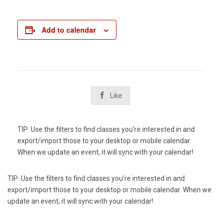
Add to calendar

Like
TIP: Use the filters to find classes you're interested in and
export/import those to your desktop or mobile calendar.
When we update an event, it will sync with your calendar!
TIP: Use the filters to find classes you're interested in and
export/import those to your desktop or mobile calendar. When we
update an event, it will sync with your calendar!