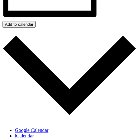
Add to calendar
Google Calendar
iCalendar