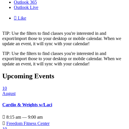
Outlook 365
Outlook Live

Like
TIP: Use the filters to find classes you're interested in and
export/import those to your desktop or mobile calendar. When we
update an event, it will sync with your calendar!
TIP: Use the filters to find classes you're interested in and
export/import those to your desktop or mobile calendar. When we
update an event, it will sync with your calendar!
Upcoming Events
10
August
Cardio & Weights w/Laci

8:15 am — 9:00 am

Freedom Fitness Center
10