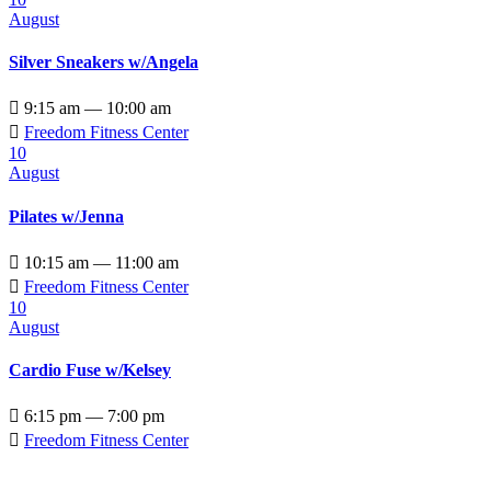
August
Silver Sneakers w/Angela

9:15 am — 10:00 am

Freedom Fitness Center
10
August
Pilates w/Jenna

10:15 am — 11:00 am

Freedom Fitness Center
10
August
Cardio Fuse w/Kelsey

6:15 pm — 7:00 pm

Freedom Fitness Center