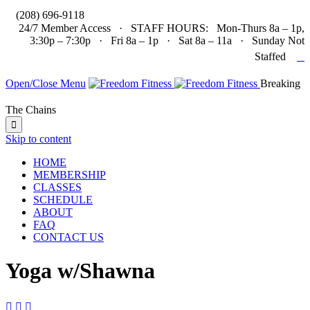

(208) 696-9118
24/7 Member Access · STAFF HOURS: Mon-Thurs 8a – 1p,
3:30p – 7:30p · Fri 8a – 1p · Sat 8a – 11a · Sunday Not

Staffed
Open/Close Menu
Breaking
The Chains

Skip to content
HOME
MEMBERSHIP
CLASSES
SCHEDULE
ABOUT
FAQ
CONTACT US
Yoga w/Shawna


