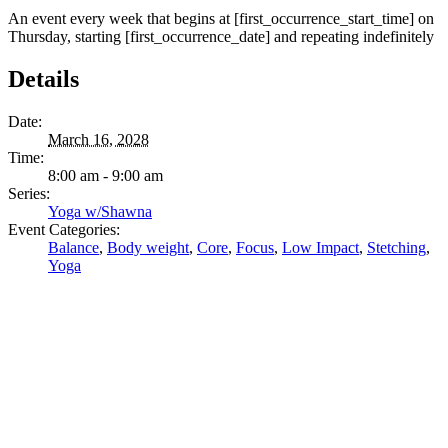
An event every week that begins at [first_occurrence_start_time] on
Thursday, starting [first_occurrence_date] and repeating indefinitely
Details
Date:
March 16, 2028
Time:
8:00 am - 9:00 am
Series:
Yoga w/Shawna
Event Categories:
Balance
,
Body weight
,
Core
,
Focus
,
Low Impact
,
Stetching
,
Yoga