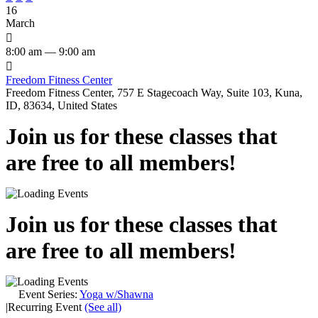
16
March

8:00 am — 9:00 am

Freedom Fitness Center
Freedom Fitness Center, 757 E Stagecoach Way, Suite 103, Kuna,
ID, 83634, United States
Join us for these classes that
are free to all members!
Join us for these classes that
are free to all members!
Event Series:
Yoga w/Shawna
|
Recurring Event
(See all)