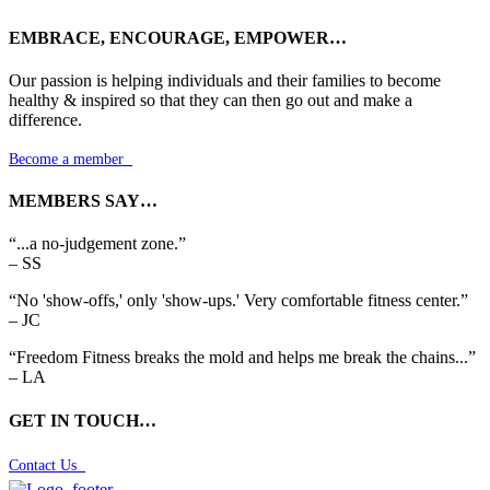
EMBRACE, ENCOURAGE, EMPOWER…
Our passion is helping individuals and their families to become
healthy & inspired so that they can then go out and make a
difference.
Become a member

MEMBERS SAY…
“...a no-judgement zone.”
– SS
“No 'show-offs,' only 'show-ups.' Very comfortable fitness center.”
– JC
“Freedom Fitness breaks the mold and helps me break the chains...”
– LA
GET IN TOUCH…
Contact Us
