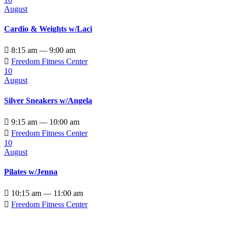
August
Cardio & Weights w/Laci

8:15 am — 9:00 am

Freedom Fitness Center
10
August
Silver Sneakers w/Angela

9:15 am — 10:00 am

Freedom Fitness Center
10
August
Pilates w/Jenna

10:15 am — 11:00 am

Freedom Fitness Center