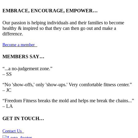
EMBRACE, ENCOURAGE, EMPOWER…
Our passion is helping individuals and their families to become
healthy & inspired so that they can then go out and make a
difference.
Become a member

MEMBERS SAY…
“...a no-judgement zone.”
– SS
“No 'show-offs,' only 'show-ups.' Very comfortable fitness center.”
– JC
“Freedom Fitness breaks the mold and helps me break the chains...”
– LA
GET IN TOUCH…
Contact Us
