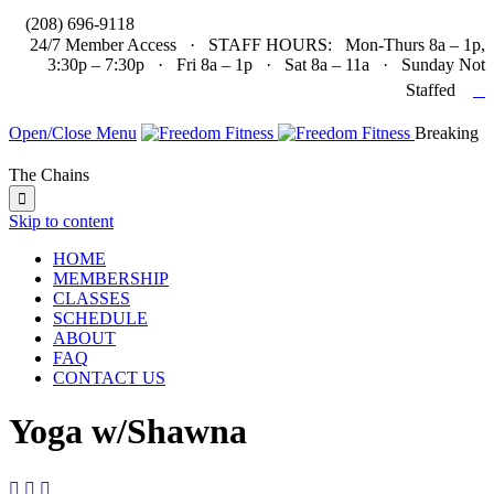

(208) 696-9118
24/7 Member Access · STAFF HOURS: Mon-Thurs 8a – 1p,
3:30p – 7:30p · Fri 8a – 1p · Sat 8a – 11a · Sunday Not

Staffed
Open/Close Menu
Breaking
The Chains

Skip to content
HOME
MEMBERSHIP
CLASSES
SCHEDULE
ABOUT
FAQ
CONTACT US
Yoga w/Shawna


