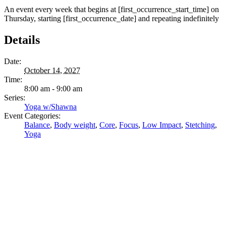
An event every week that begins at [first_occurrence_start_time] on
Thursday, starting [first_occurrence_date] and repeating indefinitely
Details
Date:
October 14, 2027
Time:
8:00 am - 9:00 am
Series:
Yoga w/Shawna
Event Categories:
Balance
,
Body weight
,
Core
,
Focus
,
Low Impact
,
Stetching
,
Yoga