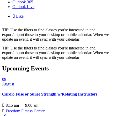
Outlook 365
Outlook Live

Like
TIP: Use the filters to find classes you're interested in and
export/import those to your desktop or mobile calendar. When we
update an event, it will sync with your calendar!
TIP: Use the filters to find classes you're interested in and
export/import those to your desktop or mobile calendar. When we
update an event, it will sync with your calendar!
Upcoming Events
08
August
Cardio Fuse or Surge Strength w/Rotating Instructors

8:15 am — 9:00 am

Freedom Fitness Center
10