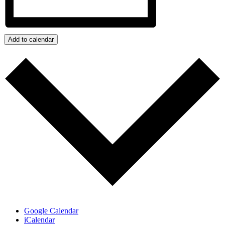
Add to calendar
Google Calendar
iCalendar