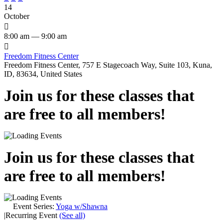
14
October

8:00 am — 9:00 am

Freedom Fitness Center
Freedom Fitness Center, 757 E Stagecoach Way, Suite 103, Kuna,
ID, 83634, United States
Join us for these classes that
are free to all members!
Join us for these classes that
are free to all members!
Event Series:
Yoga w/Shawna
|
Recurring Event
(See all)