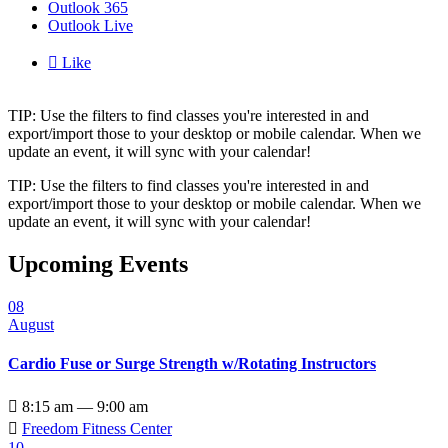
Outlook 365
Outlook Live

Like
TIP: Use the filters to find classes you're interested in and
export/import those to your desktop or mobile calendar. When we
update an event, it will sync with your calendar!
TIP: Use the filters to find classes you're interested in and
export/import those to your desktop or mobile calendar. When we
update an event, it will sync with your calendar!
Upcoming Events
08
August
Cardio Fuse or Surge Strength w/Rotating Instructors

8:15 am — 9:00 am

Freedom Fitness Center
10