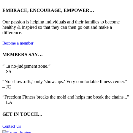
EMBRACE, ENCOURAGE, EMPOWER…
Our passion is helping individuals and their families to become
healthy & inspired so that they can then go out and make a
difference.
Become a member

MEMBERS SAY…
“...a no-judgement zone.”
– SS
“No 'show-offs,' only 'show-ups.' Very comfortable fitness center.”
– JC
“Freedom Fitness breaks the mold and helps me break the chains...”
– LA
GET IN TOUCH…
Contact Us
