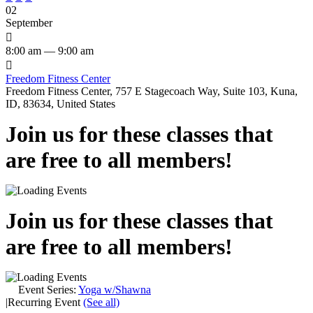
02
September

8:00 am — 9:00 am

Freedom Fitness Center
Freedom Fitness Center, 757 E Stagecoach Way, Suite 103, Kuna,
ID, 83634, United States
Join us for these classes that
are free to all members!
Join us for these classes that
are free to all members!
Event Series:
Yoga w/Shawna
|
Recurring Event
(See all)