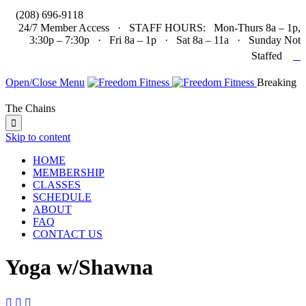

(208) 696-9118
24/7 Member Access · STAFF HOURS: Mon-Thurs 8a – 1p,
3:30p – 7:30p · Fri 8a – 1p · Sat 8a – 11a · Sunday Not

Staffed
Open/Close Menu
Breaking
The Chains

Skip to content
HOME
MEMBERSHIP
CLASSES
SCHEDULE
ABOUT
FAQ
CONTACT US
Yoga w/Shawna


