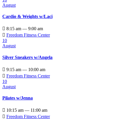
August
Cardio & Weights w/Laci

8:15 am — 9:00 am

Freedom Fitness Center
10
August
Silver Sneakers w/Angela

9:15 am — 10:00 am

Freedom Fitness Center
10
August
Pilates w/Jenna

10:15 am — 11:00 am

Freedom Fitness Center