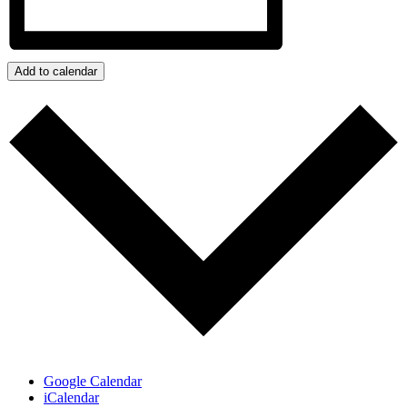
Add to calendar
Google Calendar
iCalendar