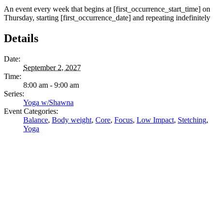
An event every week that begins at [first_occurrence_start_time] on
Thursday, starting [first_occurrence_date] and repeating indefinitely
Details
Date:
September 2, 2027
Time:
8:00 am - 9:00 am
Series:
Yoga w/Shawna
Event Categories:
Balance
,
Body weight
,
Core
,
Focus
,
Low Impact
,
Stetching
,
Yoga