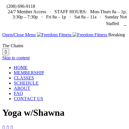

(208) 696-9118
24/7 Member Access · STAFF HOURS: Mon-Thurs 8a – 1p,
3:30p – 7:30p · Fri 8a – 1p · Sat 8a – 11a · Sunday Not

Staffed
Open/Close Menu
Breaking
The Chains

Skip to content
HOME
MEMBERSHIP
CLASSES
SCHEDULE
ABOUT
FAQ
CONTACT US
Yoga w/Shawna


