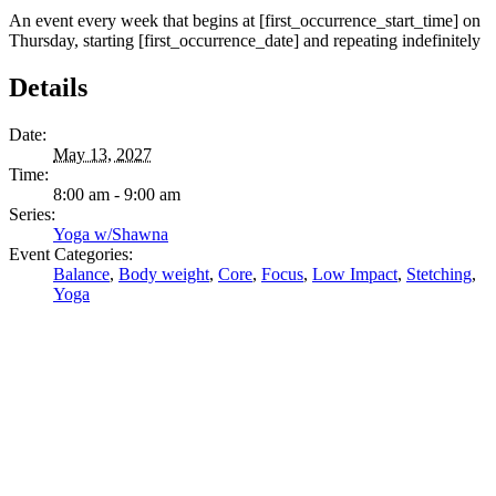
An event every week that begins at [first_occurrence_start_time] on
Thursday, starting [first_occurrence_date] and repeating indefinitely
Details
Date:
May 13, 2027
Time:
8:00 am - 9:00 am
Series:
Yoga w/Shawna
Event Categories:
Balance
,
Body weight
,
Core
,
Focus
,
Low Impact
,
Stetching
,
Yoga