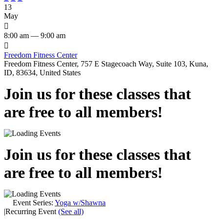
13
May

8:00 am — 9:00 am

Freedom Fitness Center
Freedom Fitness Center, 757 E Stagecoach Way, Suite 103, Kuna,
ID, 83634, United States
Join us for these classes that
are free to all members!
Join us for these classes that
are free to all members!
Event Series:
Yoga w/Shawna
|
Recurring Event
(See all)