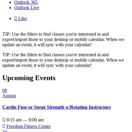
Outlook 365
Outlook Live

Like
TIP: Use the filters to find classes you're interested in and
export/import those to your desktop or mobile calendar. When we
update an event, it will sync with your calendar!
TIP: Use the filters to find classes you're interested in and
export/import those to your desktop or mobile calendar. When we
update an event, it will sync with your calendar!
Upcoming Events
08
August
Cardio Fuse or Surge Strength w/Rotating Instructors

8:15 am — 9:00 am

Freedom Fitness Center
10