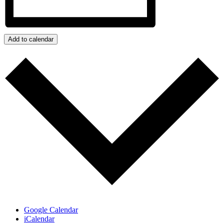
Add to calendar
Google Calendar
iCalendar