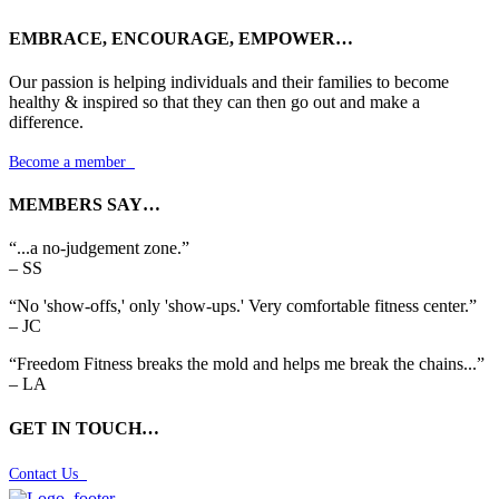
EMBRACE, ENCOURAGE, EMPOWER…
Our passion is helping individuals and their families to become
healthy & inspired so that they can then go out and make a
difference.
Become a member

MEMBERS SAY…
“...a no-judgement zone.”
– SS
“No 'show-offs,' only 'show-ups.' Very comfortable fitness center.”
– JC
“Freedom Fitness breaks the mold and helps me break the chains...”
– LA
GET IN TOUCH…
Contact Us
