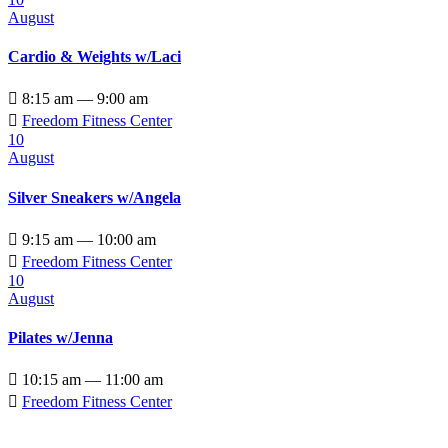
August
Cardio & Weights w/Laci

8:15 am — 9:00 am

Freedom Fitness Center
10
August
Silver Sneakers w/Angela

9:15 am — 10:00 am

Freedom Fitness Center
10
August
Pilates w/Jenna

10:15 am — 11:00 am

Freedom Fitness Center