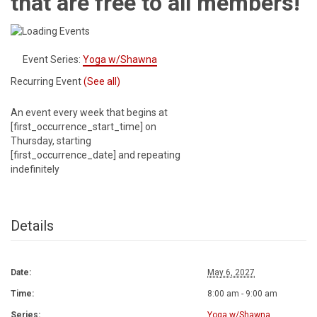
that are free to all members!
Event Series:
Yoga w/Shawna
Recurring Event
(See all)
An event every week that begins at
[first_occurrence_start_time] on
Thursday, starting
[first_occurrence_date] and repeating
indefinitely
Details
Date:
May 6, 2027
Time:
8:00 am - 9:00 am
Series:
Yoga w/Shawna