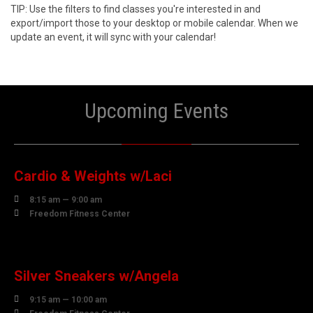
TIP: Use the filters to find classes you're interested in and
export/import those to your desktop or mobile calendar. When we
update an event, it will sync with your calendar!
Upcoming Events
10
AUGUST
Cardio & Weights w/Laci

8:15 am — 9:00 am

Freedom Fitness Center
10
AUGUST
Silver Sneakers w/Angela

9:15 am — 10:00 am
