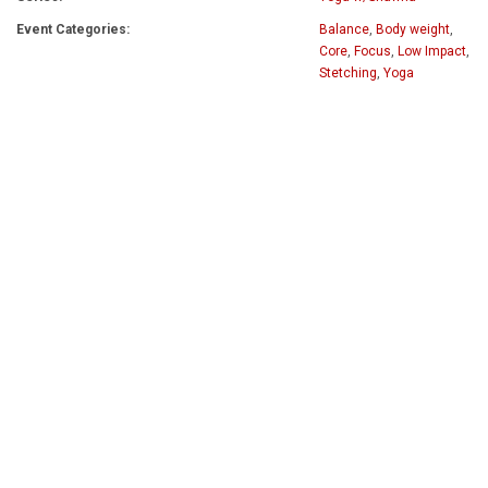
Event Categories:
Balance
,
Body weight
,
Core
,
Focus
,
Low Impact
,
Stetching
,
Yoga