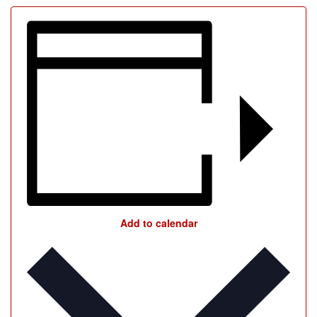
Add to calendar