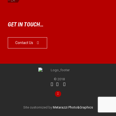
– LA
GET IN TOUCH…
Contact Us

© 2018




Site customized by
Metarazzi Photo&Graphics