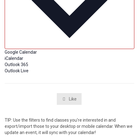
Google Calendar
iCalendar
Outlook 365
Outlook Live
Like

TIP: Use the filters to find classes you're interested in and
export/import those to your desktop or mobile calendar. When we
update an event, it will sync with your calendar!