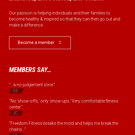
Our passion is helping individuals and their families to
become healthy & inspired so that they can then go out and
make a difference.
Become a member

MEMBERS SAY…
“...a no-judgement zone.”
– SS
“No 'show-offs,' only 'show-ups.' Very comfortable fitness
center.”
– JC
“Freedom Fitness breaks the mold and helps me break the
chains...”