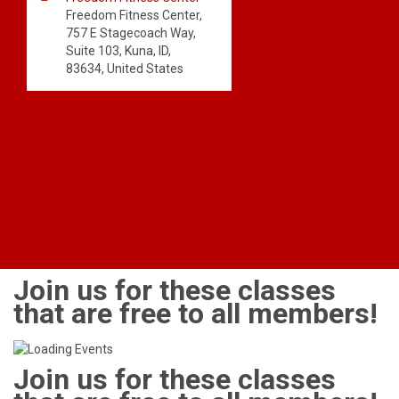
Freedom Fitness Center,
757 E Stagecoach Way,
Suite 103, Kuna, ID,
83634, United States
Join us for these classes
that are free to all members!
Join us for these classes