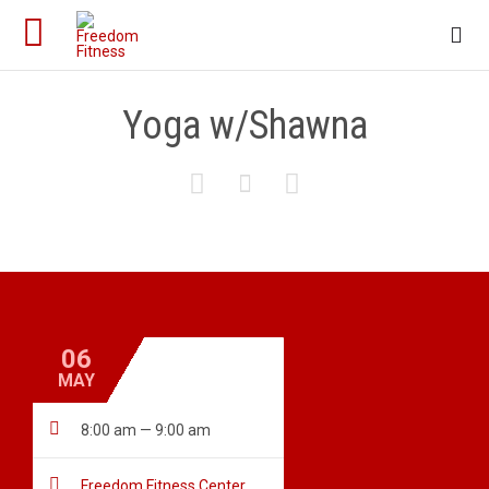

Yoga w/Shawna



06
MAY

8:00 am — 9:00 am

Freedom Fitness Center