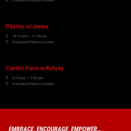
Freedom Fitness Center
10
AUGUST
Pilates w/Jenna

10:15 am — 11:00 am

Freedom Fitness Center
10
AUGUST
Cardio Fuse w/Kelsey

6:15 pm — 7:00 pm

Freedom Fitness Center
EMBRACE, ENCOURAGE, EMPOWER…