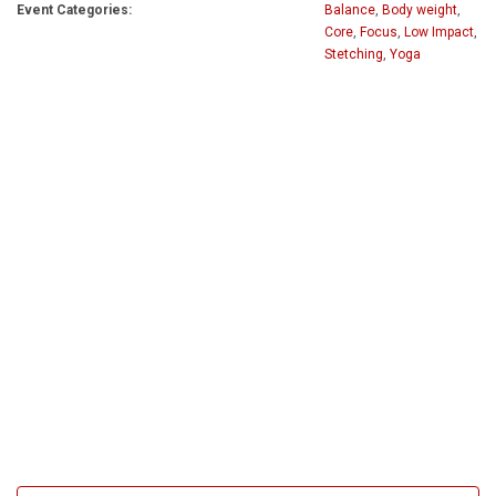
Event Categories:
Balance
,
Body weight
,
Core
,
Focus
,
Low Impact
,
Stetching
,
Yoga