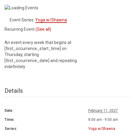
Event Series:
Yoga w/Shawna
Recurring Event
(See all)
An event every week that begins at
[first_occurrence_start_time] on
Thursday, starting
[first_occurrence_date] and repeating
indefinitely
Details
Date:
February 11, 2027
Time:
8:00 am - 9:00 am
Series:
Yoga w/Shawna