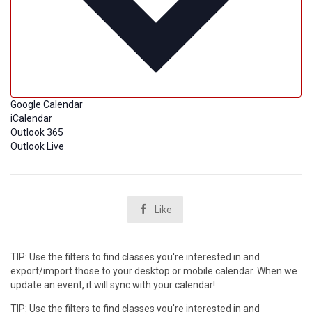
Google Calendar
iCalendar
Outlook 365
Outlook Live

Like
TIP: Use the filters to find classes you're interested in and
export/import those to your desktop or mobile calendar. When we
update an event, it will sync with your calendar!
TIP: Use the filters to find classes you're interested in and