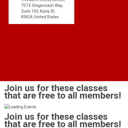
757 E Stagecoach Way,
Suite 103, Kuna, ID,
83634, United States
Join us for these classes
that are free to all members!
Join us for these classes
that are free to all members!