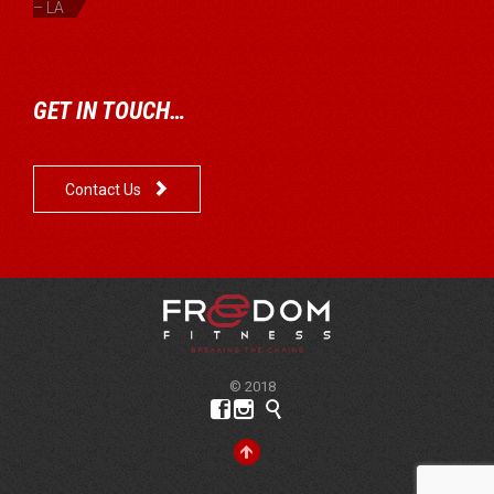
– LA
GET IN TOUCH…

Contact Us
© 2018



