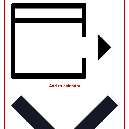
Add to calendar