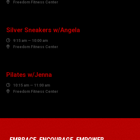

Freedom Fitness Center
10
AUGUST
Silver Sneakers w/Angela

9:15 am — 10:00 am

Freedom Fitness Center
10
AUGUST
Pilates w/Jenna

10:15 am — 11:00 am

Freedom Fitness Center
EMBRACE, ENCOURAGE, EMPOWER…