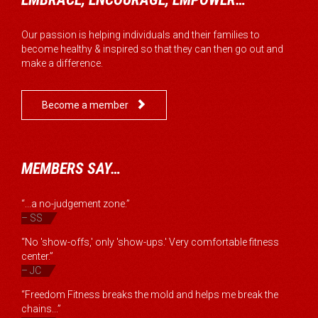
Our passion is helping individuals and their families to
become healthy & inspired so that they can then go out and
make a difference.

Become a member
MEMBERS SAY…
“...a no-judgement zone.”
– SS
“No 'show-offs,' only 'show-ups.' Very comfortable fitness
center.”
– JC
“Freedom Fitness breaks the mold and helps me break the
chains...”