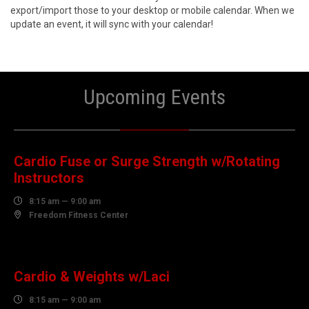
export/import those to your desktop or mobile calendar. When we
update an event, it will sync with your calendar!
Upcoming Events
08
AUGUST
Cardio Fuse or Surge Strength w/Rotating
Instructors

8:15 am — 9:00 am

Freedom Fitness Center
10
AUGUST
Cardio & Weights w/Laci

8:15 am — 9:00 am