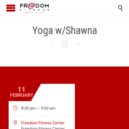

Yoga w/Shawna



11
FEBRUARY

8:00 am — 9:00 am

Freedom Fitness Center
Freedom Fitness Center,