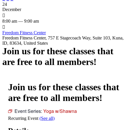
24
December

8:00 am — 9:00 am

Freedom Fitness Center
Freedom Fitness Center, 757 E Stagecoach Way, Suite 103, Kuna,
ID, 83634, United States
Join us for these classes that
are free to all members!
Join us for these classes that
are free to all members!
Event Series:
Yoga w/Shawna
Recurring Event
(See all)