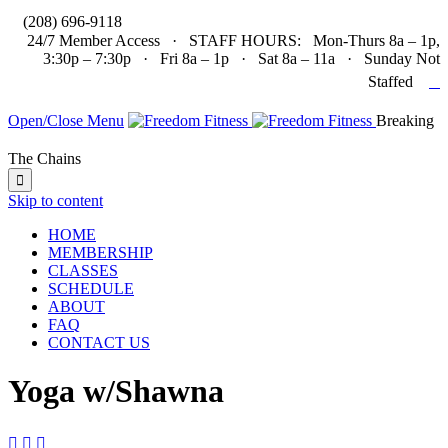

(208) 696-9118
24/7 Member Access · STAFF HOURS: Mon-Thurs 8a – 1p,
3:30p – 7:30p · Fri 8a – 1p · Sat 8a – 11a · Sunday Not

Staffed
Open/Close Menu
Breaking
The Chains

Skip to content
HOME
MEMBERSHIP
CLASSES
SCHEDULE
ABOUT
FAQ
CONTACT US
Yoga w/Shawna


