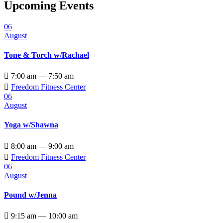
Upcoming Events
06
August
Tone & Torch w/Rachael

7:00 am — 7:50 am

Freedom Fitness Center
06
August
Yoga w/Shawna

8:00 am — 9:00 am

Freedom Fitness Center
06
August
Pound w/Jenna

9:15 am — 10:00 am