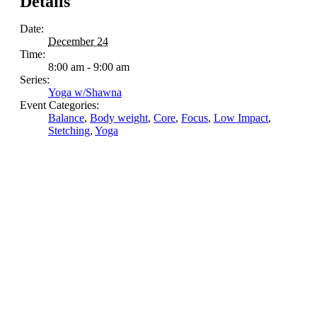
Details
Date:
December 24
Time:
8:00 am - 9:00 am
Series:
Yoga w/Shawna
Event Categories:
Balance
,
Body weight
,
Core
,
Focus
,
Low Impact
,
Stetching
,
Yoga