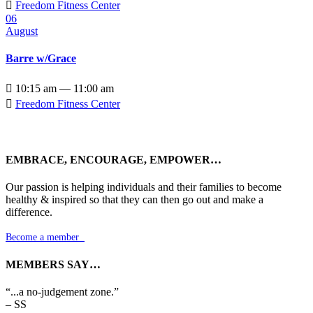

Freedom Fitness Center
06
August
Barre w/Grace

10:15 am — 11:00 am

Freedom Fitness Center
EMBRACE, ENCOURAGE, EMPOWER…
Our passion is helping individuals and their families to become
healthy & inspired so that they can then go out and make a
difference.
Become a member

MEMBERS SAY…
“...a no-judgement zone.”
– SS