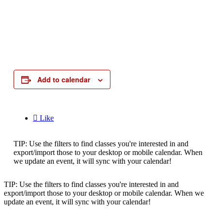
Add to calendar

Like
TIP: Use the filters to find classes you're interested in and
export/import those to your desktop or mobile calendar. When
we update an event, it will sync with your calendar!
TIP: Use the filters to find classes you're interested in and
export/import those to your desktop or mobile calendar. When we
update an event, it will sync with your calendar!