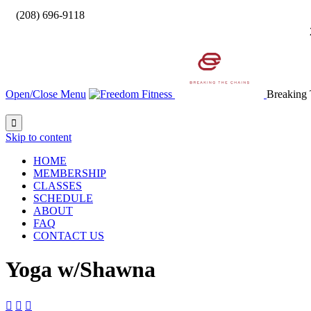

(208) 696-9118
Open/Close Menu
Breaking 

Skip to content
HOME
MEMBERSHIP
CLASSES
SCHEDULE
ABOUT
FAQ
CONTACT US
Yoga w/Shawna


