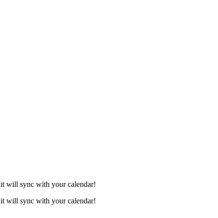
it will sync with your calendar!
it will sync with your calendar!