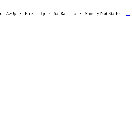

– 7:30p · Fri 8a – 1p · Sat 8a – 11a · Sunday Not Staffed