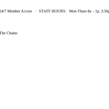
24/7 Member Access · STAFF HOURS: Mon-Thurs 8a – 1p, 3:30p 
The Chains