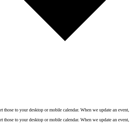
mport those to your desktop or mobile calendar. When we update an event, 
mport those to your desktop or mobile calendar. When we update an event, 