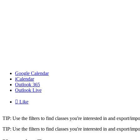
Google Calendar
iCalendar
Outlook 365
Outlook Live

Like
TIP: Use the filters to find classes you're interested in and export/i
TIP: Use the filters to find classes you're interested in and export/i