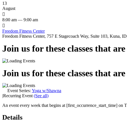
13
August

8:00 am — 9:00 am

Freedom Fitness Center
Freedom Fitness Center, 757 E Stagecoach Way, Suite 103, Kuna, ID,
Join us for these classes that ar
Join us for these classes that ar
Event Series:
Yoga w/Shawna
|
Recurring Event
(See all)
An event every week that begins at [first_occurrence_start_time] on Th
Details