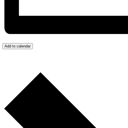
Add to calendar