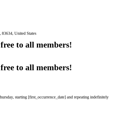
 83634, United States
e free to all members!
e free to all members!
ursday, starting [first_occurrence_date] and repeating indefinitely