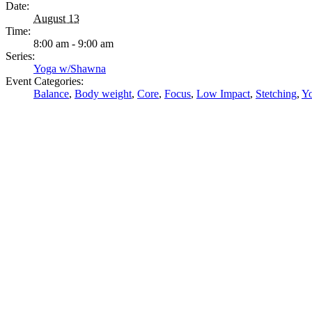
Date:
August 13
Time:
8:00 am - 9:00 am
Series:
Yoga w/Shawna
Event Categories:
Balance
,
Body weight
,
Core
,
Focus
,
Low Impact
,
Stetching
,
Y