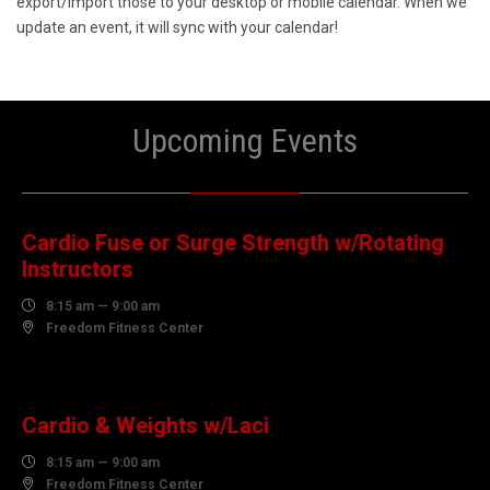
export/import those to your desktop or mobile calendar. When we
update an event, it will sync with your calendar!
Upcoming Events
08
AUGUST
Cardio Fuse or Surge Strength w/Rotating
Instructors

8:15 am — 9:00 am

Freedom Fitness Center
10
AUGUST
Cardio & Weights w/Laci

8:15 am — 9:00 am

Freedom Fitness Center