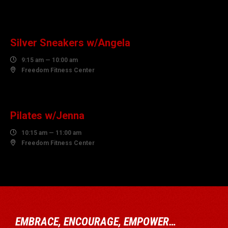
10
AUGUST
Silver Sneakers w/Angela

9:15 am — 10:00 am

Freedom Fitness Center
10
AUGUST
Pilates w/Jenna

10:15 am — 11:00 am

Freedom Fitness Center
EMBRACE, ENCOURAGE, EMPOWER…