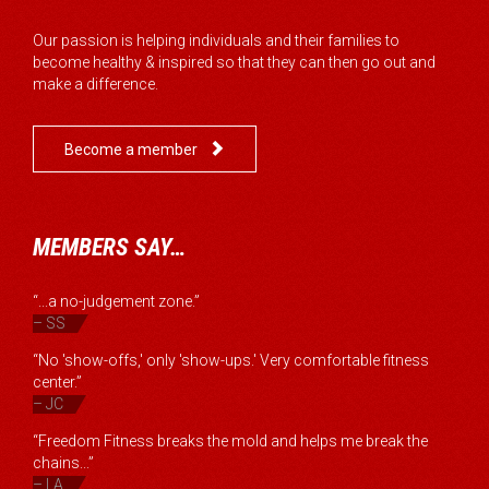
Our passion is helping individuals and their families to
become healthy & inspired so that they can then go out and
make a difference.

Become a member
MEMBERS SAY…
“...a no-judgement zone.”
– SS
“No 'show-offs,' only 'show-ups.' Very comfortable fitness
center.”
– JC
“Freedom Fitness breaks the mold and helps me break the
chains...”
– LA