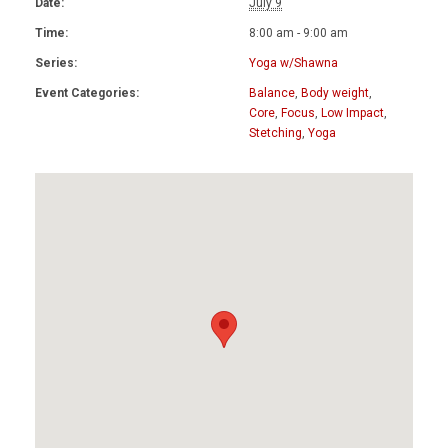
Date:
July 9
Time:
8:00 am - 9:00 am
Series:
Yoga w/Shawna
Event Categories:
Balance
,
Body weight
,
Core
,
Focus
,
Low Impact
,
Stetching
,
Yoga