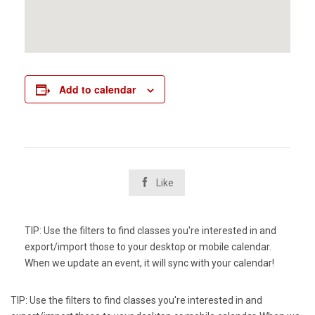
Add to calendar

Like
TIP: Use the filters to find classes you're interested in and
export/import those to your desktop or mobile calendar.
When we update an event, it will sync with your calendar!
TIP: Use the filters to find classes you're interested in and