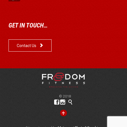
GET IN TOUCH…

Contact Us
© 2018



