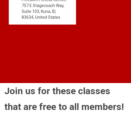
757 E Stagecoach Way,
Suite 103, Kuna, ID,
83634, United States
Join us for these classes
that are free to all members!