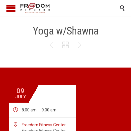

Yoga w/Shawna



09
JULY

8:00 am — 9:00 am

Freedom Fitness Center
Freedom Fitness Center,