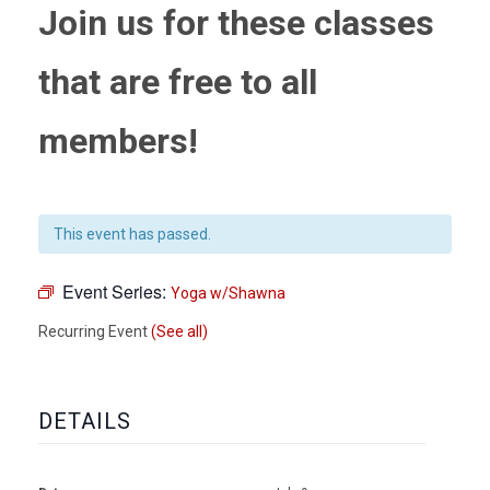
Join us for these classes
that are free to all
members!
This event has passed.
Event Series:
Yoga w/Shawna
Recurring Event
(See all)
DETAILS