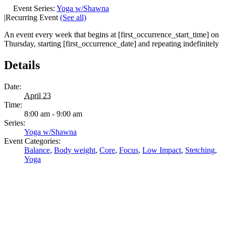
Event Series:
Yoga w/Shawna
|
Recurring Event
(See all)
An event every week that begins at [first_occurrence_start_time] on
Thursday, starting [first_occurrence_date] and repeating indefinitely
Details
Date:
April 23
Time:
8:00 am - 9:00 am
Series:
Yoga w/Shawna
Event Categories:
Balance
,
Body weight
,
Core
,
Focus
,
Low Impact
,
Stetching
,
Yoga