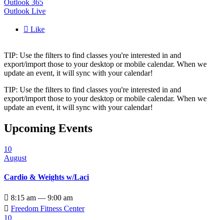
Outlook 365
Outlook Live

Like
TIP: Use the filters to find classes you're interested in and
export/import those to your desktop or mobile calendar. When we
update an event, it will sync with your calendar!
TIP: Use the filters to find classes you're interested in and
export/import those to your desktop or mobile calendar. When we
update an event, it will sync with your calendar!
Upcoming Events
10
August
Cardio & Weights w/Laci

8:15 am — 9:00 am

Freedom Fitness Center
10