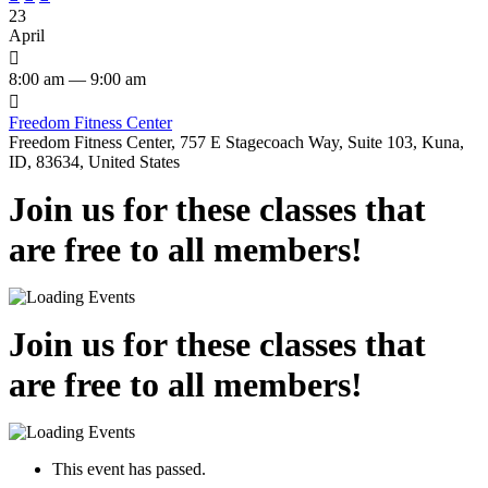
23
April

8:00 am — 9:00 am

Freedom Fitness Center
Freedom Fitness Center, 757 E Stagecoach Way, Suite 103, Kuna,
ID, 83634, United States
Join us for these classes that
are free to all members!
Join us for these classes that
are free to all members!
This event has passed.