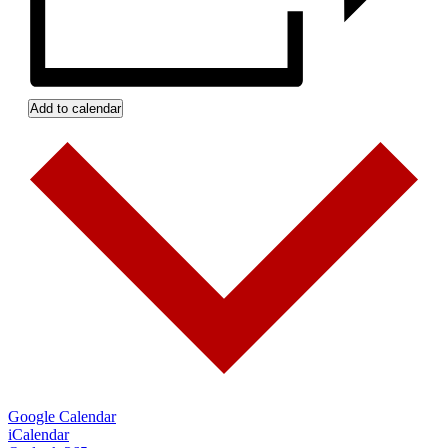
Add to calendar
Google Calendar
iCalendar