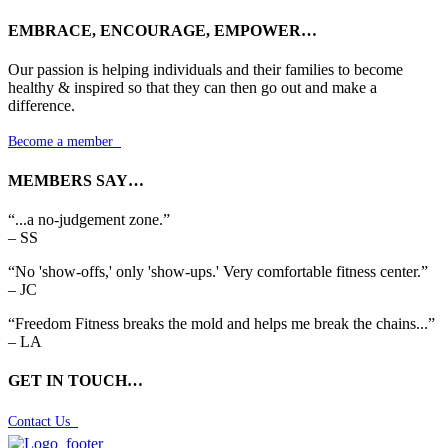
EMBRACE, ENCOURAGE, EMPOWER…
Our passion is helping individuals and their families to become
healthy & inspired so that they can then go out and make a
difference.
Become a member

MEMBERS SAY…
“...a no-judgement zone.”
– SS
“No 'show-offs,' only 'show-ups.' Very comfortable fitness center.”
– JC
“Freedom Fitness breaks the mold and helps me break the chains...”
– LA
GET IN TOUCH…
Contact Us
