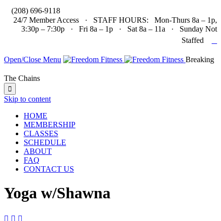

(208) 696-9118
24/7 Member Access · STAFF HOURS: Mon-Thurs 8a – 1p,
3:30p – 7:30p · Fri 8a – 1p · Sat 8a – 11a · Sunday Not

Staffed
Open/Close Menu
Breaking
The Chains

Skip to content
HOME
MEMBERSHIP
CLASSES
SCHEDULE
ABOUT
FAQ
CONTACT US
Yoga w/Shawna


