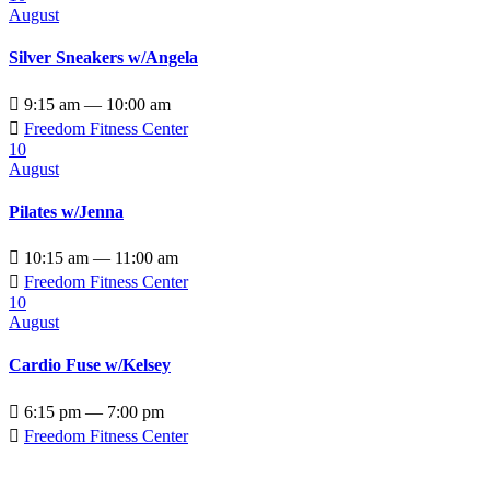
August
Silver Sneakers w/Angela

9:15 am — 10:00 am

Freedom Fitness Center
10
August
Pilates w/Jenna

10:15 am — 11:00 am

Freedom Fitness Center
10
August
Cardio Fuse w/Kelsey

6:15 pm — 7:00 pm

Freedom Fitness Center