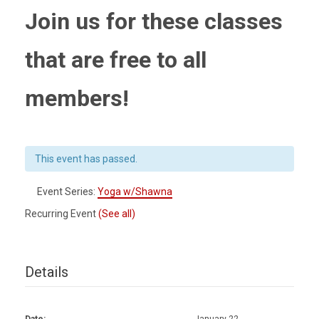
Join us for these classes
that are free to all
members!
This event has passed.
Event Series:
Yoga w/Shawna
Recurring Event
(See all)
Details