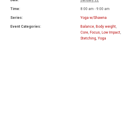
Date:
January 22
Time:
8:00 am - 9:00 am
Series:
Yoga w/Shawna
Event Categories:
Balance
,
Body weight
,
Core
,
Focus
,
Low Impact
,
Stetching
,
Yoga