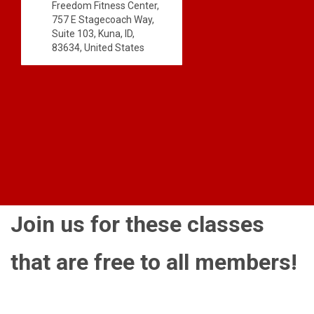
Freedom Fitness Center,
757 E Stagecoach Way,
Suite 103, Kuna, ID,
83634, United States
Join us for these classes
that are free to all members!