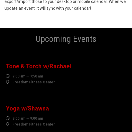
export/import those to your desktop or mobile calendar. When we
update an event, it will sync with your calendar!
Upcoming Events
06
AUGUST
Tone & Torch w/Rachael

7:00 am — 7:50 am

Freedom Fitness Center
06
AUGUST
Yoga w/Shawna

8:00 am — 9:00 am

Freedom Fitness Center
06