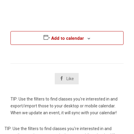
Add to calendar

Like
TIP: Use the filters to find classes you're interested in and
export/import those to your desktop or mobile calendar.
When we update an event, it will sync with your calendar!
TIP: Use the filters to find classes you're interested in and