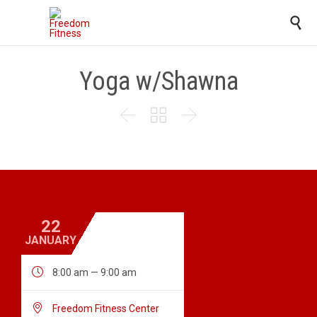

Yoga w/Shawna



22
JANUARY

8:00 am — 9:00 am

Freedom Fitness Center