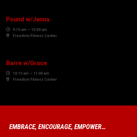
AUGUST
Pound w/Jenna

9:15 am — 10:00 am

Freedom Fitness Center
06
AUGUST
Barre w/Grace

10:15 am — 11:00 am

Freedom Fitness Center
EMBRACE, ENCOURAGE, EMPOWER…