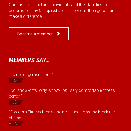
Our passion is helping individuals and their families to
become healthy & inspired so that they can then go out and
make a difference.

Become a member
MEMBERS SAY…
“...a no-judgement zone.”
– SS
“No 'show-offs,' only 'show-ups.' Very comfortable fitness
center.”
– JC
“Freedom Fitness breaks the mold and helps me break the
chains...”
– LA