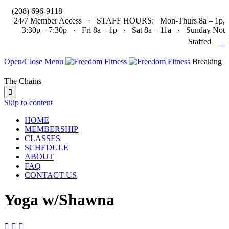

(208) 696-9118
24/7 Member Access · STAFF HOURS: Mon-Thurs 8a – 1p,
3:30p – 7:30p · Fri 8a – 1p · Sat 8a – 11a · Sunday Not

Staffed
Open/Close Menu
Breaking
The Chains

Skip to content
HOME
MEMBERSHIP
CLASSES
SCHEDULE
ABOUT
FAQ
CONTACT US
Yoga w/Shawna


