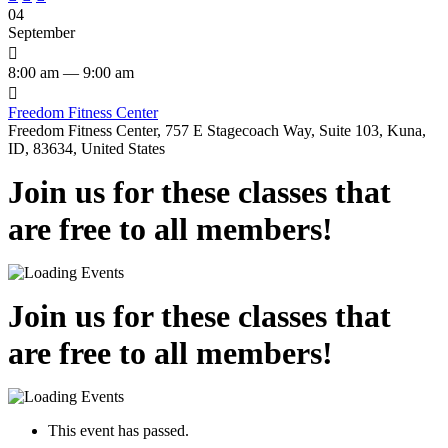
04
September

8:00 am — 9:00 am

Freedom Fitness Center
Freedom Fitness Center, 757 E Stagecoach Way, Suite 103, Kuna,
ID, 83634, United States
Join us for these classes that
are free to all members!
Join us for these classes that
are free to all members!
This event has passed.