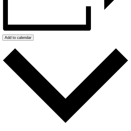
Add to calendar