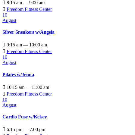

8:15 am — 9:00 am

Freedom Fitness Center
10
August
Silver Sneakers w/Angela

9:15 am — 10:00 am

Freedom Fitness Center
10
August
Pilates w/Jenna

10:15 am — 11:00 am

Freedom Fitness Center
10
August
Cardio Fuse w/Kelsey

6:15 pm — 7:00 pm