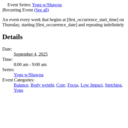
Event Series:
Yoga w/Shawna
|
Recurring Event
(See all)
An event every week that begins at [first_occurrence_start_time] on
Thursday, starting [first_occurrence_date] and repeating indefinitely
Details
Date:
September 4, 2025
Time:
8:00 am - 9:00 am
Series:
Yoga w/Shawna
Event Categories:
Balance
,
Body weight
,
Core
,
Focus
,
Low Impact
,
Stetching
,
Yoga