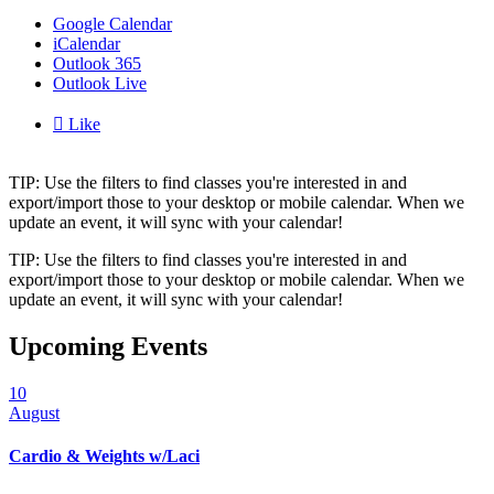
Google Calendar
iCalendar
Outlook 365
Outlook Live

Like
TIP: Use the filters to find classes you're interested in and
export/import those to your desktop or mobile calendar. When we
update an event, it will sync with your calendar!
TIP: Use the filters to find classes you're interested in and
export/import those to your desktop or mobile calendar. When we
update an event, it will sync with your calendar!
Upcoming Events
10
August
Cardio & Weights w/Laci