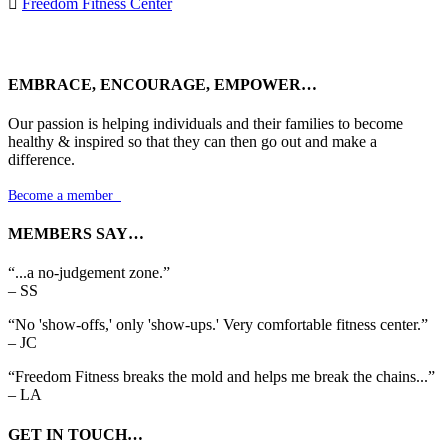

Freedom Fitness Center
EMBRACE, ENCOURAGE, EMPOWER…
Our passion is helping individuals and their families to become
healthy & inspired so that they can then go out and make a
difference.
Become a member

MEMBERS SAY…
“...a no-judgement zone.”
– SS
“No 'show-offs,' only 'show-ups.' Very comfortable fitness center.”
– JC
“Freedom Fitness breaks the mold and helps me break the chains...”
– LA
GET IN TOUCH…