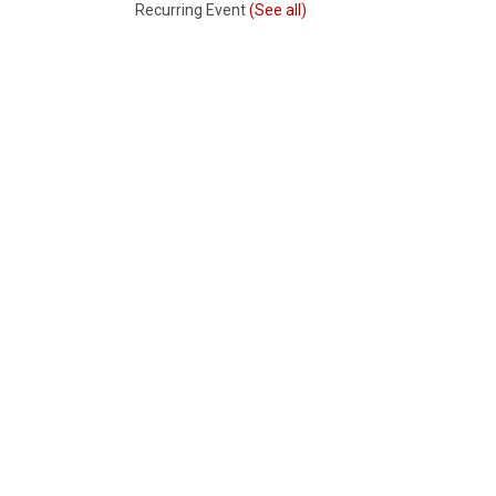
Recurring Event
(See all)