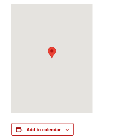
Add to calendar