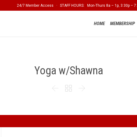
24/7 Member Access · STAFF HOURS: Mon-Thurs 8a – 1p, 3:30p – 7:
HOME
MEMBERSHIP
Yoga w/Shawna


