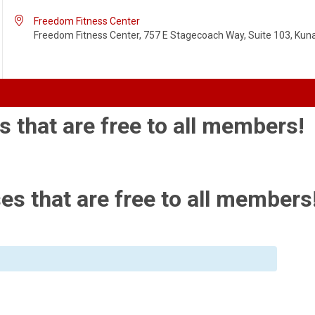

Freedom Fitness Center
Freedom Fitness Center, 757 E Stagecoach Way, Suite 103, Kuna,
s that are free to all members!
es that are free to all members