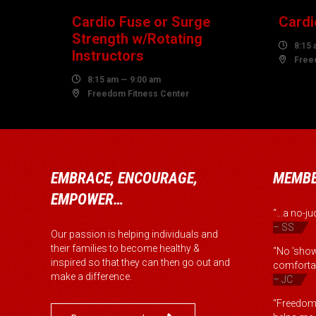
Cardio Fuse or Surge
Cardi
Strength w/Rotating

8:15 
Instructors

Free

8:15 am — 9:00 am

Freedom Fitness Center
EMBRACE, ENCOURAGE,
MEMBE
EMPOWER…
“...a no-
– SS
Our passion is helping individuals and
their families to become healthy &
“No 'show
inspired so that they can then go out and
comfortab
make a difference.
– JC
“Freedom 