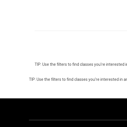
TIP: Use the filters to find classes you're intereste
TIP: Use the filters to find classes you're interested i
08
1
AUGUST
AUG