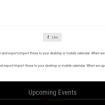

Like
d in and export/import those to your desktop or mobile calendar. When we 
n and export/import those to your desktop or mobile calendar. When we upd
Upcoming Events
0
10
UST
AUGUST