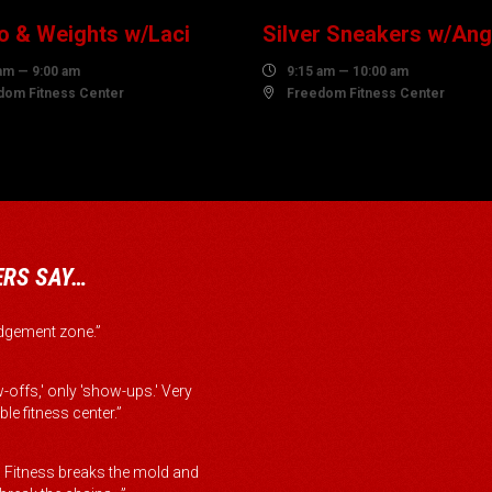
o & Weights w/Laci
Silver Sneakers w/Ang
am — 9:00 am

9:15 am — 10:00 am
dom Fitness Center

Freedom Fitness Center
RS SAY…
judgement zone.”
-offs,' only 'show-ups.' Very
le fitness center.”
Fitness breaks the mold and