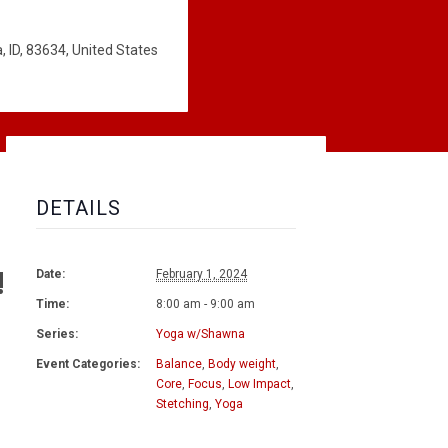
 ID, 83634, United States
DETAILS
!
Date:
February 1, 2024
Time:
8:00 am - 9:00 am
Series:
Yoga w/Shawna
Event Categories:
Balance
,
Body weight
,
Core
,
Focus
,
Low Impact
,
Stetching
,
Yoga