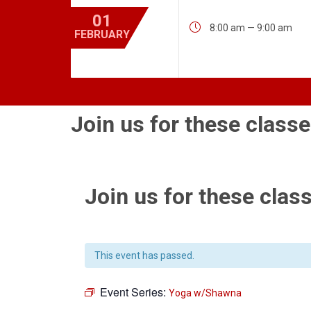
01

8:00 am — 9:00 am
FEBRUARY
Join us for these classe
Join us for these class
This event has passed.
Event Series:
Yoga w/Shawna