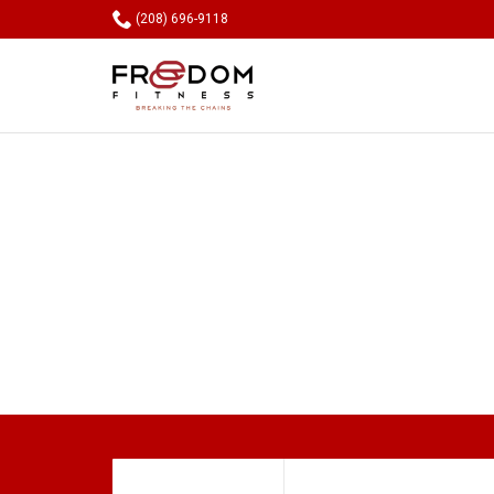

(208) 696-9118