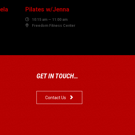
ela
Pilates w/Jenna

10:15 am — 11:00 am

Freedom Fitness Center
GET IN TOUCH…

Contact Us