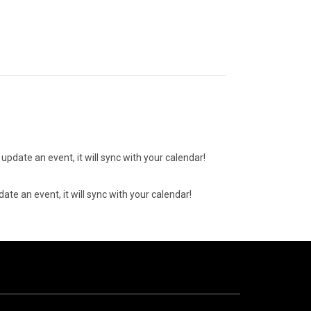
update an event, it will sync with your calendar!
ate an event, it will sync with your calendar!
10
AUGUST