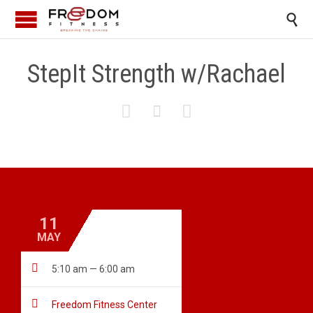

StepIt Strength w/Rachael



11
MAY

5:10 am — 6:00 am

Freedom Fitness Center