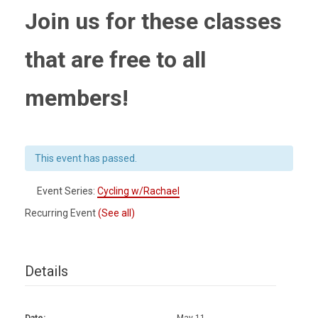
Join us for these classes
that are free to all
members!
This event has passed.
Event Series:
Cycling w/Rachael
Recurring Event
(See all)
Details