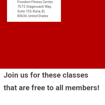
Freedom Fitness Center,
757 E Stagecoach Way,
Suite 103, Kuna, ID,
83634, United States
Join us for these classes
that are free to all members!