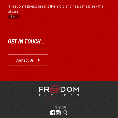
“Freedom Fitness breaks the mold and helps me break the
chains...”
– LA
GET IN TOUCH…

Contact Us
© 2018


