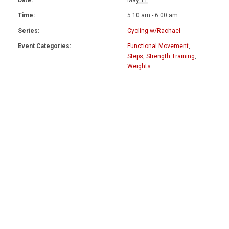
Date:
May 11
Time:
5:10 am - 6:00 am
Series:
Cycling w/Rachael
Event Categories:
Functional Movement
,
Steps
,
Strength Training
,
Weights