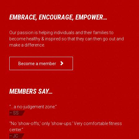
EMBRACE, ENCOURAGE, EMPOWER…
Our passion is helping individuals and their families to
become healthy & inspired so that they can then go out and
make a difference.

Become a member
MEMBERS SAY…
“...a no-judgement zone.”
– SS
“No 'show-offs,' only 'show-ups.' Very comfortable fitness
center.”
– JC