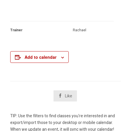
Trainer
Rachael
Add to calendar

Like
TIP: Use the filters to find classes you're interested in and
export/import those to your desktop or mobile calendar.
When we update an event, it will sync with your calendar!