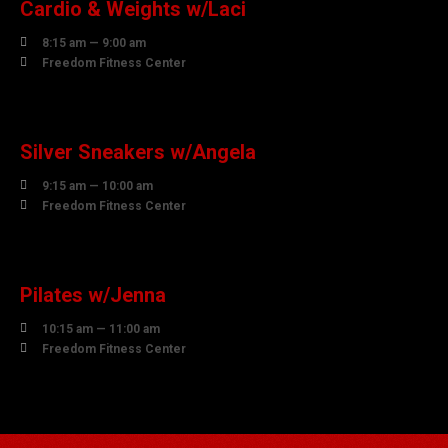
Cardio & Weights w/Laci

8:15 am — 9:00 am

Freedom Fitness Center
10
AUGUST
Silver Sneakers w/Angela

9:15 am — 10:00 am

Freedom Fitness Center
10
AUGUST
Pilates w/Jenna

10:15 am — 11:00 am

Freedom Fitness Center