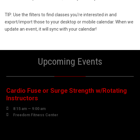
TIP: Use the filters to find classes you're interested in and
export/import those to your desktop or mobile calendar. When we
update an event, it will sync with your calendar!
Upcoming Events
08
AUGUST
Cardio Fuse or Surge Strength w/Rotating
Instructors

8:15 am — 9:00 am

Freedom Fitness Center
10
AUGUST