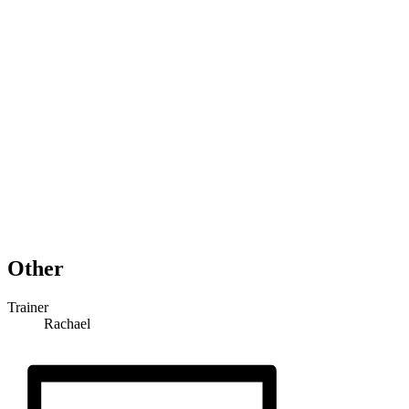
Other
Trainer
Rachael