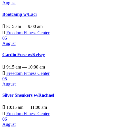
August
Bootcamp w/Laci

8:15 am — 9:00 am

Freedom Fitness Center
05
August
Cardio Fuse w/Kelsey

9:15 am — 10:00 am

Freedom Fitness Center
05
August
Silver Sneakers w/Rachael

10:15 am — 11:00 am

Freedom Fitness Center
06
August