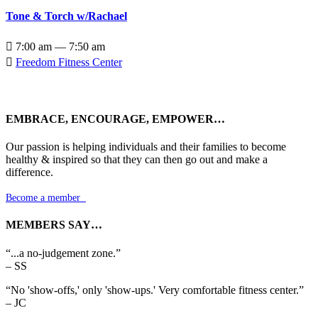
Tone & Torch w/Rachael

7:00 am — 7:50 am

Freedom Fitness Center
EMBRACE, ENCOURAGE, EMPOWER…
Our passion is helping individuals and their families to become
healthy & inspired so that they can then go out and make a
difference.
Become a member

MEMBERS SAY…
“...a no-judgement zone.”
– SS
“No 'show-offs,' only 'show-ups.' Very comfortable fitness center.”
– JC