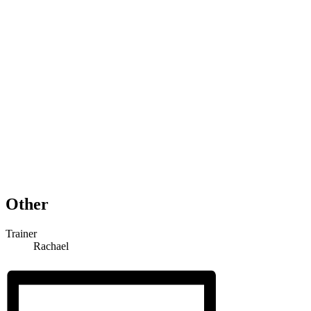
Other
Trainer
Rachael