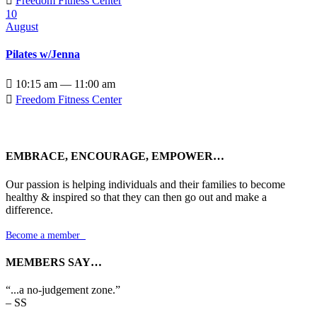

Freedom Fitness Center
10
August
Pilates w/Jenna

10:15 am — 11:00 am

Freedom Fitness Center
EMBRACE, ENCOURAGE, EMPOWER…
Our passion is helping individuals and their families to become
healthy & inspired so that they can then go out and make a
difference.
Become a member

MEMBERS SAY…
“...a no-judgement zone.”
– SS