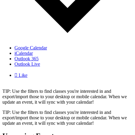
Google Calendar
iCalendar
Outlook 365
Outlook Live

Like
TIP: Use the filters to find classes you're interested in and
export/import those to your desktop or mobile calendar. When we
update an event, it will sync with your calendar!
TIP: Use the filters to find classes you're interested in and
export/import those to your desktop or mobile calendar. When we
update an event, it will sync with your calendar!