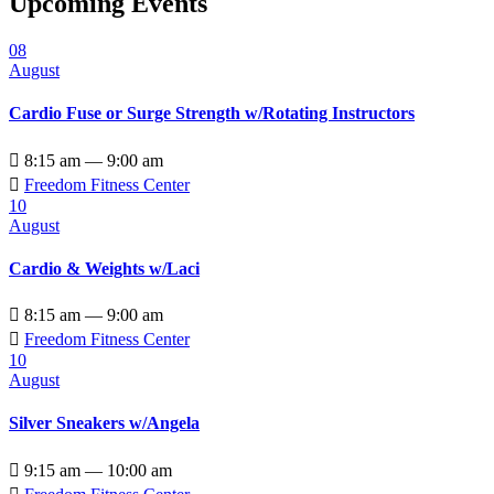
Upcoming Events
08
August
Cardio Fuse or Surge Strength w/Rotating Instructors

8:15 am — 9:00 am

Freedom Fitness Center
10
August
Cardio & Weights w/Laci

8:15 am — 9:00 am

Freedom Fitness Center
10
August
Silver Sneakers w/Angela

9:15 am — 10:00 am