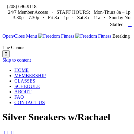

(208) 696-9118
24/7 Member Access · STAFF HOURS: Mon-Thurs 8a – 1p,
3:30p – 7:30p · Fri 8a – 1p · Sat 8a – 11a · Sunday Not

Staffed
Open/Close Menu
Breaking
The Chains

Skip to content
HOME
MEMBERSHIP
CLASSES
SCHEDULE
ABOUT
FAQ
CONTACT US
Silver Sneakers w/Rachael


