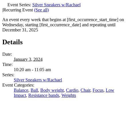
Event Series:
Silver Sneakers w/Rachael
|
Recurring Event
(See all)
An event every week that begins at [first_occurrence_start_time] on
Wednesday, starting [first_occurrence_date] and repeating until
December 31, 2025
Details
Date:
January 3, 2024
Time:
10:20 am - 11:05 am
Series:
Silver Sneakers w/Rachael
Event Categories:
Balance
,
Ball
,
Body weight
,
Cardio
,
Chair
,
Focus
,
Low
Impact
,
Resistance bands
,
Weights