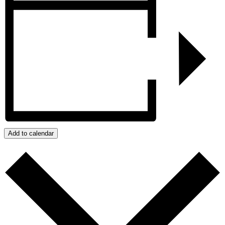
Add to calendar