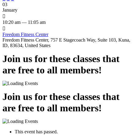
03
January

10:20 am — 11:05 am

Freedom Fitness Center
Freedom Fitness Center, 757 E Stagecoach Way, Suite 103, Kuna,
ID, 83634, United States
Join us for these classes that
are free to all members!
Join us for these classes that
are free to all members!
This event has passed.