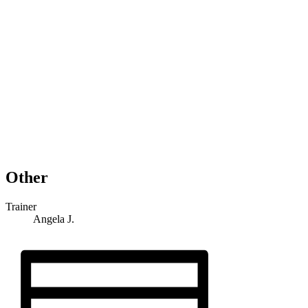
Other
Trainer
Angela J.