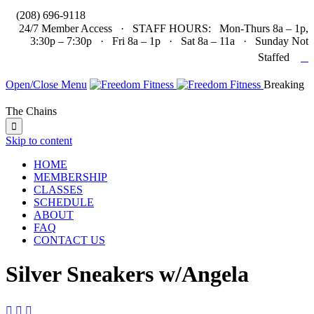

(208) 696-9118
24/7 Member Access · STAFF HOURS: Mon-Thurs 8a – 1p,
3:30p – 7:30p · Fri 8a – 1p · Sat 8a – 11a · Sunday Not

Staffed
Open/Close Menu
Breaking
The Chains

Skip to content
HOME
MEMBERSHIP
CLASSES
SCHEDULE
ABOUT
FAQ
CONTACT US
Silver Sneakers w/Angela


