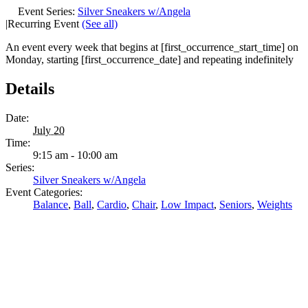
Event Series:
Silver Sneakers w/Angela
|
Recurring Event
(See all)
An event every week that begins at [first_occurrence_start_time] on
Monday, starting [first_occurrence_date] and repeating indefinitely
Details
Date:
July 20
Time:
9:15 am - 10:00 am
Series:
Silver Sneakers w/Angela
Event Categories:
Balance
,
Ball
,
Cardio
,
Chair
,
Low Impact
,
Seniors
,
Weights