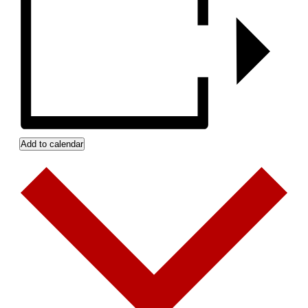
Add to calendar