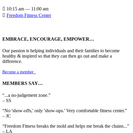

10:15 am — 11:00 am

Freedom Fitness Center
EMBRACE, ENCOURAGE, EMPOWER…
Our passion is helping individuals and their families to become
healthy & inspired so that they can then go out and make a
difference.
Become a member

MEMBERS SAY…
“...a no-judgement zone.”
– SS
“No 'show-offs,' only 'show-ups.' Very comfortable fitness center.”
– JC
“Freedom Fitness breaks the mold and helps me break the chains...”
– LA