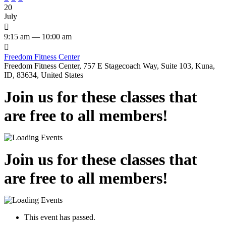
20
July

9:15 am — 10:00 am

Freedom Fitness Center
Freedom Fitness Center, 757 E Stagecoach Way, Suite 103, Kuna,
ID, 83634, United States
Join us for these classes that
are free to all members!
Join us for these classes that
are free to all members!
This event has passed.