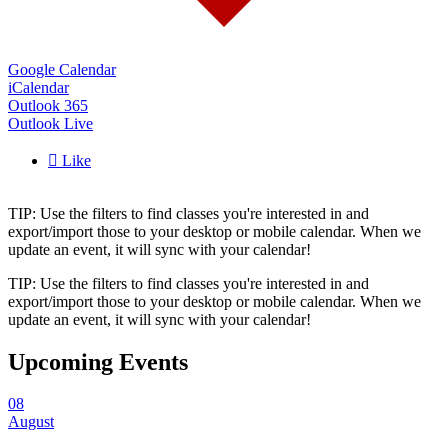
Google Calendar
iCalendar
Outlook 365
Outlook Live

Like
TIP: Use the filters to find classes you're interested in and
export/import those to your desktop or mobile calendar. When we
update an event, it will sync with your calendar!
TIP: Use the filters to find classes you're interested in and
export/import those to your desktop or mobile calendar. When we
update an event, it will sync with your calendar!
Upcoming Events
08
August