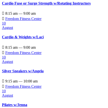
Cardio Fuse or Surge Strength w/Rotating Instructors

8:15 am — 9:00 am

Freedom Fitness Center
10
August
Cardio & Weights w/Laci

8:15 am — 9:00 am

Freedom Fitness Center
10
August
Silver Sneakers w/Angela

9:15 am — 10:00 am

Freedom Fitness Center
10
August
Pilates w/Jenna