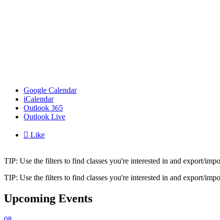
Google Calendar
iCalendar
Outlook 365
Outlook Live

Like
TIP: Use the filters to find classes you're interested in and export/i
TIP: Use the filters to find classes you're interested in and export/i
Upcoming Events
08