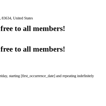
 83634, United States
e free to all members!
e free to all members!
iday, starting [first_occurrence_date] and repeating indefinitely