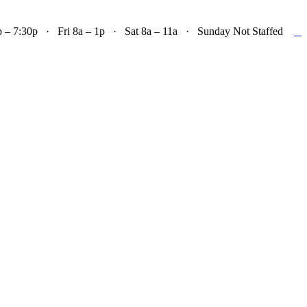

– 7:30p · Fri 8a – 1p · Sat 8a – 11a · Sunday Not Staffed