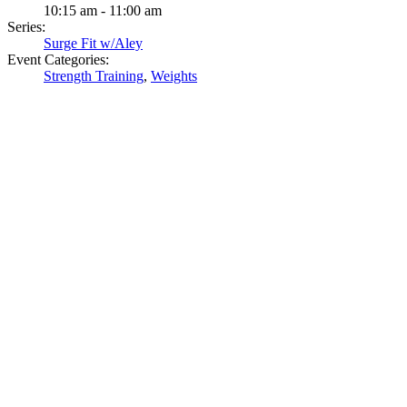
10:15 am - 11:00 am
Series:
Surge Fit w/Aley
Event Categories:
Strength Training
,
Weights