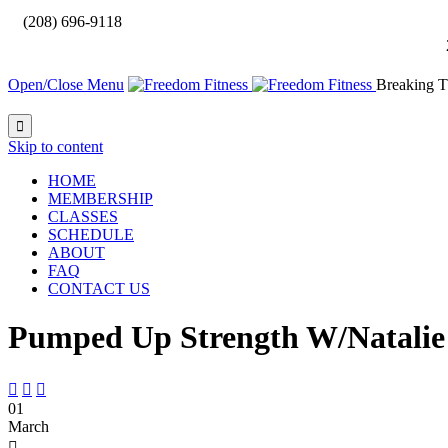

(208) 696-9118
Open/Close Menu
Breaking T

Skip to content
HOME
MEMBERSHIP
CLASSES
SCHEDULE
ABOUT
FAQ
CONTACT US
Pumped Up Strength W/Natalie



01
March
