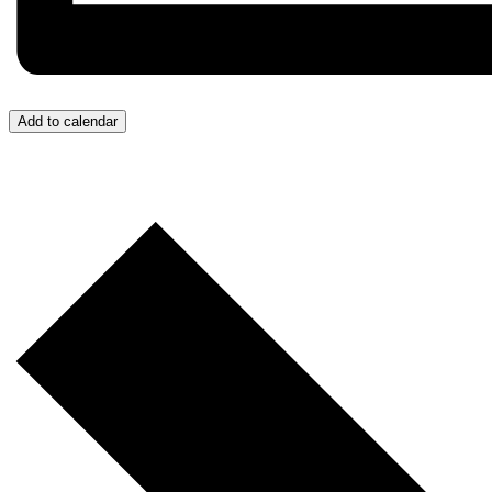
Add to calendar