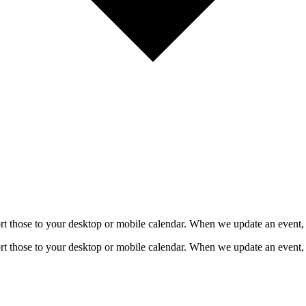
mport those to your desktop or mobile calendar. When we update an event, 
mport those to your desktop or mobile calendar. When we update an event, 