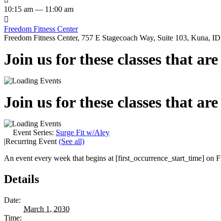
10:15 am — 11:00 am

Freedom Fitness Center
Freedom Fitness Center, 757 E Stagecoach Way, Suite 103, Kuna, ID,
Join us for these classes that ar
Join us for these classes that ar
Event Series:
Surge Fit w/Aley
|
Recurring Event
(See all)
An event every week that begins at [first_occurrence_start_time] on Fr
Details
Date:
March 1, 2030
Time: