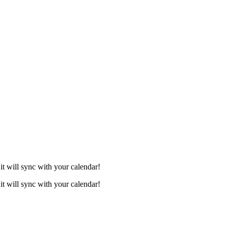
it will sync with your calendar!
it will sync with your calendar!