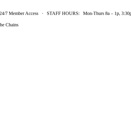
24/7 Member Access · STAFF HOURS: Mon-Thurs 8a – 1p, 3:30p 
he Chains