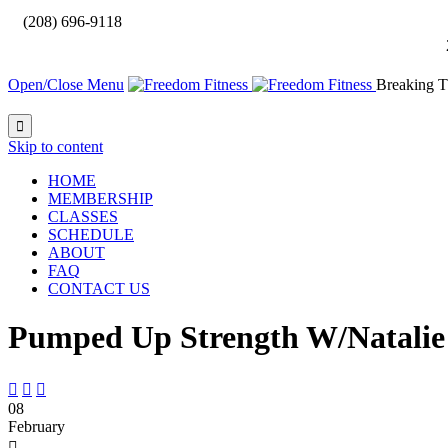

(208) 696-9118
Open/Close Menu
Breaking T

Skip to content
HOME
MEMBERSHIP
CLASSES
SCHEDULE
ABOUT
FAQ
CONTACT US
Pumped Up Strength W/Natalie



08
February
