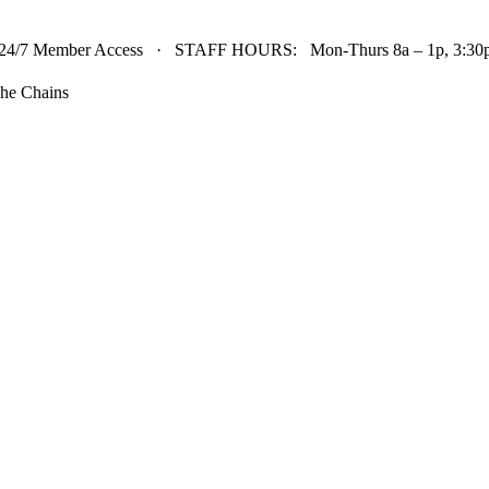
24/7 Member Access · STAFF HOURS: Mon-Thurs 8a – 1p, 3:30p 
he Chains