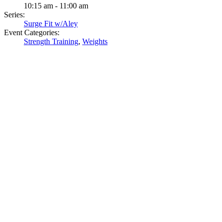
10:15 am - 11:00 am
Series:
Surge Fit w/Aley
Event Categories:
Strength Training
,
Weights