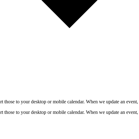
mport those to your desktop or mobile calendar. When we update an event, 
mport those to your desktop or mobile calendar. When we update an event, 