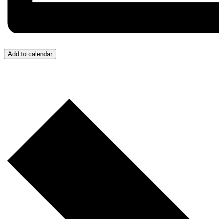
Add to calendar