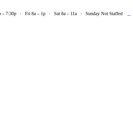

– 7:30p · Fri 8a – 1p · Sat 8a – 11a · Sunday Not Staffed