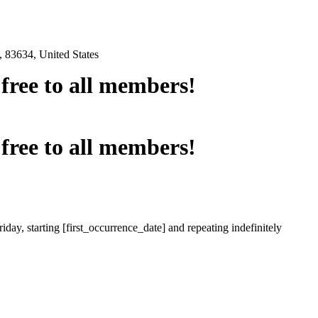
 83634, United States
e free to all members!
e free to all members!
iday, starting [first_occurrence_date] and repeating indefinitely