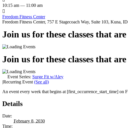
10:15 am — 11:00 am

Freedom Fitness Center
Freedom Fitness Center, 757 E Stagecoach Way, Suite 103, Kuna, ID,
Join us for these classes that ar
Join us for these classes that ar
Event Series:
Surge Fit w/Aley
|
Recurring Event
(See all)
An event every week that begins at [first_occurrence_start_time] on Fr
Details
Date:
February 8, 2030
Time: