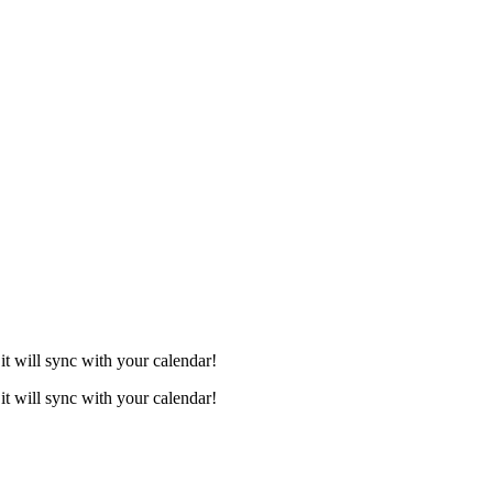
it will sync with your calendar!
it will sync with your calendar!