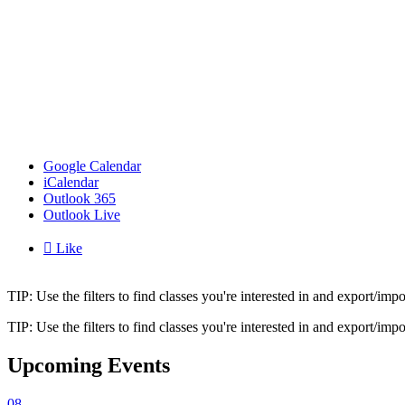
Google Calendar
iCalendar
Outlook 365
Outlook Live

Like
TIP: Use the filters to find classes you're interested in and export/i
TIP: Use the filters to find classes you're interested in and export/i
Upcoming Events
08