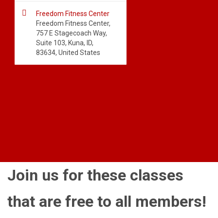

Freedom Fitness Center
Freedom Fitness Center,
757 E Stagecoach Way,
Suite 103, Kuna, ID,
83634, United States
Join us for these classes
that are free to all members!