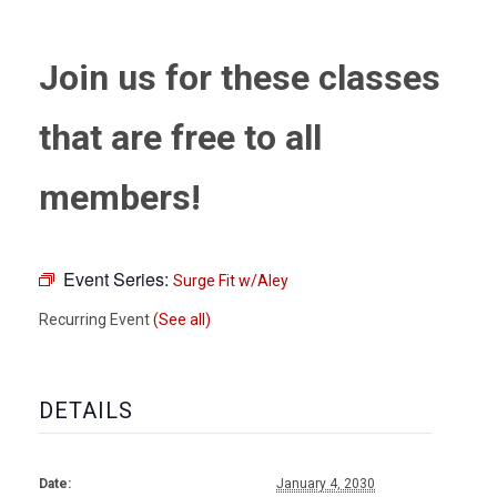
Join us for these classes
that are free to all
members!
Event Series:
Surge Fit w/Aley
Recurring Event
(See all)
DETAILS
Date:
January 4, 2030