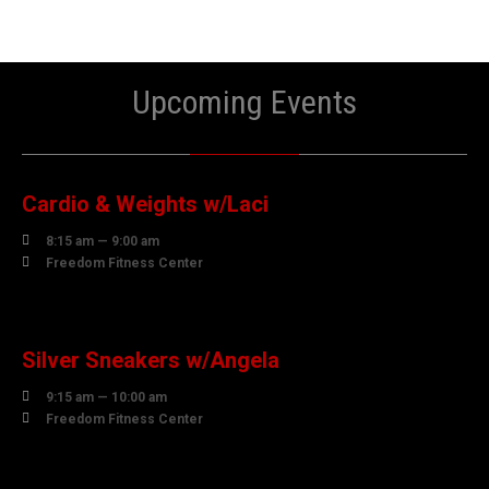
Upcoming Events
10
AUGUST
Cardio & Weights w/Laci

8:15 am — 9:00 am

Freedom Fitness Center
10
AUGUST
Silver Sneakers w/Angela

9:15 am — 10:00 am

Freedom Fitness Center
10
AUGUST