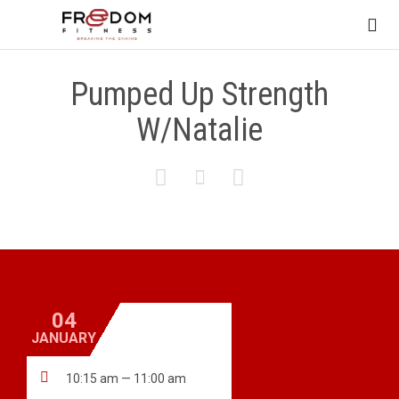

Pumped Up Strength
W/Natalie



04
JANUARY

10:15 am — 11:00 am