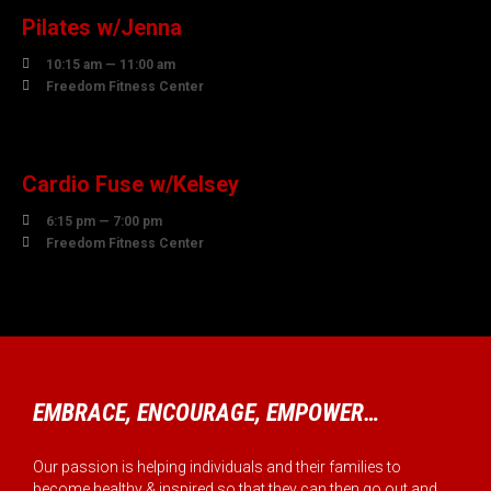
Pilates w/Jenna

10:15 am — 11:00 am

Freedom Fitness Center
10
AUGUST
Cardio Fuse w/Kelsey

6:15 pm — 7:00 pm

Freedom Fitness Center
EMBRACE, ENCOURAGE, EMPOWER…
Our passion is helping individuals and their families to
become healthy & inspired so that they can then go out and