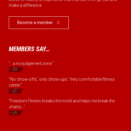
make a difference.
Become a member

MEMBERS SAY…
“...a no-judgement zone.”
– SS
“No 'show-offs,' only 'show-ups.' Very comfortable fitness
center.”
– JC
“Freedom Fitness breaks the mold and helps me break the
chains...”
– LA