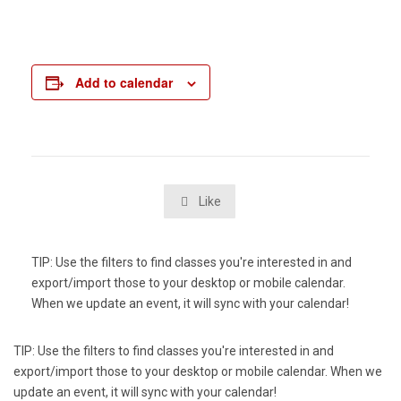
Add to calendar
Like

TIP: Use the filters to find classes you're interested in and
export/import those to your desktop or mobile calendar.
When we update an event, it will sync with your calendar!
TIP: Use the filters to find classes you're interested in and
export/import those to your desktop or mobile calendar. When we
update an event, it will sync with your calendar!