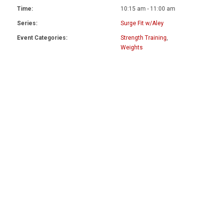
Time:
10:15 am - 11:00 am
Series:
Surge Fit w/Aley
Event Categories:
Strength Training
,
Weights