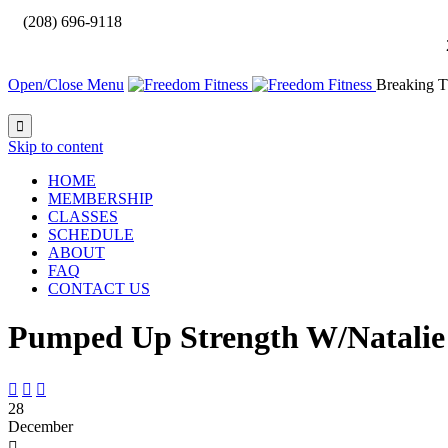

(208) 696-9118
Open/Close Menu
Breaking T

Skip to content
HOME
MEMBERSHIP
CLASSES
SCHEDULE
ABOUT
FAQ
CONTACT US
Pumped Up Strength W/Natalie



28
December
