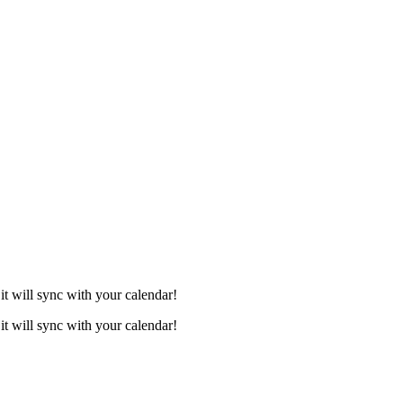
it will sync with your calendar!
it will sync with your calendar!