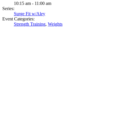
10:15 am - 11:00 am
Series:
Surge Fit w/Aley
Event Categories:
Strength Training
,
Weights