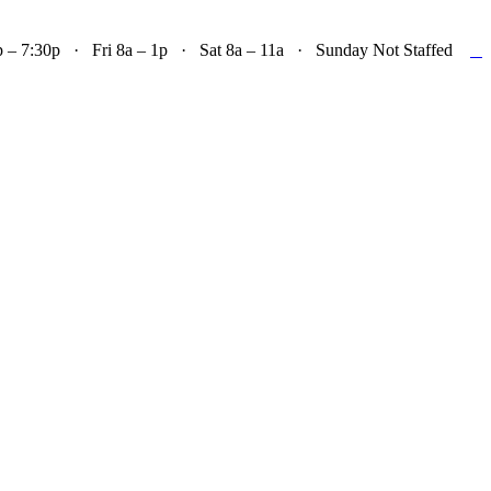

– 7:30p · Fri 8a – 1p · Sat 8a – 11a · Sunday Not Staffed