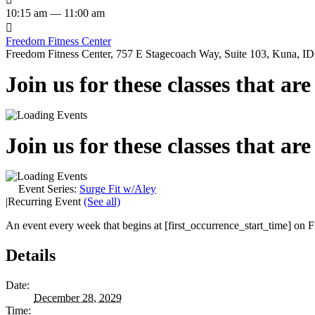
10:15 am — 11:00 am

Freedom Fitness Center
Freedom Fitness Center, 757 E Stagecoach Way, Suite 103, Kuna, ID,
Join us for these classes that ar
Join us for these classes that ar
Event Series:
Surge Fit w/Aley
|
Recurring Event
(See all)
An event every week that begins at [first_occurrence_start_time] on Fr
Details
Date:
December 28, 2029
Time: