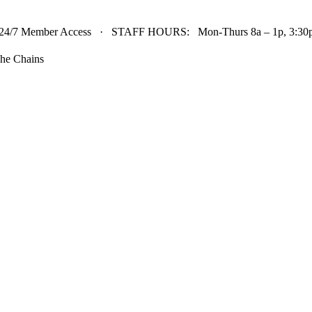
24/7 Member Access · STAFF HOURS: Mon-Thurs 8a – 1p, 3:30p 
he Chains