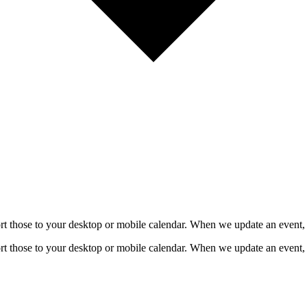
mport those to your desktop or mobile calendar. When we update an event, 
mport those to your desktop or mobile calendar. When we update an event, 