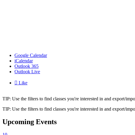
Google Calendar
iCalendar
Outlook 365
Outlook Live

Like
TIP: Use the filters to find classes you're interested in and export/i
TIP: Use the filters to find classes you're interested in and export/i
Upcoming Events
10