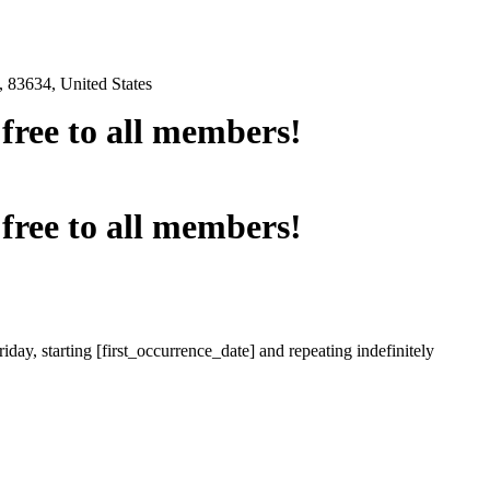
 83634, United States
e free to all members!
e free to all members!
iday, starting [first_occurrence_date] and repeating indefinitely