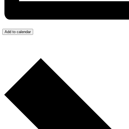
Add to calendar