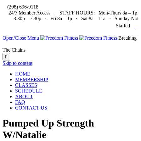

(208) 696-9118
24/7 Member Access · STAFF HOURS: Mon-Thurs 8a – 1p,
3:30p – 7:30p · Fri 8a – 1p · Sat 8a – 11a · Sunday Not

Staffed
Open/Close Menu
Breaking
The Chains

Skip to content
HOME
MEMBERSHIP
CLASSES
SCHEDULE
ABOUT
FAQ
CONTACT US
Pumped Up Strength
W/Natalie