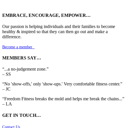
EMBRACE, ENCOURAGE, EMPOWER…
Our passion is helping individuals and their families to become
healthy & inspired so that they can then go out and make a
difference.
Become a member

MEMBERS SAY…
“...a no-judgement zone.”
– SS
“No 'show-offs,' only 'show-ups.' Very comfortable fitness center.”
– JC
“Freedom Fitness breaks the mold and helps me break the chains...”
– LA
GET IN TOUCH…
Contact Us
