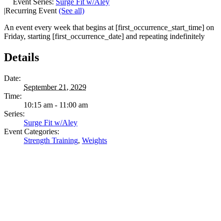
Event Series:
Surge Fit w/Aley
|
Recurring Event
(See all)
An event every week that begins at [first_occurrence_start_time] on
Friday, starting [first_occurrence_date] and repeating indefinitely
Details
Date:
September 21, 2029
Time:
10:15 am - 11:00 am
Series:
Surge Fit w/Aley
Event Categories:
Strength Training
,
Weights