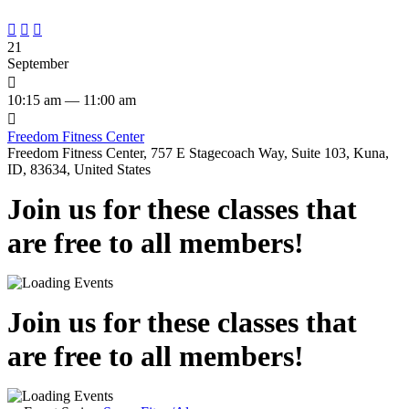



21
September

10:15 am — 11:00 am

Freedom Fitness Center
Freedom Fitness Center, 757 E Stagecoach Way, Suite 103, Kuna,
ID, 83634, United States
Join us for these classes that
are free to all members!
Join us for these classes that
are free to all members!