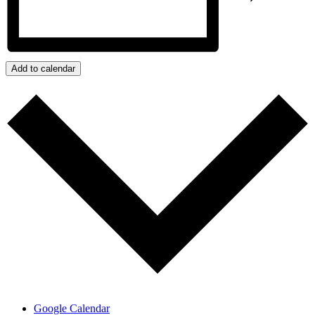
Add to calendar
Google Calendar