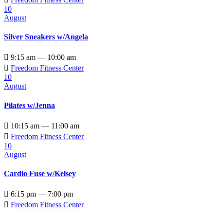
10
August
Silver Sneakers w/Angela

9:15 am — 10:00 am

Freedom Fitness Center
10
August
Pilates w/Jenna

10:15 am — 11:00 am

Freedom Fitness Center
10
August
Cardio Fuse w/Kelsey

6:15 pm — 7:00 pm

Freedom Fitness Center