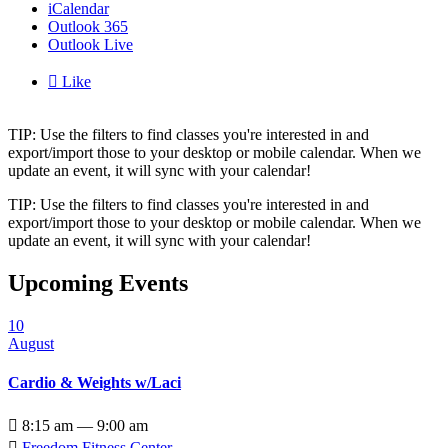
iCalendar
Outlook 365
Outlook Live

Like
TIP: Use the filters to find classes you're interested in and
export/import those to your desktop or mobile calendar. When we
update an event, it will sync with your calendar!
TIP: Use the filters to find classes you're interested in and
export/import those to your desktop or mobile calendar. When we
update an event, it will sync with your calendar!
Upcoming Events
10
August
Cardio & Weights w/Laci

8:15 am — 9:00 am

Freedom Fitness Center