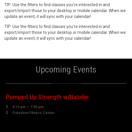
TIP: Use the filters to find classes you're interested in and
export/import those to your desktop or mobile calendar. When we
update an event, it will sync with your calendar!
TIP: Use the filters to find classes you're interested in and
export/import those to your desktop or mobile calendar. When we
update an event, it will sync with your calendar!
Upcoming Events
06
AUGUST
Pumped Up Strength w/Natalie

6:15 pm — 7:00 pm

Freedom Fitness Center
07
AUGUST