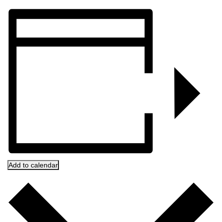
Add to calendar