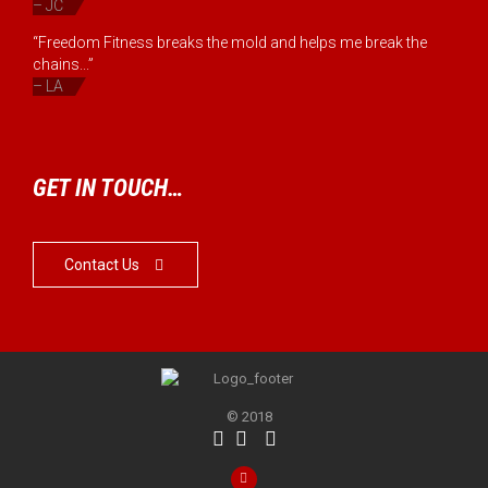
– JC
“Freedom Fitness breaks the mold and helps me break the
chains...”
– LA
GET IN TOUCH…
Contact Us

© 2018



