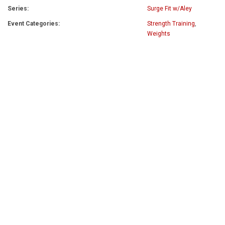
Series:
Surge Fit w/Aley
Event Categories:
Strength Training
,
Weights