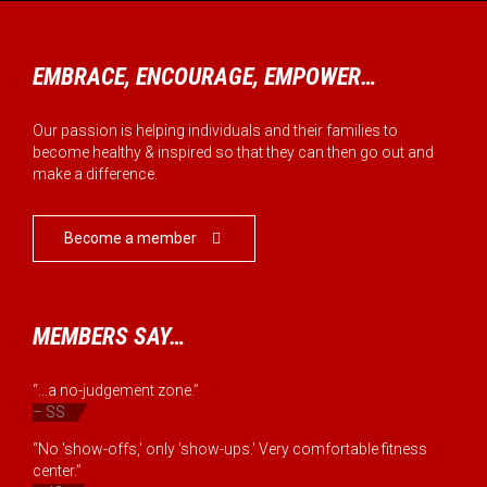
EMBRACE, ENCOURAGE, EMPOWER…
Our passion is helping individuals and their families to
become healthy & inspired so that they can then go out and
make a difference.
Become a member

MEMBERS SAY…
“...a no-judgement zone.”
– SS
“No 'show-offs,' only 'show-ups.' Very comfortable fitness
center.”