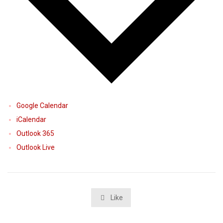
Google Calendar
iCalendar
Outlook 365
Outlook Live
Like
