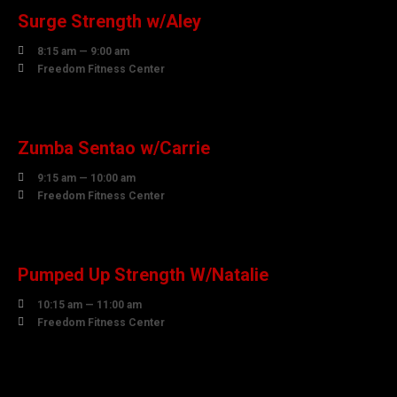
Surge Strength w/Aley

8:15 am — 9:00 am

Freedom Fitness Center
07
AUGUST
Zumba Sentao w/Carrie

9:15 am — 10:00 am

Freedom Fitness Center
07
AUGUST
Pumped Up Strength W/Natalie

10:15 am — 11:00 am

Freedom Fitness Center