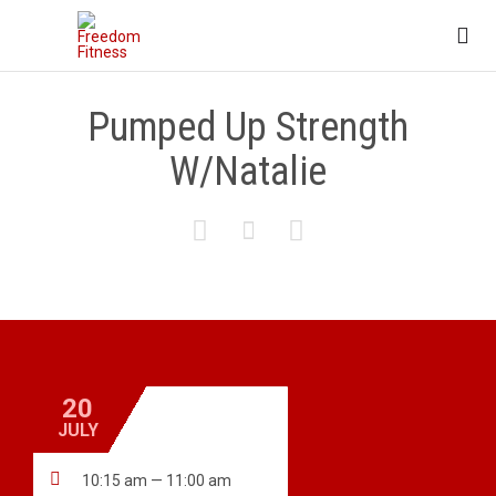

Pumped Up Strength
W/Natalie



20
JULY

10:15 am — 11:00 am