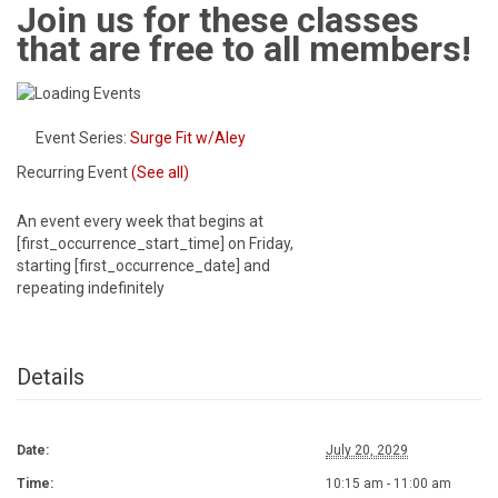
Join us for these classes
that are free to all members!
Event Series:
Surge Fit w/Aley
Recurring Event
(See all)
An event every week that begins at
[first_occurrence_start_time] on Friday,
starting [first_occurrence_date] and
repeating indefinitely
Details
Date:
July 20, 2029
Time:
10:15 am - 11:00 am