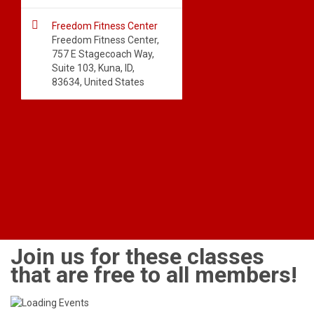

Freedom Fitness Center
Freedom Fitness Center,
757 E Stagecoach Way,
Suite 103, Kuna, ID,
83634, United States
Join us for these classes
that are free to all members!