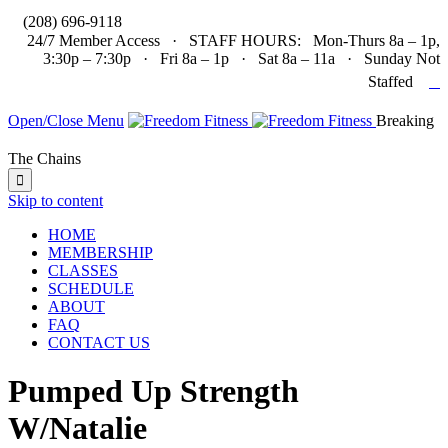

(208) 696-9118
24/7 Member Access · STAFF HOURS: Mon-Thurs 8a – 1p,
3:30p – 7:30p · Fri 8a – 1p · Sat 8a – 11a · Sunday Not

Staffed
Open/Close Menu
Breaking
The Chains

Skip to content
HOME
MEMBERSHIP
CLASSES
SCHEDULE
ABOUT
FAQ
CONTACT US
Pumped Up Strength
W/Natalie