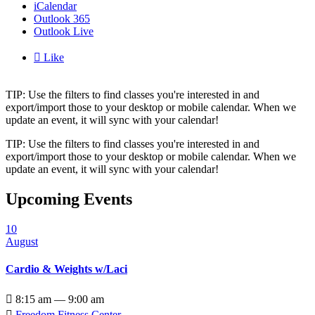
iCalendar
Outlook 365
Outlook Live

Like
TIP: Use the filters to find classes you're interested in and
export/import those to your desktop or mobile calendar. When we
update an event, it will sync with your calendar!
TIP: Use the filters to find classes you're interested in and
export/import those to your desktop or mobile calendar. When we
update an event, it will sync with your calendar!
Upcoming Events
10
August
Cardio & Weights w/Laci

8:15 am — 9:00 am

Freedom Fitness Center