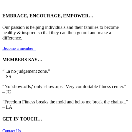
EMBRACE, ENCOURAGE, EMPOWER…
Our passion is helping individuals and their families to become
healthy & inspired so that they can then go out and make a
difference.
Become a member

MEMBERS SAY…
“...a no-judgement zone.”
– SS
“No 'show-offs,' only 'show-ups.' Very comfortable fitness center.”
– JC
“Freedom Fitness breaks the mold and helps me break the chains...”
– LA
GET IN TOUCH…
Contact Us
