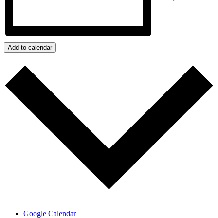
Add to calendar
Google Calendar