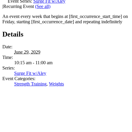
Event Series:
Surge Fit w/Aley
|
Recurring Event
(See all)
An event every week that begins at [first_occurrence_start_time] on
Friday, starting [first_occurrence_date] and repeating indefinitely
Details
Date:
June 29, 2029
Time:
10:15 am - 11:00 am
Series:
Surge Fit w/Aley
Event Categories:
Strength Training
,
Weights