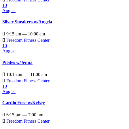
10
August
Silver Sneakers w/Angela

9:15 am — 10:00 am

Freedom Fitness Center
10
August
Pilates w/Jenna

10:15 am — 11:00 am

Freedom Fitness Center
10
August
Cardio Fuse w/Kelsey

6:15 pm — 7:00 pm

Freedom Fitness Center