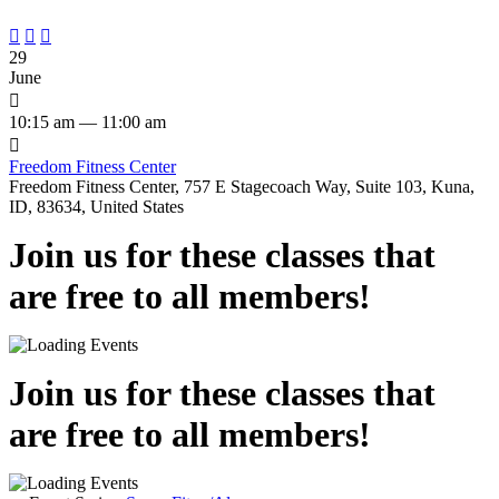



29
June

10:15 am — 11:00 am

Freedom Fitness Center
Freedom Fitness Center, 757 E Stagecoach Way, Suite 103, Kuna,
ID, 83634, United States
Join us for these classes that
are free to all members!
Join us for these classes that
are free to all members!