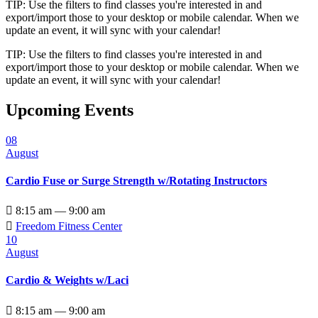
TIP: Use the filters to find classes you're interested in and
export/import those to your desktop or mobile calendar. When we
update an event, it will sync with your calendar!
TIP: Use the filters to find classes you're interested in and
export/import those to your desktop or mobile calendar. When we
update an event, it will sync with your calendar!
Upcoming Events
08
August
Cardio Fuse or Surge Strength w/Rotating Instructors

8:15 am — 9:00 am

Freedom Fitness Center
10
August
Cardio & Weights w/Laci

8:15 am — 9:00 am