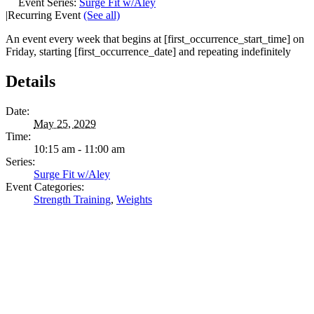
Event Series:
Surge Fit w/Aley
|
Recurring Event
(See all)
An event every week that begins at [first_occurrence_start_time] on
Friday, starting [first_occurrence_date] and repeating indefinitely
Details
Date:
May 25, 2029
Time:
10:15 am - 11:00 am
Series:
Surge Fit w/Aley
Event Categories:
Strength Training
,
Weights