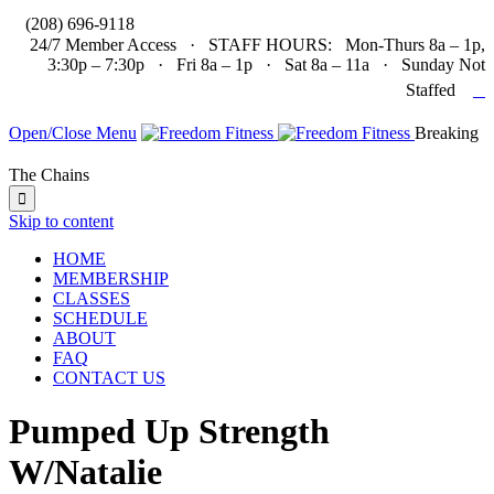

(208) 696-9118
24/7 Member Access · STAFF HOURS: Mon-Thurs 8a – 1p,
3:30p – 7:30p · Fri 8a – 1p · Sat 8a – 11a · Sunday Not

Staffed
Open/Close Menu
Breaking
The Chains

Skip to content
HOME
MEMBERSHIP
CLASSES
SCHEDULE
ABOUT
FAQ
CONTACT US
Pumped Up Strength
W/Natalie