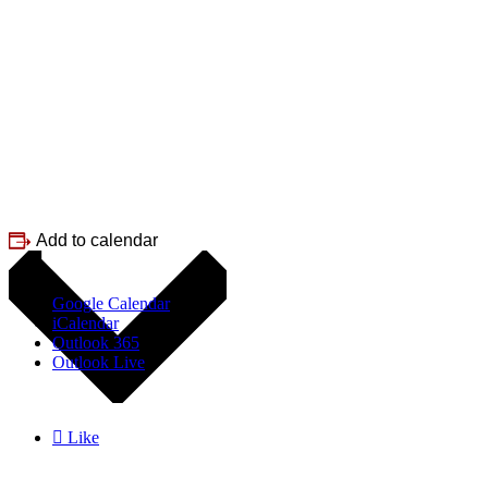
Add to calendar
Google Calendar
iCalendar
Outlook 365
Outlook Live

Like