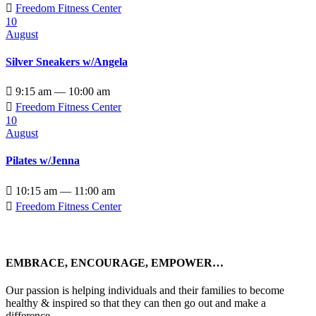

Freedom Fitness Center
10
August
Silver Sneakers w/Angela

9:15 am — 10:00 am

Freedom Fitness Center
10
August
Pilates w/Jenna

10:15 am — 11:00 am

Freedom Fitness Center
EMBRACE, ENCOURAGE, EMPOWER…
Our passion is helping individuals and their families to become
healthy & inspired so that they can then go out and make a
difference.