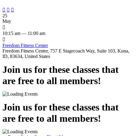



25
May

10:15 am — 11:00 am

Freedom Fitness Center
Freedom Fitness Center, 757 E Stagecoach Way, Suite 103, Kuna,
ID, 83634, United States
Join us for these classes that
are free to all members!
Join us for these classes that
are free to all members!