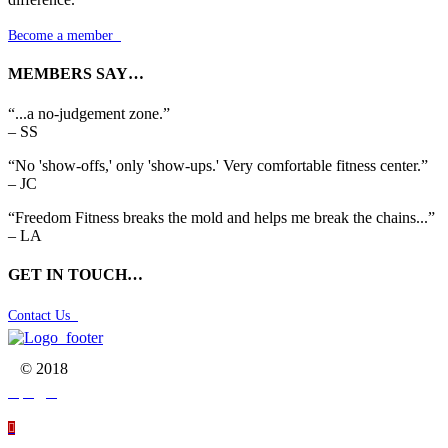
Become a member

MEMBERS SAY…
“...a no-judgement zone.”
– SS
“No 'show-offs,' only 'show-ups.' Very comfortable fitness center.”
– JC
“Freedom Fitness breaks the mold and helps me break the chains...”
– LA
GET IN TOUCH…
Contact Us

© 2018



