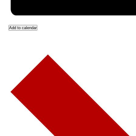
Add to calendar