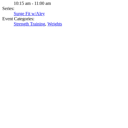
10:15 am - 11:00 am
Series:
Surge Fit w/Aley
Event Categories:
Strength Training
,
Weights