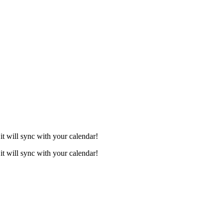
it will sync with your calendar!
it will sync with your calendar!