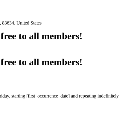
 83634, United States
e free to all members!
e free to all members!
iday, starting [first_occurrence_date] and repeating indefinitely