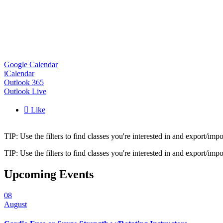
Google Calendar
iCalendar
Outlook 365
Outlook Live

Like
TIP: Use the filters to find classes you're interested in and export/i
TIP: Use the filters to find classes you're interested in and export/i
Upcoming Events
08
August