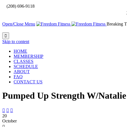

(208) 696-9118
Open/Close Menu
Breaking T

Skip to content
HOME
MEMBERSHIP
CLASSES
SCHEDULE
ABOUT
FAQ
CONTACT US
Pumped Up Strength W/Natalie



20
October
