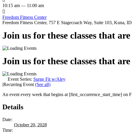
10:15 am — 11:00 am

Freedom Fitness Center
Freedom Fitness Center, 757 E Stagecoach Way, Suite 103, Kuna, ID,
Join us for these classes that ar
Join us for these classes that ar
Event Series:
Surge Fit w/Aley
|
Recurring Event
(See all)
An event every week that begins at [first_occurrence_start_time] on Fr
Details
Date:
October 20, 2028
Time: