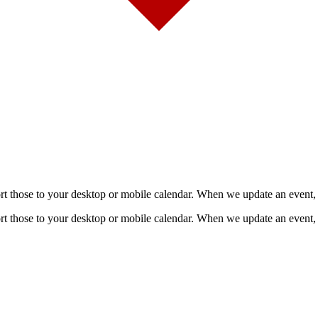
mport those to your desktop or mobile calendar. When we update an event, 
mport those to your desktop or mobile calendar. When we update an event, 