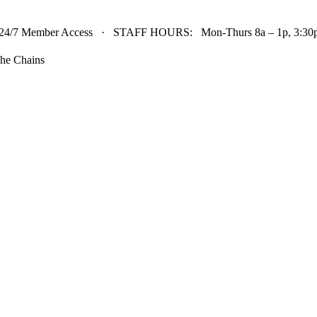
24/7 Member Access · STAFF HOURS: Mon-Thurs 8a – 1p, 3:30p 
he Chains