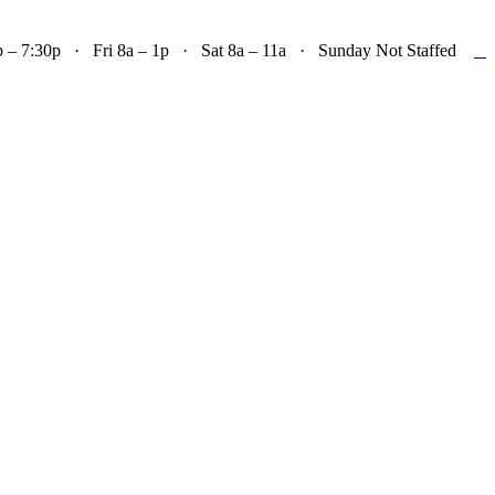

– 7:30p · Fri 8a – 1p · Sat 8a – 11a · Sunday Not Staffed