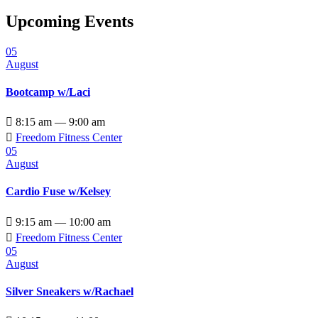
Upcoming Events
05
August
Bootcamp w/Laci

8:15 am — 9:00 am

Freedom Fitness Center
05
August
Cardio Fuse w/Kelsey

9:15 am — 10:00 am

Freedom Fitness Center
05
August
Silver Sneakers w/Rachael