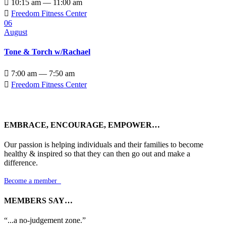

10:15 am — 11:00 am

Freedom Fitness Center
06
August
Tone & Torch w/Rachael

7:00 am — 7:50 am

Freedom Fitness Center
EMBRACE, ENCOURAGE, EMPOWER…
Our passion is helping individuals and their families to become
healthy & inspired so that they can then go out and make a
difference.
Become a member

MEMBERS SAY…
“...a no-judgement zone.”