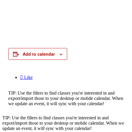
Add to calendar

Like
TIP: Use the filters to find classes you're interested in and
export/import those to your desktop or mobile calendar. When
we update an event, it will sync with your calendar!
TIP: Use the filters to find classes you're interested in and
export/import those to your desktop or mobile calendar. When we
update an event, it will sync with your calendar!