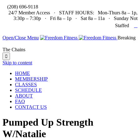

(208) 696-9118
24/7 Member Access · STAFF HOURS: Mon-Thurs 8a – 1p,
3:30p – 7:30p · Fri 8a – 1p · Sat 8a – 11a · Sunday Not

Staffed
Open/Close Menu
Breaking
The Chains

Skip to content
HOME
MEMBERSHIP
CLASSES
SCHEDULE
ABOUT
FAQ
CONTACT US
Pumped Up Strength
W/Natalie