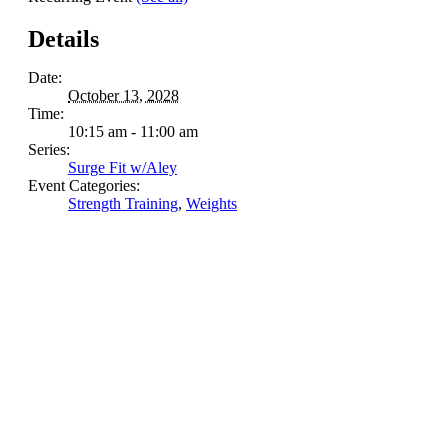
Details
Date:
October 13, 2028
Time:
10:15 am - 11:00 am
Series:
Surge Fit w/Aley
Event Categories:
Strength Training
,
Weights