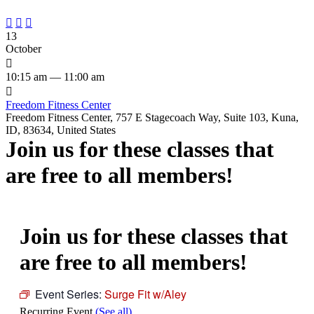



13
October

10:15 am — 11:00 am

Freedom Fitness Center
Freedom Fitness Center, 757 E Stagecoach Way, Suite 103, Kuna,
ID, 83634, United States
Join us for these classes that
are free to all members!
Join us for these classes that
are free to all members!
Event Series:
Surge Fit w/Aley
Recurring Event
(See all)