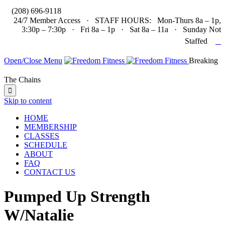

(208) 696-9118
24/7 Member Access · STAFF HOURS: Mon-Thurs 8a – 1p,
3:30p – 7:30p · Fri 8a – 1p · Sat 8a – 11a · Sunday Not

Staffed
Open/Close Menu
Breaking
The Chains

Skip to content
HOME
MEMBERSHIP
CLASSES
SCHEDULE
ABOUT
FAQ
CONTACT US
Pumped Up Strength
W/Natalie