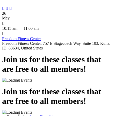



26
May

10:15 am — 11:00 am

Freedom Fitness Center
Freedom Fitness Center, 757 E Stagecoach Way, Suite 103, Kuna,
ID, 83634, United States
Join us for these classes that
are free to all members!
Join us for these classes that
are free to all members!