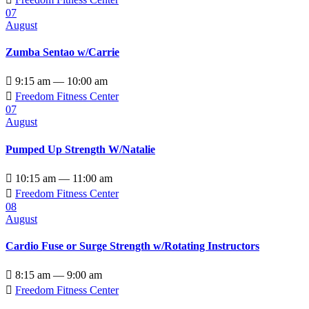
07
August
Zumba Sentao w/Carrie

9:15 am — 10:00 am

Freedom Fitness Center
07
August
Pumped Up Strength W/Natalie

10:15 am — 11:00 am

Freedom Fitness Center
08
August
Cardio Fuse or Surge Strength w/Rotating Instructors

8:15 am — 9:00 am

Freedom Fitness Center