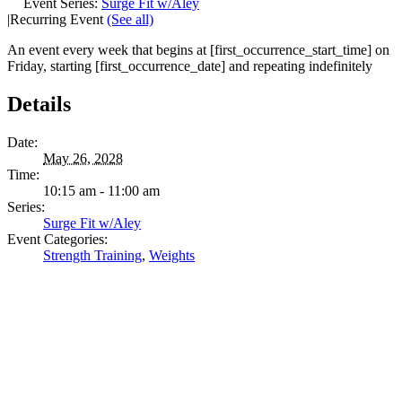
Event Series:
Surge Fit w/Aley
|
Recurring Event
(See all)
An event every week that begins at [first_occurrence_start_time] on
Friday, starting [first_occurrence_date] and repeating indefinitely
Details
Date:
May 26, 2028
Time:
10:15 am - 11:00 am
Series:
Surge Fit w/Aley
Event Categories:
Strength Training
,
Weights