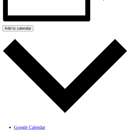
Add to calendar
Google Calendar