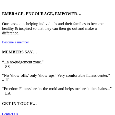
EMBRACE, ENCOURAGE, EMPOWER…
Our passion is helping individuals and their families to become
healthy & inspired so that they can then go out and make a
difference.
Become a member

MEMBERS SAY…
“...a no-judgement zone.”
– SS
“No 'show-offs,' only 'show-ups.' Very comfortable fitness center.”
– JC
“Freedom Fitness breaks the mold and helps me break the chains...”
– LA
GET IN TOUCH…
Contact Us
