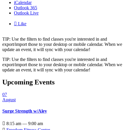
iCalendar
Outlook 365
Outlook Live

Like
TIP: Use the filters to find classes you're interested in and
export/import those to your desktop or mobile calendar. When we
update an event, it will sync with your calendar!
TIP: Use the filters to find classes you're interested in and
export/import those to your desktop or mobile calendar. When we
update an event, it will sync with your calendar!
Upcoming Events
07
August
Surge Strength w/Aley

8:15 am — 9:00 am

Freedom Fitness Center