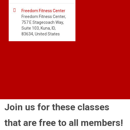

Freedom Fitness Center
Freedom Fitness Center,
757 E Stagecoach Way,
Suite 103, Kuna, ID,
83634, United States
Join us for these classes
that are free to all members!