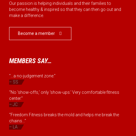
Our passion is helping individuals and their families to
become healthy & inspired so that they can then go out and
make a difference.
Become a member

MEMBERS SAY…
“...a no-judgement zone.”
– SS
“No 'show-offs,' only 'show-ups.' Very comfortable fitness
center.”
– JC
“Freedom Fitness breaks the mold and helps me break the
chains...”
– LA