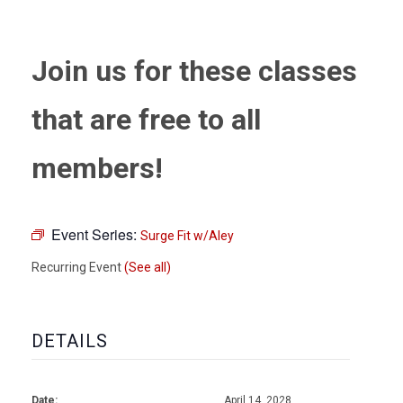
Join us for these classes
that are free to all
members!
Event Series:
Surge Fit w/Aley
Recurring Event
(See all)
DETAILS
Date:
April 14, 2028