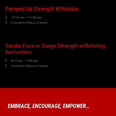
Pumped Up Strength W/Natalie

10:15 am — 11:00 am

Freedom Fitness Center
08
AUGUST
Cardio Fuse or Surge Strength w/Rotating
Instructors

8:15 am — 9:00 am

Freedom Fitness Center
EMBRACE, ENCOURAGE, EMPOWER…