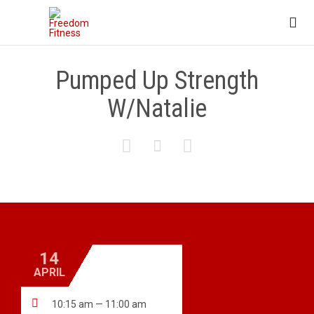

Pumped Up Strength
W/Natalie



14
APRIL

10:15 am — 11:00 am