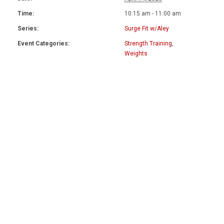
Time:
10:15 am - 11:00 am
Series:
Surge Fit w/Aley
Event Categories:
Strength Training
,
Weights