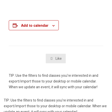
Add to calendar
Like

TIP: Use the filters to find classes you're interested in and
export/import those to your desktop or mobile calendar.
When we update an event, it will sync with your calendar!
TIP: Use the filters to find classes you're interested in and
export/import those to your desktop or mobile calendar. When we
update an event, it will sync with your calendar!