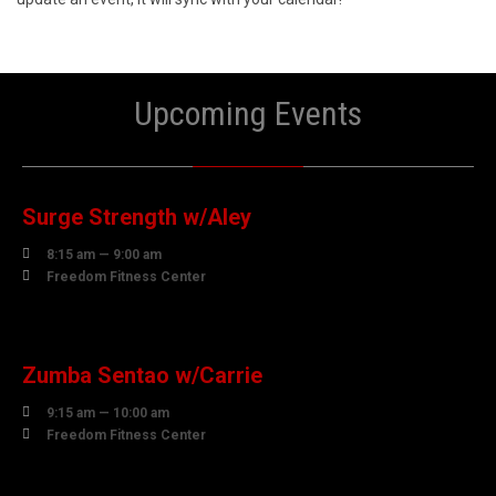
Upcoming Events
07
AUGUST
Surge Strength w/Aley

8:15 am — 9:00 am

Freedom Fitness Center
07
AUGUST
Zumba Sentao w/Carrie

9:15 am — 10:00 am

Freedom Fitness Center
07
AUGUST