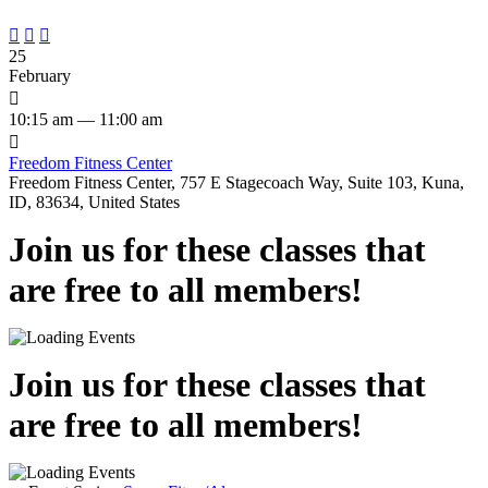



25
February

10:15 am — 11:00 am

Freedom Fitness Center
Freedom Fitness Center, 757 E Stagecoach Way, Suite 103, Kuna,
ID, 83634, United States
Join us for these classes that
are free to all members!
Join us for these classes that
are free to all members!