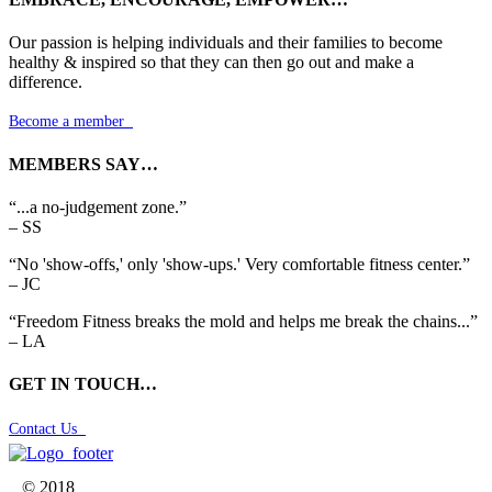
Our passion is helping individuals and their families to become
healthy & inspired so that they can then go out and make a
difference.
Become a member

MEMBERS SAY…
“...a no-judgement zone.”
– SS
“No 'show-offs,' only 'show-ups.' Very comfortable fitness center.”
– JC
“Freedom Fitness breaks the mold and helps me break the chains...”
– LA
GET IN TOUCH…
Contact Us

© 2018