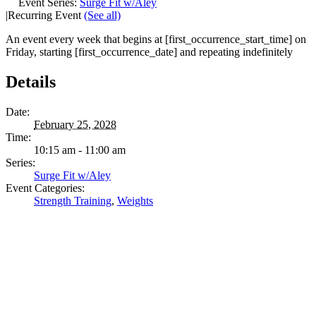
Event Series:
Surge Fit w/Aley
|
Recurring Event
(See all)
An event every week that begins at [first_occurrence_start_time] on
Friday, starting [first_occurrence_date] and repeating indefinitely
Details
Date:
February 25, 2028
Time:
10:15 am - 11:00 am
Series:
Surge Fit w/Aley
Event Categories:
Strength Training
,
Weights