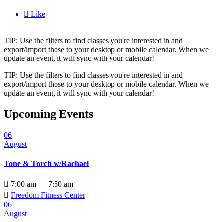

Like
TIP: Use the filters to find classes you're interested in and
export/import those to your desktop or mobile calendar. When we
update an event, it will sync with your calendar!
TIP: Use the filters to find classes you're interested in and
export/import those to your desktop or mobile calendar. When we
update an event, it will sync with your calendar!
Upcoming Events
06
August
Tone & Torch w/Rachael

7:00 am — 7:50 am

Freedom Fitness Center
06
August