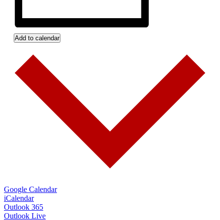
Add to calendar
Google Calendar
iCalendar
Outlook 365
Outlook Live