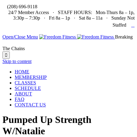

(208) 696-9118
24/7 Member Access · STAFF HOURS: Mon-Thurs 8a – 1p,
3:30p – 7:30p · Fri 8a – 1p · Sat 8a – 11a · Sunday Not

Staffed
Open/Close Menu
Breaking
The Chains

Skip to content
HOME
MEMBERSHIP
CLASSES
SCHEDULE
ABOUT
FAQ
CONTACT US
Pumped Up Strength
W/Natalie