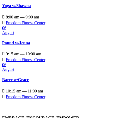
Yoga w/Shawna

8:00 am — 9:00 am

Freedom Fitness Center
06
August
Pound w/Jenna

9:15 am — 10:00 am

Freedom Fitness Center
06
August
Barre w/Grace

10:15 am — 11:00 am

Freedom Fitness Center
EMBRACE, ENCOURAGE, EMPOWER…