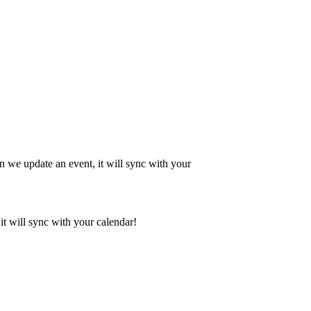
en we update an event, it will sync with your
it will sync with your calendar!