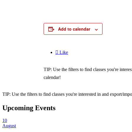
Add to calendar

Like
TIP: Use the filters to find classes you're inte
calendar!
TIP: Use the filters to find classes you're interested in and export/i
Upcoming Events
10
August