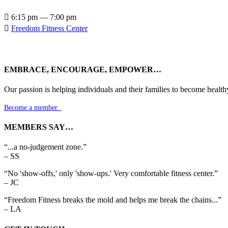

6:15 pm — 7:00 pm

Freedom Fitness Center
EMBRACE, ENCOURAGE, EMPOWER…
Our passion is helping individuals and their families to become health
Become a member

MEMBERS SAY…
“...a no-judgement zone.”
– SS
“No 'show-offs,' only 'show-ups.' Very comfortable fitness center.”
– JC
“Freedom Fitness breaks the mold and helps me break the chains...”
– LA