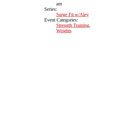
am
Series:
Surge Fit w/Aley
Event Categories:
Strength Training
,
Weights