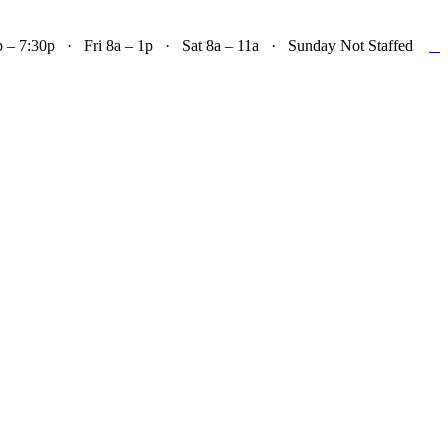

– 7:30p · Fri 8a – 1p · Sat 8a – 11a · Sunday Not Staffed