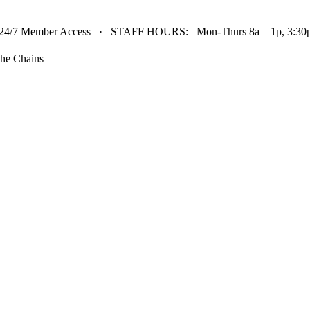
24/7 Member Access · STAFF HOURS: Mon-Thurs 8a – 1p, 3:30p 
he Chains