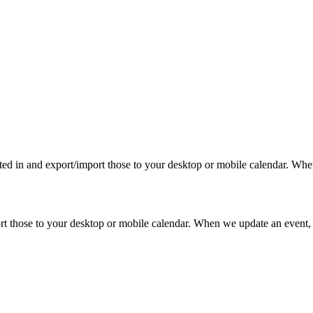
rested in and export/import those to your desktop or mobile calendar. Wh
mport those to your desktop or mobile calendar. When we update an event, 