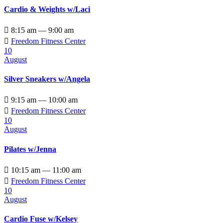
Cardio & Weights w/Laci

8:15 am — 9:00 am

Freedom Fitness Center
10
August
Silver Sneakers w/Angela

9:15 am — 10:00 am

Freedom Fitness Center
10
August
Pilates w/Jenna

10:15 am — 11:00 am

Freedom Fitness Center
10
August
Cardio Fuse w/Kelsey