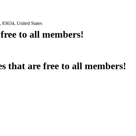
 83634, United States
e free to all members!
es that are free to all members!