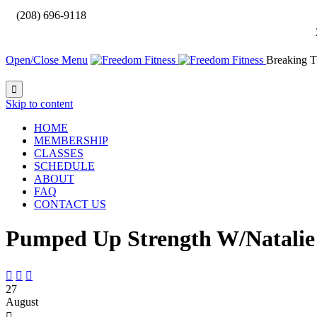

(208) 696-9118
Open/Close Menu
Breaking T

Skip to content
HOME
MEMBERSHIP
CLASSES
SCHEDULE
ABOUT
FAQ
CONTACT US
Pumped Up Strength W/Natalie



27
August
