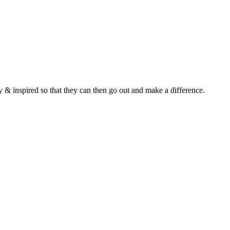
y & inspired so that they can then go out and make a difference.