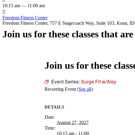
10:15 am — 11:00 am

Freedom Fitness Center
Freedom Fitness Center, 757 E Stagecoach Way, Suite 103, Kuna, ID,
Join us for these classes that ar
Join us for these class
Event Series:
Surge Fit w/Aley
Recurring Event
(See all)
DETAILS
Date:
August 27, 2027
Time:
10:15 am - 11:00