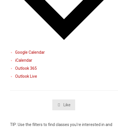
Google Calendar
iCalendar
Outlook 365
Outlook Live
Like

TIP: Use the filters to find classes you're interested in and