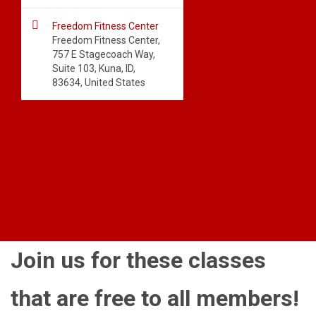

Freedom Fitness Center
Freedom Fitness Center,
757 E Stagecoach Way,
Suite 103, Kuna, ID,
83634, United States
Join us for these classes
that are free to all members!