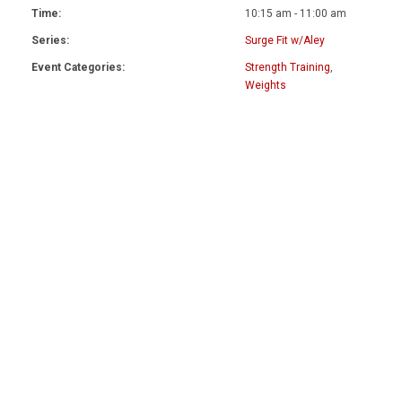
Time:
10:15 am - 11:00 am
Series:
Surge Fit w/Aley
Event Categories:
Strength Training
,
Weights