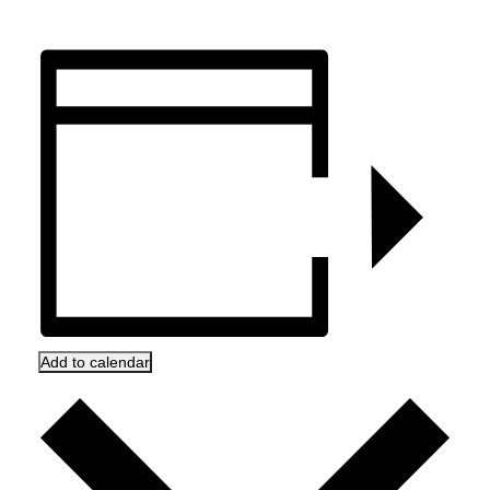
Add to calendar