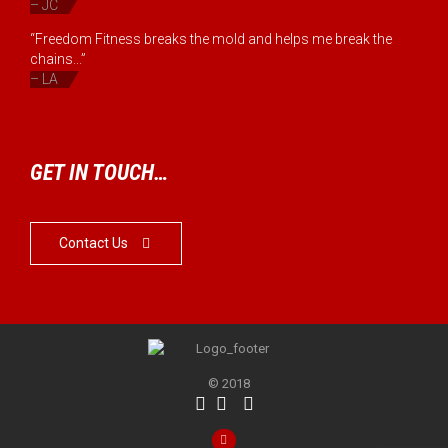
– JC
“Freedom Fitness breaks the mold and helps me break the
chains...”
– LA
GET IN TOUCH…
Contact Us

© 2018



