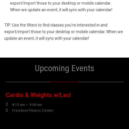
export/import those to your desktop or mobile calendar.
When we update an event, it will sync with your calendar!
TIP: Use the filters to find classes you're interested in and
export/import those to your desktop or mobile calendar. When we
update an event, it will sync with your calendar!
Upcoming Events
10
AUGUST
Cardio & Weights w/Laci

8:15 am — 9:00 am

Freedom Fitness Center
10
AUGUST