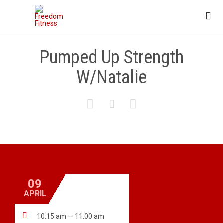

Pumped Up Strength
W/Natalie



09
APRIL

10:15 am — 11:00 am