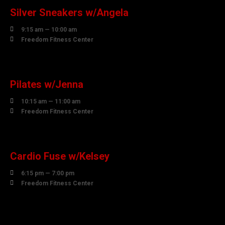
Silver Sneakers w/Angela

9:15 am — 10:00 am

Freedom Fitness Center
10
AUGUST
Pilates w/Jenna

10:15 am — 11:00 am

Freedom Fitness Center
10
AUGUST
Cardio Fuse w/Kelsey

6:15 pm — 7:00 pm

Freedom Fitness Center