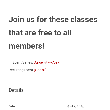
Join us for these classes
that are free to all
members!
Event Series:
Surge Fit w/Aley
Recurring Event
(See all)
Details
Date:
April 9, 2027