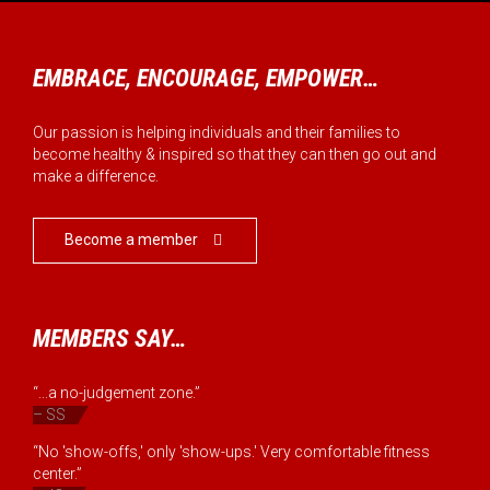
EMBRACE, ENCOURAGE, EMPOWER…
Our passion is helping individuals and their families to
become healthy & inspired so that they can then go out and
make a difference.
Become a member

MEMBERS SAY…
“...a no-judgement zone.”
– SS
“No 'show-offs,' only 'show-ups.' Very comfortable fitness
center.”