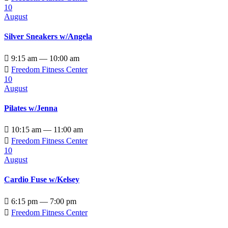
10
August
Silver Sneakers w/Angela

9:15 am — 10:00 am

Freedom Fitness Center
10
August
Pilates w/Jenna

10:15 am — 11:00 am

Freedom Fitness Center
10
August
Cardio Fuse w/Kelsey

6:15 pm — 7:00 pm

Freedom Fitness Center