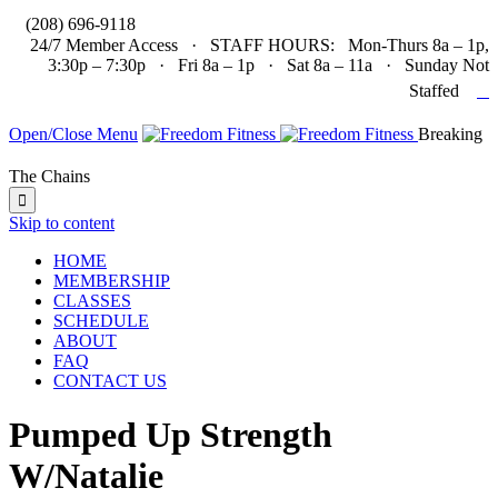

(208) 696-9118
24/7 Member Access · STAFF HOURS: Mon-Thurs 8a – 1p,
3:30p – 7:30p · Fri 8a – 1p · Sat 8a – 11a · Sunday Not

Staffed
Open/Close Menu
Breaking
The Chains

Skip to content
HOME
MEMBERSHIP
CLASSES
SCHEDULE
ABOUT
FAQ
CONTACT US
Pumped Up Strength
W/Natalie