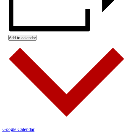
Add to calendar
Google Calendar