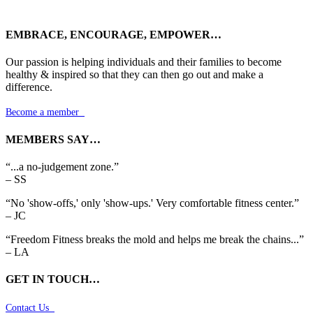
EMBRACE, ENCOURAGE, EMPOWER…
Our passion is helping individuals and their families to become
healthy & inspired so that they can then go out and make a
difference.
Become a member

MEMBERS SAY…
“...a no-judgement zone.”
– SS
“No 'show-offs,' only 'show-ups.' Very comfortable fitness center.”
– JC
“Freedom Fitness breaks the mold and helps me break the chains...”
– LA
GET IN TOUCH…
Contact Us
