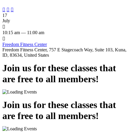



17
July

10:15 am — 11:00 am

Freedom Fitness Center
Freedom Fitness Center, 757 E Stagecoach Way, Suite 103, Kuna,
ID, 83634, United States
Join us for these classes that
are free to all members!
Join us for these classes that
are free to all members!