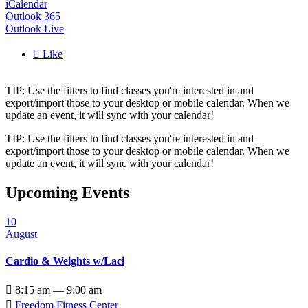
iCalendar
Outlook 365
Outlook Live

Like
TIP: Use the filters to find classes you're interested in and
export/import those to your desktop or mobile calendar. When we
update an event, it will sync with your calendar!
TIP: Use the filters to find classes you're interested in and
export/import those to your desktop or mobile calendar. When we
update an event, it will sync with your calendar!
Upcoming Events
10
August
Cardio & Weights w/Laci

8:15 am — 9:00 am

Freedom Fitness Center