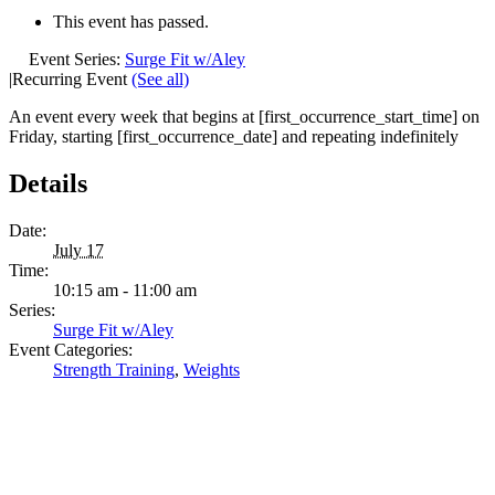
This event has passed.
Event Series:
Surge Fit w/Aley
|
Recurring Event
(See all)
An event every week that begins at [first_occurrence_start_time] on
Friday, starting [first_occurrence_date] and repeating indefinitely
Details
Date:
July 17
Time:
10:15 am - 11:00 am
Series:
Surge Fit w/Aley
Event Categories:
Strength Training
,
Weights