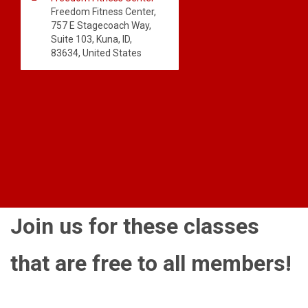
Freedom Fitness Center,
757 E Stagecoach Way,
Suite 103, Kuna, ID,
83634, United States
Join us for these classes
that are free to all members!