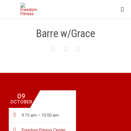

Barre w/Grace



09
OCTOBER

9:15 am — 10:00 am

Freedom Fitness Center