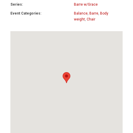
Series:
Barre w/Grace
Event Categories:
Balance
,
Barre
,
Body
weight
,
Chair