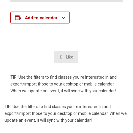
Add to calendar
Like

TIP: Use the filters to find classes you're interested in and
export/import those to your desktop or mobile calendar.
When we update an event, it will sync with your calendar!
TIP: Use the filters to find classes you're interested in and
export/import those to your desktop or mobile calendar. When we
update an event, it will sync with your calendar!