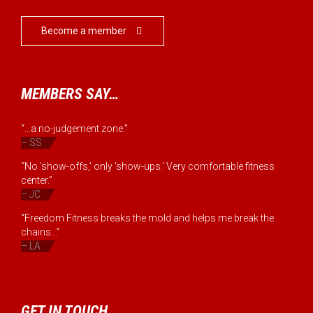
Become a member

MEMBERS SAY…
“...a no-judgement zone.”
– SS
“No 'show-offs,' only 'show-ups.' Very comfortable fitness
center.”
– JC
“Freedom Fitness breaks the mold and helps me break the
chains...”
– LA
GET IN TOUCH…