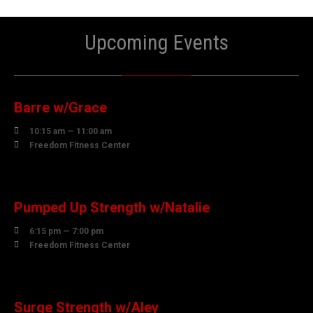
Upcoming Events
06
AUGUST
Barre w/Grace

10:15 am — 11:00 am

Freedom Fitness Center
06
AUGUST
Pumped Up Strength w/Natalie

6:15 pm — 7:00 pm

Freedom Fitness Center
07
AUGUST
Surge Strength w/Aley