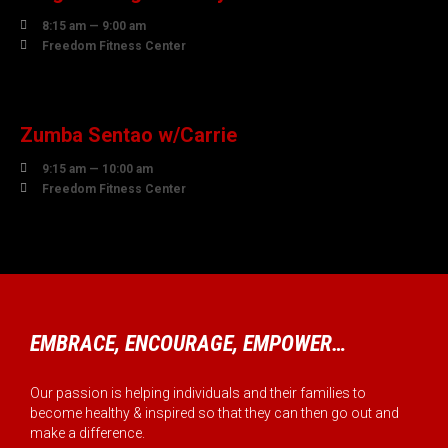

8:15 am — 9:00 am

Freedom Fitness Center
07
AUGUST
Zumba Sentao w/Carrie

9:15 am — 10:00 am

Freedom Fitness Center
EMBRACE, ENCOURAGE, EMPOWER…
Our passion is helping individuals and their families to
become healthy & inspired so that they can then go out and
make a difference.