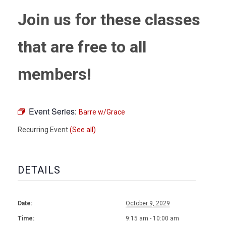
Join us for these classes
that are free to all
members!
Event Series:
Barre w/Grace
Recurring Event
(See all)
DETAILS
Date:
October 9, 2029
Time:
9:15 am - 10:00 am