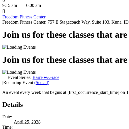
9:15 am — 10:00 am

Freedom Fitness Center
Freedom Fitness Center, 757 E Stagecoach Way, Suite 103, Kuna, ID,
Join us for these classes that ar
Join us for these classes that ar
Event Series:
Barre w/Grace
|
Recurring Event
(See all)
An event every week that begins at [first_occurrence_start_time] on Tu
Details
Date:
April 25, 2028
Time: