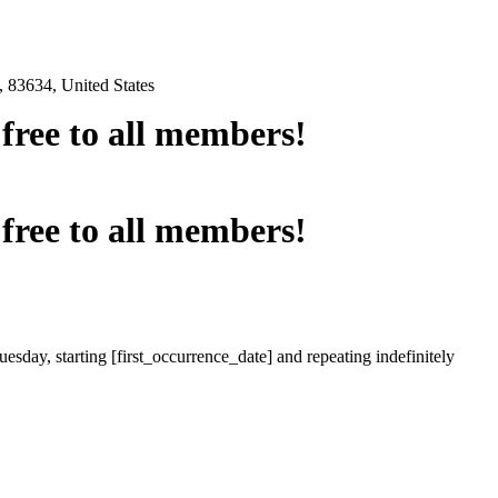
 83634, United States
e free to all members!
e free to all members!
esday, starting [first_occurrence_date] and repeating indefinitely