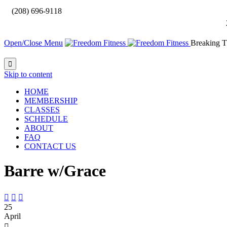

(208) 696-9118
Open/Close Menu
Breaking T

Skip to content
HOME
MEMBERSHIP
CLASSES
SCHEDULE
ABOUT
FAQ
CONTACT US
Barre w/Grace



25
April
