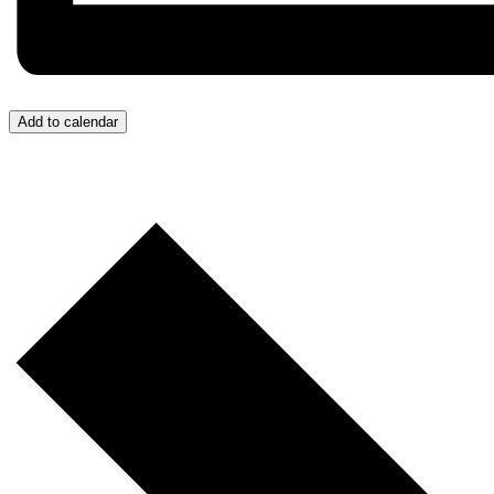
Add to calendar