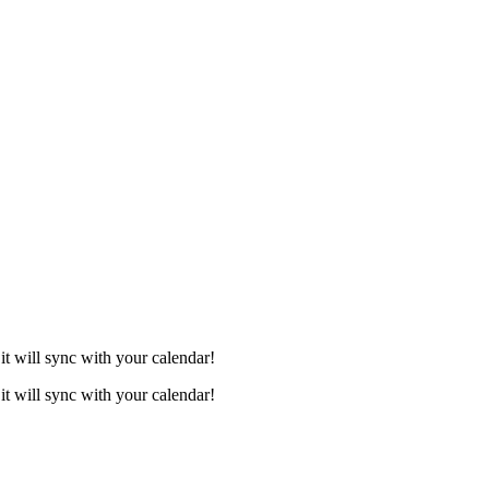
it will sync with your calendar!
it will sync with your calendar!