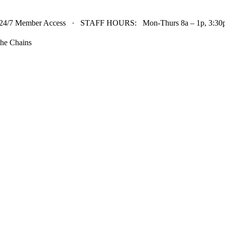
24/7 Member Access · STAFF HOURS: Mon-Thurs 8a – 1p, 3:30p 
he Chains