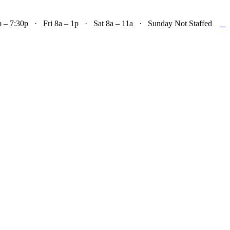

– 7:30p · Fri 8a – 1p · Sat 8a – 11a · Sunday Not Staffed