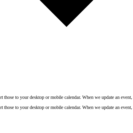
mport those to your desktop or mobile calendar. When we update an event, 
mport those to your desktop or mobile calendar. When we update an event, 