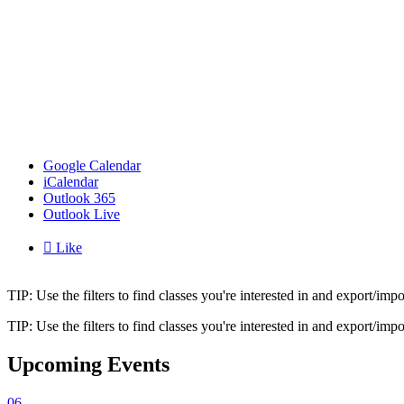
Google Calendar
iCalendar
Outlook 365
Outlook Live

Like
TIP: Use the filters to find classes you're interested in and export/i
TIP: Use the filters to find classes you're interested in and export/i
Upcoming Events
06