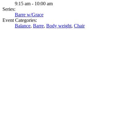
9:15 am - 10:00 am
Series:
Barre w/Grace
Event Categories:
Balance
,
Barre
,
Body weight
,
Chair