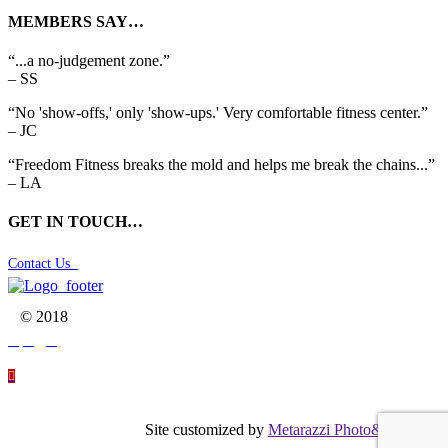
MEMBERS SAY…
“...a no-judgement zone.”
– SS
“No 'show-offs,' only 'show-ups.' Very comfortable fitness center.”
– JC
“Freedom Fitness breaks the mold and helps me break the chains...”
– LA
GET IN TOUCH…
Contact Us

© 2018




Site customized by
Metarazzi Photo&Graphics