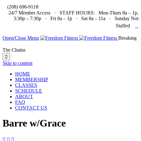

(208) 696-9118
24/7 Member Access · STAFF HOURS: Mon-Thurs 8a – 1p,
3:30p – 7:30p · Fri 8a – 1p · Sat 8a – 11a · Sunday Not

Staffed
Open/Close Menu
Breaking
The Chains

Skip to content
HOME
MEMBERSHIP
CLASSES
SCHEDULE
ABOUT
FAQ
CONTACT US
Barre w/Grace


