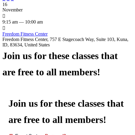
16
November

9:15 am — 10:00 am

Freedom Fitness Center
Freedom Fitness Center, 757 E Stagecoach Way, Suite 103, Kuna,
ID, 83634, United States
Join us for these classes that
are free to all members!
Join us for these classes that
are free to all members!