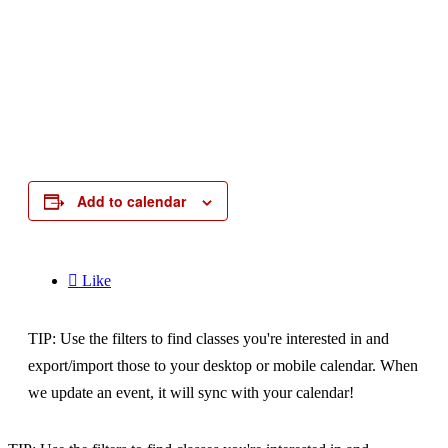
Add to calendar

Like
TIP: Use the filters to find classes you're interested in and
export/import those to your desktop or mobile calendar. When
we update an event, it will sync with your calendar!