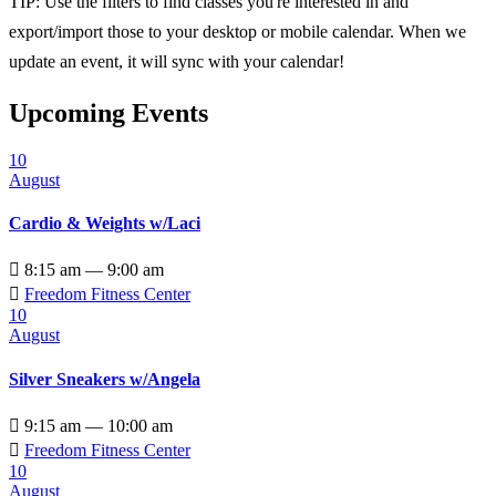
TIP: Use the filters to find classes you're interested in and
export/import those to your desktop or mobile calendar. When we
update an event, it will sync with your calendar!
Upcoming Events
10
August
Cardio & Weights w/Laci

8:15 am — 9:00 am

Freedom Fitness Center
10
August
Silver Sneakers w/Angela

9:15 am — 10:00 am

Freedom Fitness Center
10
August