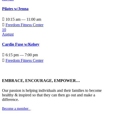
Pilates w/Jenna

10:15 am — 11:00 am

Freedom Fitness Center
10
August
Cardio Fuse w/Kelsey

6:15 pm — 7:00 pm

Freedom Fitness Center
EMBRACE, ENCOURAGE, EMPOWER…
Our passion is helping individuals and their families to become
healthy & inspired so that they can then go out and make a
difference.
Become a member
