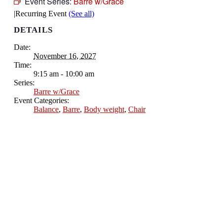
Event Series:
Barre w/Grace
|
Recurring Event
(See all)
DETAILS
Date:
November 16, 2027
Time:
9:15 am - 10:00 am
Series:
Barre w/Grace
Event Categories:
Balance
,
Barre
,
Body weight
,
Chair