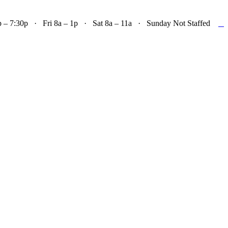

– 7:30p · Fri 8a – 1p · Sat 8a – 11a · Sunday Not Staffed