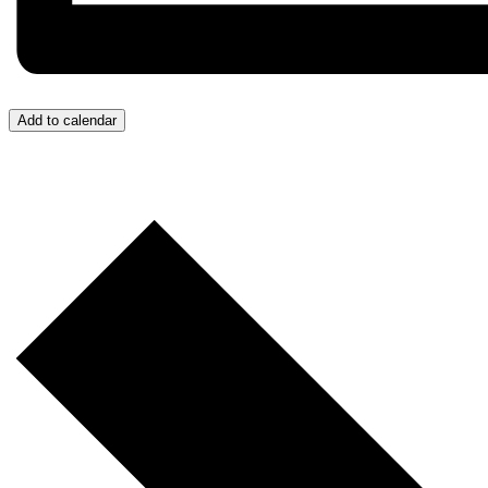
Add to calendar