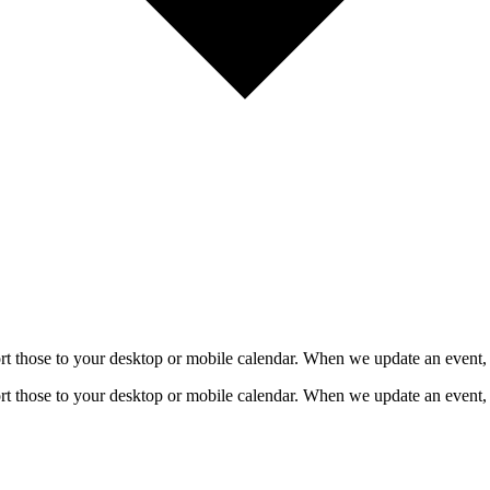
mport those to your desktop or mobile calendar. When we update an event, 
mport those to your desktop or mobile calendar. When we update an event, 