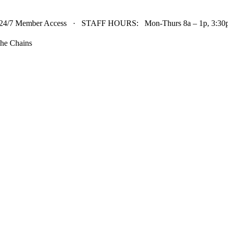
24/7 Member Access · STAFF HOURS: Mon-Thurs 8a – 1p, 3:30p 
he Chains