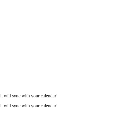
it will sync with your calendar!
it will sync with your calendar!