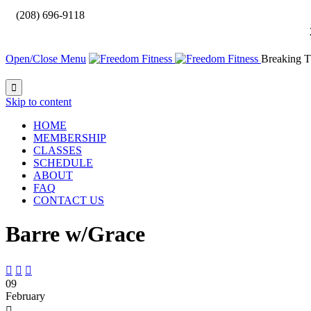

(208) 696-9118
Open/Close Menu
Breaking T

Skip to content
HOME
MEMBERSHIP
CLASSES
SCHEDULE
ABOUT
FAQ
CONTACT US
Barre w/Grace



09
February
