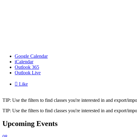
Google Calendar
iCalendar
Outlook 365
Outlook Live

Like
TIP: Use the filters to find classes you're interested in and export/i
TIP: Use the filters to find classes you're interested in and export/i
Upcoming Events
08