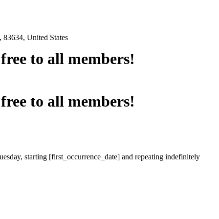
 83634, United States
e free to all members!
e free to all members!
esday, starting [first_occurrence_date] and repeating indefinitely