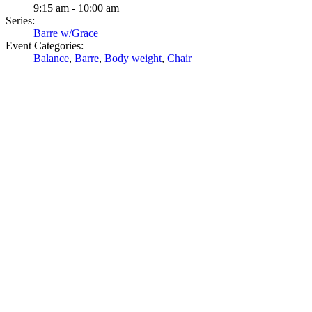
9:15 am - 10:00 am
Series:
Barre w/Grace
Event Categories:
Balance
,
Barre
,
Body weight
,
Chair