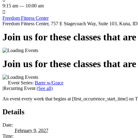
9:15 am — 10:00 am

Freedom Fitness Center
Freedom Fitness Center, 757 E Stagecoach Way, Suite 103, Kuna, ID,
Join us for these classes that ar
Join us for these classes that ar
Event Series:
Barre w/Grace
|
Recurring Event
(See all)
An event every week that begins at [first_occurrence_start_time] on Tu
Details
Date:
February 9, 2027
Time: