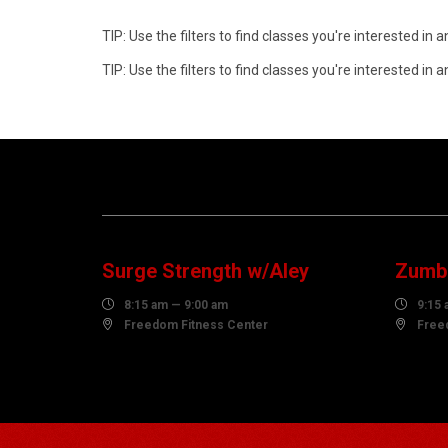
TIP: Use the filters to find classes you're interested i
TIP: Use the filters to find classes you're interested i
07
0
AUGUST
AUG
Surge Strength w/Aley
Zumba

8:15 am — 9:00 am

9:15 

Freedom Fitness Center

Free