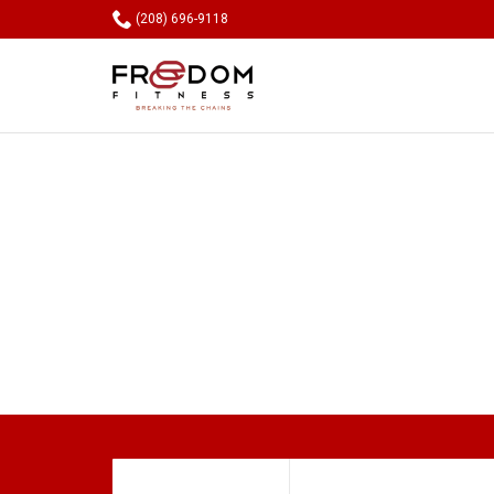

(208) 696-9118