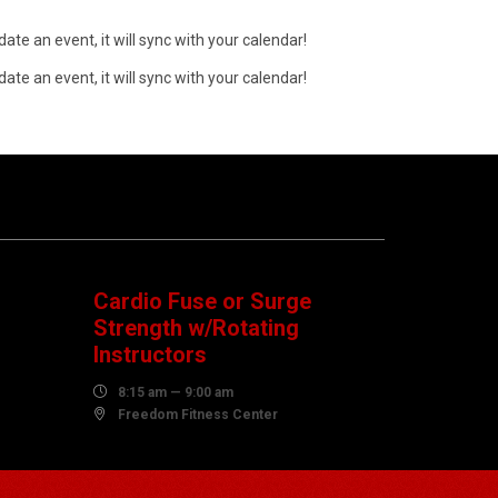
ate an event, it will sync with your calendar!
ate an event, it will sync with your calendar!
08
AUGUST
Cardio Fuse or Surge
Strength w/Rotating
Instructors

8:15 am — 9:00 am

Freedom Fitness Center