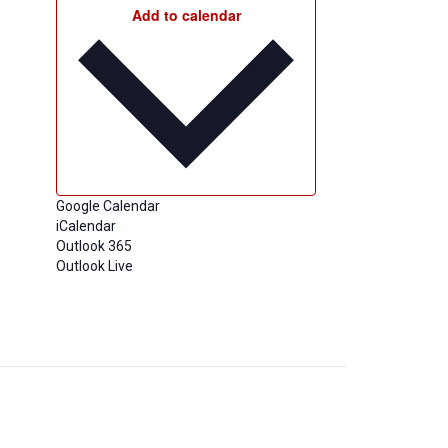
Add to calendar
Google Calendar
iCalendar
Outlook 365
Outlook Live