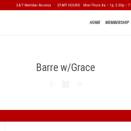
24/7 Member Access · STAFF HOURS: Mon-Thurs 8a – 1p, 3:30p – 7:
HOME
MEMBERSHIP
Barre w/Grace


