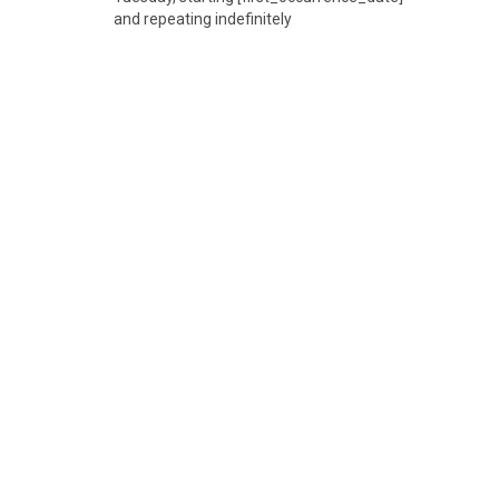
and repeating indefinitely