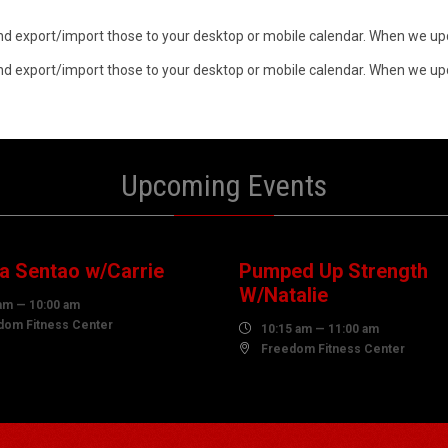
n and export/import those to your desktop or mobile calendar. When we upd
n and export/import those to your desktop or mobile calendar. When we upd
Upcoming Events
7
07
UST
AUGUST
 Sentao w/Carrie
Pumped Up Strength
W/Natalie
am — 10:00 am
dom Fitness Center

10:15 am — 11:00 am

Freedom Fitness Center