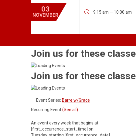
03

9:15 am — 10:00 am
NOVEMBER
Join us for these classe
Join us for these classe
Event Series:
Barre w/Grace
Recurring Event
(See all)
An event every week that begins at
[first_occurrence_start_time] on
Tuesday, starting [first_occurrence_date]