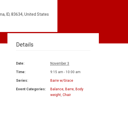
a, ID, 83634, United States
Details
Date:
November 3
Time:
9:15 am - 10:00 am
Series:
Barre w/Grace
Event Categories:
Balance
,
Barre
,
Body
weight
,
Chair