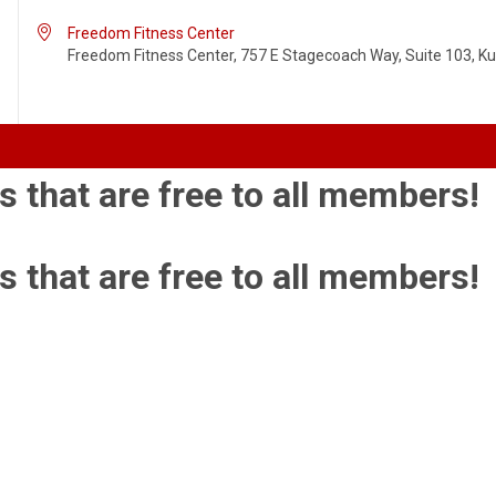

Freedom Fitness Center
Freedom Fitness Center, 757 E Stagecoach Way, Suite 103, Kun
s that are free to all members!
s that are free to all members!