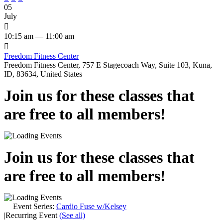
05
July

10:15 am — 11:00 am

Freedom Fitness Center
Freedom Fitness Center, 757 E Stagecoach Way, Suite 103, Kuna,
ID, 83634, United States
Join us for these classes that
are free to all members!
Join us for these classes that
are free to all members!
Event Series:
Cardio Fuse w/Kelsey
|
Recurring Event
(See all)