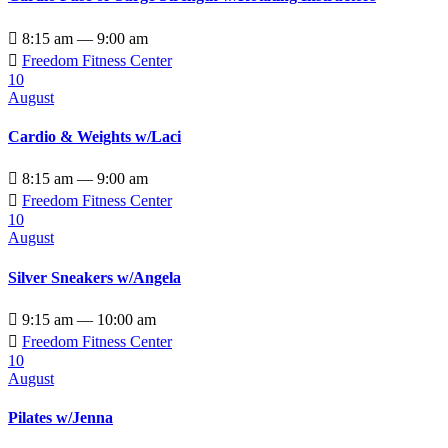

8:15 am — 9:00 am

Freedom Fitness Center
10
August
Cardio & Weights w/Laci

8:15 am — 9:00 am

Freedom Fitness Center
10
August
Silver Sneakers w/Angela

9:15 am — 10:00 am

Freedom Fitness Center
10
August
Pilates w/Jenna