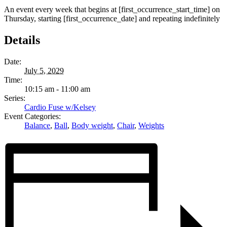
An event every week that begins at [first_occurrence_start_time] on
Thursday, starting [first_occurrence_date] and repeating indefinitely
Details
Date:
July 5, 2029
Time:
10:15 am - 11:00 am
Series:
Cardio Fuse w/Kelsey
Event Categories:
Balance
,
Ball
,
Body weight
,
Chair
,
Weights