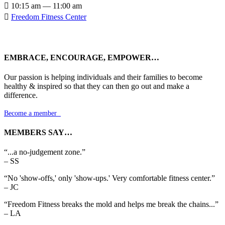

10:15 am — 11:00 am

Freedom Fitness Center
EMBRACE, ENCOURAGE, EMPOWER…
Our passion is helping individuals and their families to become
healthy & inspired so that they can then go out and make a
difference.
Become a member

MEMBERS SAY…
“...a no-judgement zone.”
– SS
“No 'show-offs,' only 'show-ups.' Very comfortable fitness center.”
– JC
“Freedom Fitness breaks the mold and helps me break the chains...”
– LA