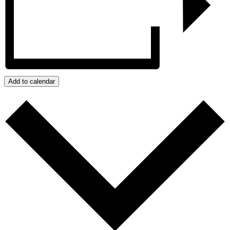
Add to calendar