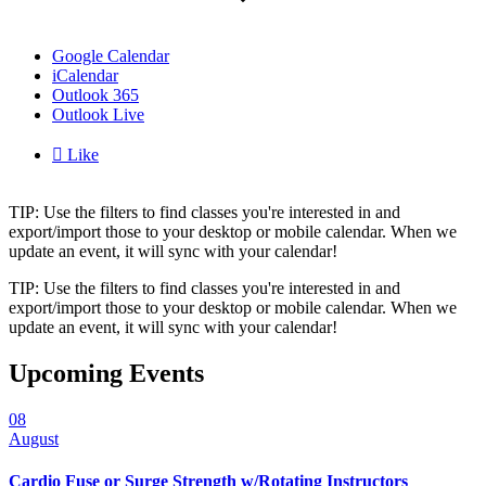
Google Calendar
iCalendar
Outlook 365
Outlook Live

Like
TIP: Use the filters to find classes you're interested in and
export/import those to your desktop or mobile calendar. When we
update an event, it will sync with your calendar!
TIP: Use the filters to find classes you're interested in and
export/import those to your desktop or mobile calendar. When we
update an event, it will sync with your calendar!
Upcoming Events
08
August
Cardio Fuse or Surge Strength w/Rotating Instructors