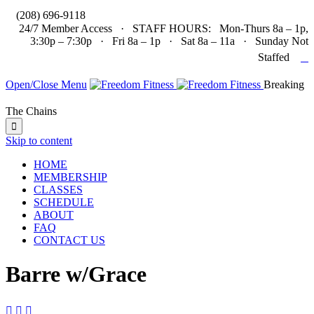

(208) 696-9118
24/7 Member Access · STAFF HOURS: Mon-Thurs 8a – 1p,
3:30p – 7:30p · Fri 8a – 1p · Sat 8a – 11a · Sunday Not

Staffed
Open/Close Menu
Breaking
The Chains

Skip to content
HOME
MEMBERSHIP
CLASSES
SCHEDULE
ABOUT
FAQ
CONTACT US
Barre w/Grace


