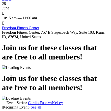
28
June

10:15 am — 11:00 am

Freedom Fitness Center
Freedom Fitness Center, 757 E Stagecoach Way, Suite 103, Kuna,
ID, 83634, United States
Join us for these classes that
are free to all members!
Join us for these classes that
are free to all members!
Event Series:
Cardio Fuse w/Kelsey
|
Recurring Event
(See all)