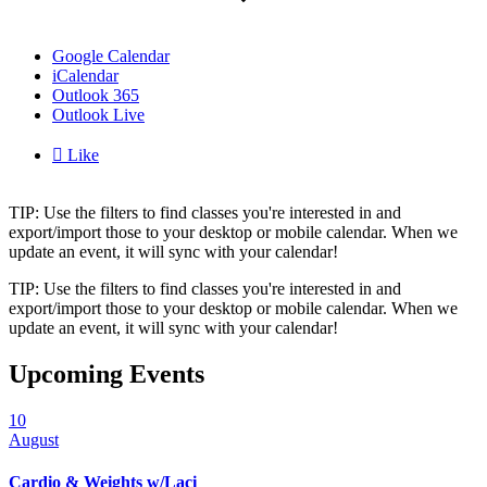
Google Calendar
iCalendar
Outlook 365
Outlook Live

Like
TIP: Use the filters to find classes you're interested in and
export/import those to your desktop or mobile calendar. When we
update an event, it will sync with your calendar!
TIP: Use the filters to find classes you're interested in and
export/import those to your desktop or mobile calendar. When we
update an event, it will sync with your calendar!
Upcoming Events
10
August
Cardio & Weights w/Laci