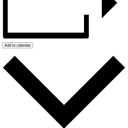
Add to calendar