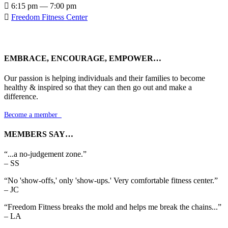

6:15 pm — 7:00 pm

Freedom Fitness Center
EMBRACE, ENCOURAGE, EMPOWER…
Our passion is helping individuals and their families to become
healthy & inspired so that they can then go out and make a
difference.
Become a member

MEMBERS SAY…
“...a no-judgement zone.”
– SS
“No 'show-offs,' only 'show-ups.' Very comfortable fitness center.”
– JC
“Freedom Fitness breaks the mold and helps me break the chains...”
– LA