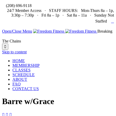

(208) 696-9118
24/7 Member Access · STAFF HOURS: Mon-Thurs 8a – 1p,
3:30p – 7:30p · Fri 8a – 1p · Sat 8a – 11a · Sunday Not

Staffed
Open/Close Menu
Breaking
The Chains

Skip to content
HOME
MEMBERSHIP
CLASSES
SCHEDULE
ABOUT
FAQ
CONTACT US
Barre w/Grace


