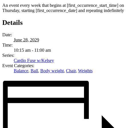
An event every week that begins at [first_occurrence_start_time] on
Thursday, starting [first_occurrence_date] and repeating indefinitely
Details
Date:
June 28, 2029
Time:
10:15 am - 11:00 am
Series:
Cardio Fuse w/Kelsey
Event Categories:
Balance
,
Ball
,
Body weight
,
Chair
,
Weights