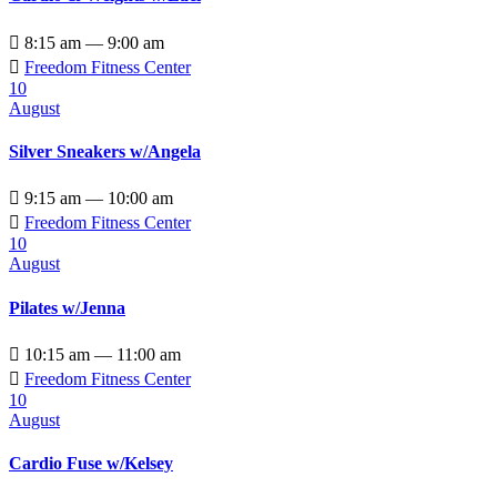

8:15 am — 9:00 am

Freedom Fitness Center
10
August
Silver Sneakers w/Angela

9:15 am — 10:00 am

Freedom Fitness Center
10
August
Pilates w/Jenna

10:15 am — 11:00 am

Freedom Fitness Center
10
August
Cardio Fuse w/Kelsey