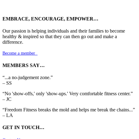
EMBRACE, ENCOURAGE, EMPOWER…
Our passion is helping individuals and their families to become
healthy & inspired so that they can then go out and make a
difference.
Become a member

MEMBERS SAY…
“...a no-judgement zone.”
– SS
“No 'show-offs,' only 'show-ups.' Very comfortable fitness center.”
– JC
“Freedom Fitness breaks the mold and helps me break the chains...”
– LA
GET IN TOUCH…