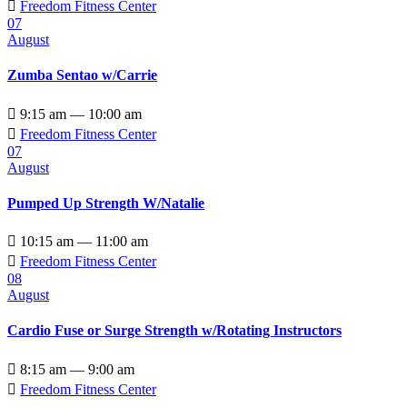

Freedom Fitness Center
07
August
Zumba Sentao w/Carrie

9:15 am — 10:00 am

Freedom Fitness Center
07
August
Pumped Up Strength W/Natalie

10:15 am — 11:00 am

Freedom Fitness Center
08
August
Cardio Fuse or Surge Strength w/Rotating Instructors

8:15 am — 9:00 am

Freedom Fitness Center