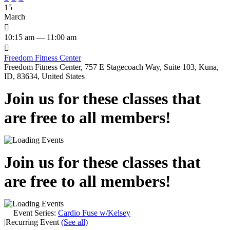
15
March

10:15 am — 11:00 am

Freedom Fitness Center
Freedom Fitness Center, 757 E Stagecoach Way, Suite 103, Kuna,
ID, 83634, United States
Join us for these classes that
are free to all members!
Join us for these classes that
are free to all members!
Event Series:
Cardio Fuse w/Kelsey
|
Recurring Event
(See all)