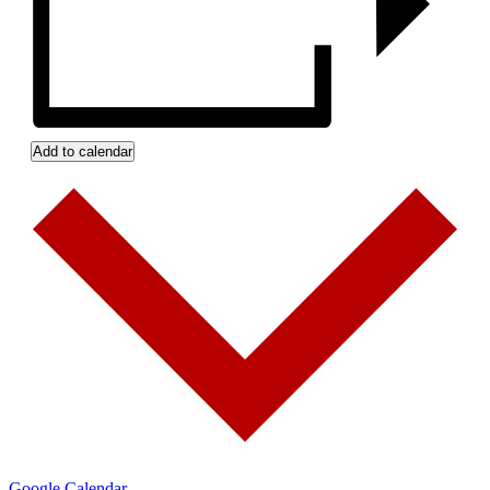
Add to calendar
Google Calendar