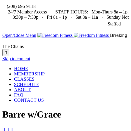

(208) 696-9118
24/7 Member Access · STAFF HOURS: Mon-Thurs 8a – 1p,
3:30p – 7:30p · Fri 8a – 1p · Sat 8a – 11a · Sunday Not

Staffed
Open/Close Menu
Breaking
The Chains

Skip to content
HOME
MEMBERSHIP
CLASSES
SCHEDULE
ABOUT
FAQ
CONTACT US
Barre w/Grace


