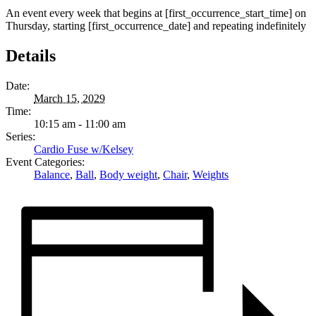
An event every week that begins at [first_occurrence_start_time] on
Thursday, starting [first_occurrence_date] and repeating indefinitely
Details
Date:
March 15, 2029
Time:
10:15 am - 11:00 am
Series:
Cardio Fuse w/Kelsey
Event Categories:
Balance
,
Ball
,
Body weight
,
Chair
,
Weights