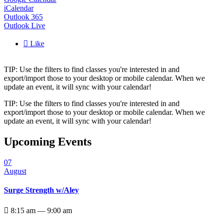
iCalendar
Outlook 365
Outlook Live

Like
TIP: Use the filters to find classes you're interested in and
export/import those to your desktop or mobile calendar. When we
update an event, it will sync with your calendar!
TIP: Use the filters to find classes you're interested in and
export/import those to your desktop or mobile calendar. When we
update an event, it will sync with your calendar!
Upcoming Events
07
August
Surge Strength w/Aley

8:15 am — 9:00 am