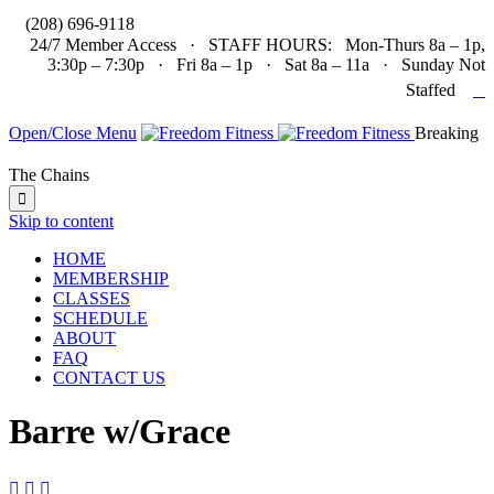

(208) 696-9118
24/7 Member Access · STAFF HOURS: Mon-Thurs 8a – 1p,
3:30p – 7:30p · Fri 8a – 1p · Sat 8a – 11a · Sunday Not

Staffed
Open/Close Menu
Breaking
The Chains

Skip to content
HOME
MEMBERSHIP
CLASSES
SCHEDULE
ABOUT
FAQ
CONTACT US
Barre w/Grace


