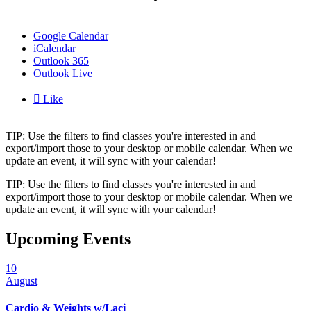
Google Calendar
iCalendar
Outlook 365
Outlook Live

Like
TIP: Use the filters to find classes you're interested in and
export/import those to your desktop or mobile calendar. When we
update an event, it will sync with your calendar!
TIP: Use the filters to find classes you're interested in and
export/import those to your desktop or mobile calendar. When we
update an event, it will sync with your calendar!
Upcoming Events
10
August
Cardio & Weights w/Laci