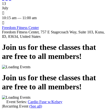
13
July

10:15 am — 11:00 am

Freedom Fitness Center
Freedom Fitness Center, 757 E Stagecoach Way, Suite 103, Kuna,
ID, 83634, United States
Join us for these classes that
are free to all members!
Join us for these classes that
are free to all members!
Event Series:
Cardio Fuse w/Kelsey
|
Recurring Event
(See all)