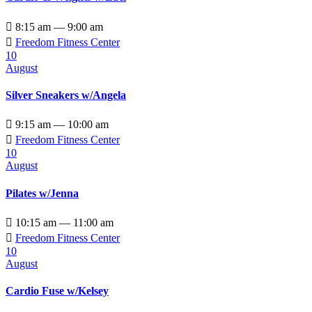

8:15 am — 9:00 am

Freedom Fitness Center
10
August
Silver Sneakers w/Angela

9:15 am — 10:00 am

Freedom Fitness Center
10
August
Pilates w/Jenna

10:15 am — 11:00 am

Freedom Fitness Center
10
August
Cardio Fuse w/Kelsey