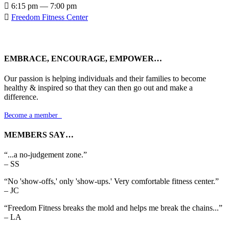

6:15 pm — 7:00 pm

Freedom Fitness Center
EMBRACE, ENCOURAGE, EMPOWER…
Our passion is helping individuals and their families to become
healthy & inspired so that they can then go out and make a
difference.
Become a member

MEMBERS SAY…
“...a no-judgement zone.”
– SS
“No 'show-offs,' only 'show-ups.' Very comfortable fitness center.”
– JC
“Freedom Fitness breaks the mold and helps me break the chains...”
– LA