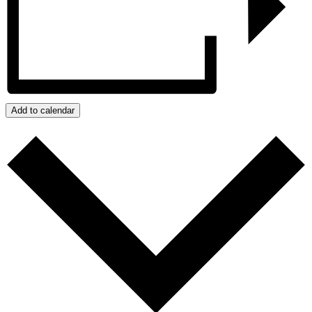
Add to calendar