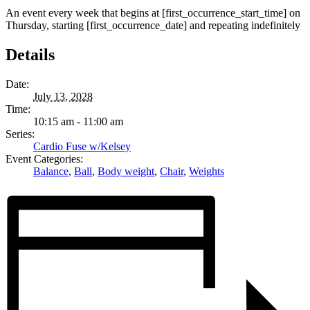
An event every week that begins at [first_occurrence_start_time] on
Thursday, starting [first_occurrence_date] and repeating indefinitely
Details
Date:
July 13, 2028
Time:
10:15 am - 11:00 am
Series:
Cardio Fuse w/Kelsey
Event Categories:
Balance
,
Ball
,
Body weight
,
Chair
,
Weights